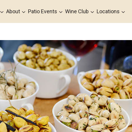
3
3
3
3
3
About
Patio Events
Wine Club
Locations