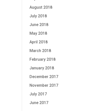
August 2018
July 2018
June 2018
May 2018
April 2018
March 2018
February 2018
January 2018
December 2017
November 2017
July 2017
June 2017