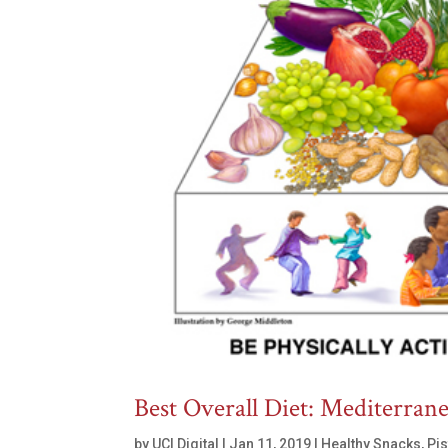
Best Overall Diet: Mediterran
by
UCI Digital
|
Jan 11, 2019
|
Healthy Snacks
,
Pi