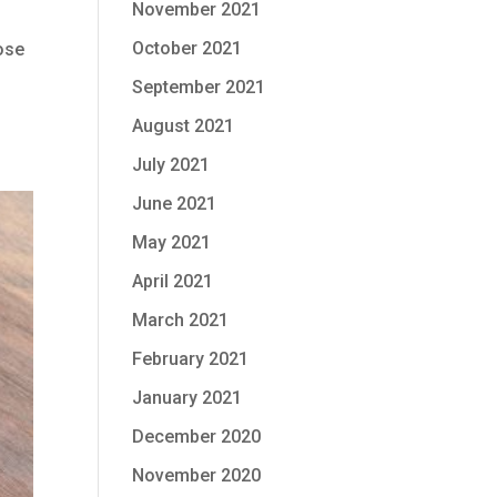
November 2021
October 2021
lose
September 2021
August 2021
July 2021
June 2021
May 2021
April 2021
March 2021
February 2021
January 2021
December 2020
November 2020