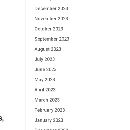
December 2023
November 2023
October 2023
September 2023
August 2023
July 2023
June 2023
May 2023
April 2023
March 2023
February 2023
January 2023