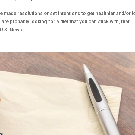
e made resolutions or set intentions to get healthier and/or 
are probably looking for a diet that you can stick with, that
U.S. News...