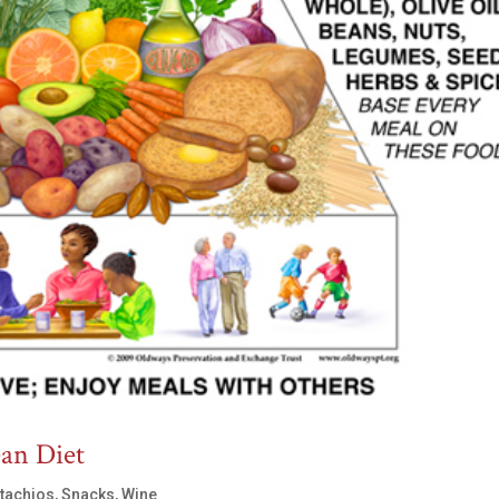
ean Diet
stachios
,
Snacks
,
Wine