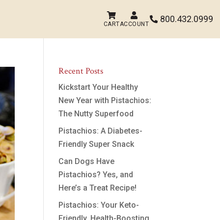


800.432.0999

CART
ACCOUNT
Recent Posts
Kickstart Your Healthy
New Year with Pistachios:
The Nutty Superfood
Pistachios: A Diabetes-
Friendly Super Snack
Can Dogs Have
Pistachios? Yes, and
Here’s a Treat Recipe!
Pistachios: Your Keto-
Friendly, Health-Boosting