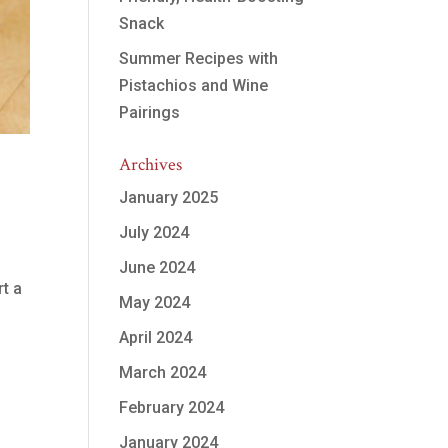
Snack
Summer Recipes with
Pistachios and Wine
Pairings
Archives
January 2025
July 2024
June 2024
rt a
May 2024
April 2024
March 2024
February 2024
January 2024