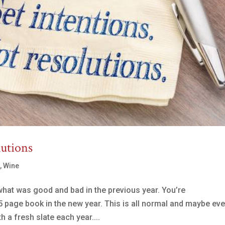
lutions
s
,
Wine
what was good and bad in the previous year. You’re
5 page book in the new year. This is all normal and maybe ev
 a fresh slate each year....