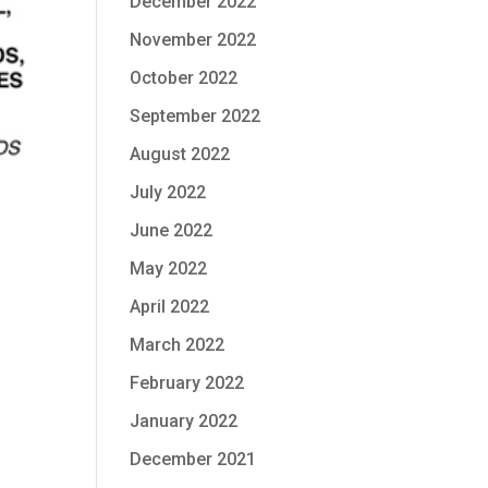
December 2022
November 2022
October 2022
September 2022
August 2022
July 2022
June 2022
May 2022
April 2022
March 2022
February 2022
January 2022
December 2021