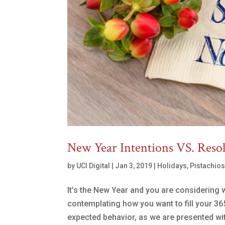
New Year Intentions VS. Reso
by
UCI Digital
|
Jan 3, 2019
|
Holidays
,
Pistachio
It’s the New Year and you are considering 
contemplating how you want to fill your 36
expected behavior, as we are presented with