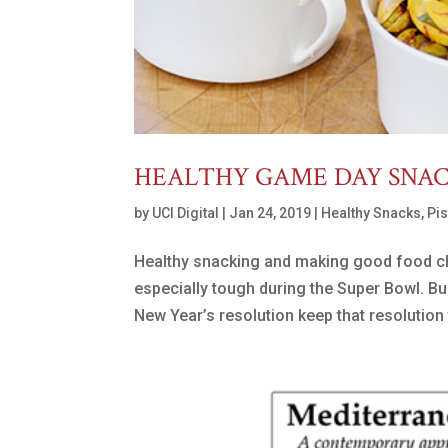
HEALTHY GAME DAY SNA
by
UCI Digital
|
Jan 24, 2019
|
Healthy Snacks
,
Pi
Healthy snacking and making good food choi
especially tough during the Super Bowl. Bu
New Year’s resolution keep that resolution 