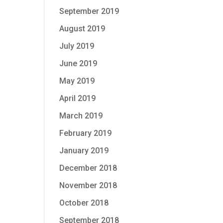
September 2019
August 2019
July 2019
June 2019
May 2019
April 2019
March 2019
February 2019
January 2019
December 2018
November 2018
October 2018
September 2018