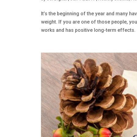
It’s the beginning of the year and many hav
weight. If you are one of those people, you 
works and has positive long-term effects. 