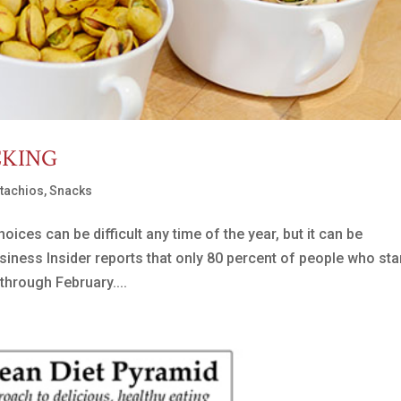
CKING
stachios
,
Snacks
ces can be difficult any time of the year, but it can be
siness Insider reports that only 80 percent of people who sta
through February....