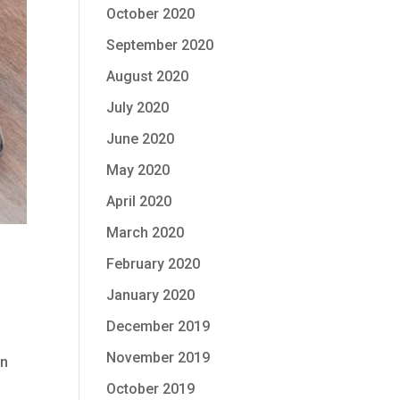
October 2020
September 2020
August 2020
July 2020
June 2020
May 2020
April 2020
March 2020
February 2020
January 2020
December 2019
November 2019
en
October 2019