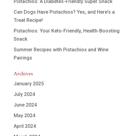
Pistachios: A Diabetes-Friendly Super Snack
Can Dogs Have Pistachios? Yes, and Here’s a
Treat Recipe!
Pistachios: Your Keto-Friendly, Health-Boosting
Snack
Summer Recipes with Pistachios and Wine
Pairings
Archives
January 2025
July 2024
June 2024
May 2024
April 2024