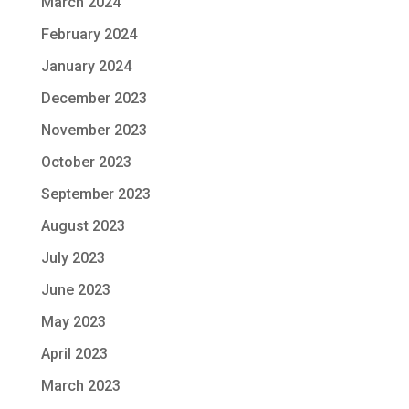
March 2024
February 2024
January 2024
December 2023
November 2023
October 2023
September 2023
August 2023
July 2023
June 2023
May 2023
April 2023
March 2023