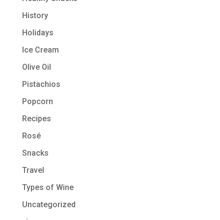
History
Holidays
Ice Cream
Olive Oil
Pistachios
Popcorn
Recipes
Rosé
Snacks
Travel
Types of Wine
Uncategorized