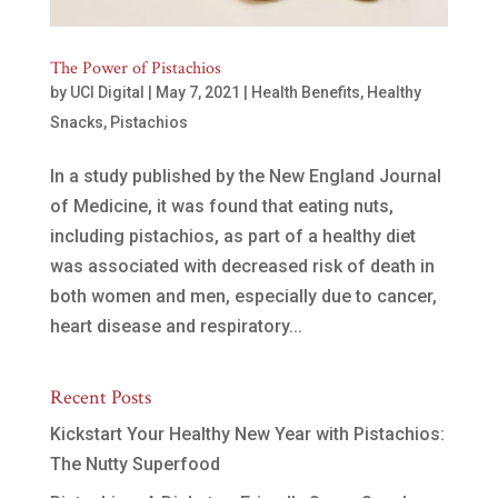
The Power of Pistachios
by
UCI Digital
|
May 7, 2021
|
Health Benefits
,
Healthy
Snacks
,
Pistachios
In a study published by the New England Journal
of Medicine, it was found that eating nuts,
including pistachios, as part of a healthy diet
was associated with decreased risk of death in
both women and men, especially due to cancer,
heart disease and respiratory...
Recent Posts
Kickstart Your Healthy New Year with Pistachios:
The Nutty Superfood