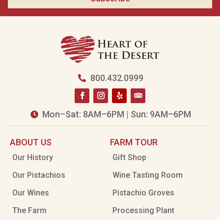
800.432.0999

Mon–Sat: 8AM–6PM | Sun: 9AM–6PM

ABOUT US
FARM TOUR
Our History
Gift Shop
Our Pistachios
Wine Tasting Room
Our Wines
Pistachio Groves
The Farm
Processing Plant