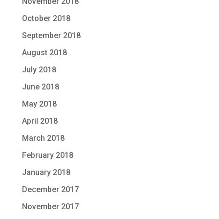
November 2018
October 2018
September 2018
August 2018
July 2018
June 2018
May 2018
April 2018
March 2018
February 2018
January 2018
December 2017
November 2017