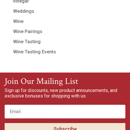
vinegar
Weddings
Wine
Wine Pairings
Wine Tasting
Wine Tasting Events
Join Our Mailing List
Sign up for discounts, new product announcements, and
exclusive bonuses for shopping with us.
Subscribe