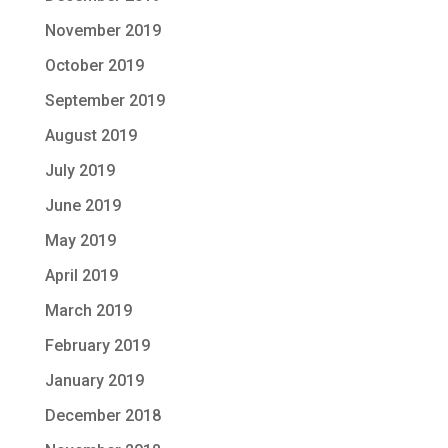
November 2019
October 2019
September 2019
August 2019
July 2019
June 2019
May 2019
April 2019
March 2019
February 2019
January 2019
December 2018