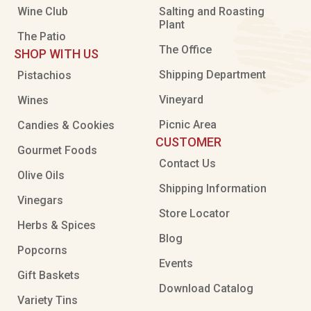
Wine Club
Salting and Roasting
Plant
The Patio
The Office
SHOP WITH US
Shipping Department
Pistachios
Vineyard
Wines
Picnic Area
Candies & Cookies
CUSTOMER
Gourmet Foods
Contact Us
Olive Oils
Shipping Information
Vinegars
Store Locator
Herbs & Spices
Blog
Popcorns
Events
Gift Baskets
Download Catalog
Variety Tins