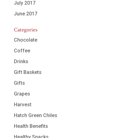
July 2017
June 2017
Categories
Chocolate
Coffee
Drinks
Gift Baskets
Gifts
Grapes
Harvest
Hatch Green Chiles
Health Benefits
Healthy Snacks