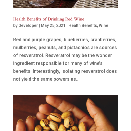
Health Benefits of Drinking Red Wine
by
developer
|
May 25, 2021
|
Health Benefits
,
Wine
Red and purple grapes, blueberries, cranberries,
mulberries, peanuts, and pistachios are sources
of resveratrol. Resveratrol may be the wonder
ingredient responsible for many of wine’s
benefits. Interestingly, isolating resveratrol does
not yield the same powers as...