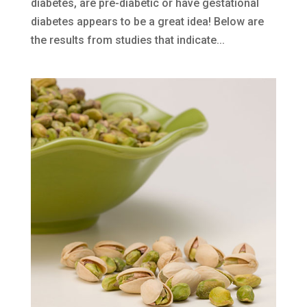
diabetes, are pre-diabetic or have gestational
diabetes appears to be a great idea! Below are
the results from studies that indicate...