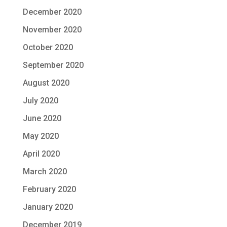
December 2020
November 2020
October 2020
September 2020
August 2020
July 2020
June 2020
May 2020
April 2020
March 2020
February 2020
January 2020
December 2019