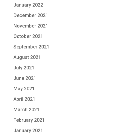
January 2022
December 2021
November 2021
October 2021
September 2021
August 2021
July 2021
June 2021
May 2021
April 2021
March 2021
February 2021
January 2021