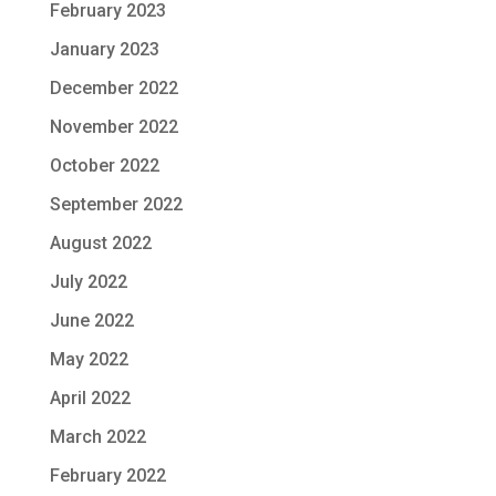
February 2023
January 2023
December 2022
November 2022
October 2022
September 2022
August 2022
July 2022
June 2022
May 2022
April 2022
March 2022
February 2022