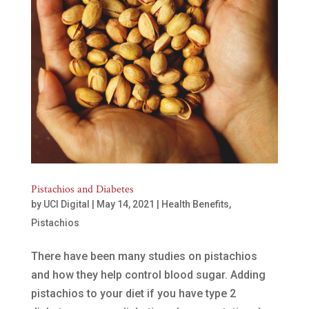
Pistachios and Diabetes
by
UCI Digital
|
May 14, 2021
|
Health Benefits
,
Pistachios
There have been many studies on pistachios
and how they help control blood sugar. Adding
pistachios to your diet if you have type 2