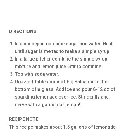
DIRECTIONS
In a saucepan combine sugar and water. Heat
until sugar is melted to make a simple syrup.
In a large pitcher combine the simple syrup
mixture and lemon juice. Stir to combine.
Top with soda water.
Drizzle 1 tablespoon of Fig Balsamic in the
bottom of a glass. Add ice and pour 8-12 oz of
sparkling lemonade over ice. Stir gently and
serve with a garnish of lemon!
RECIPE NOTE
This recipe makes about 1.5 gallons of lemonade,