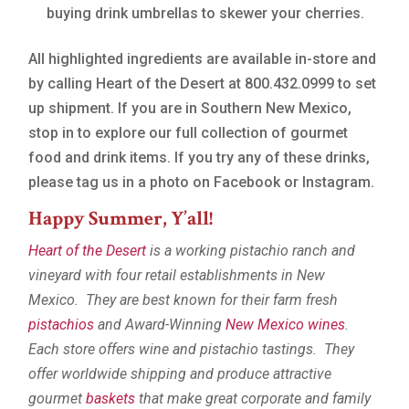
buying drink umbrellas to skewer your cherries.
All highlighted ingredients are available in-store and
by calling Heart of the Desert at 800.432.0999 to set
up shipment. If you are in Southern New Mexico,
stop in to explore our full collection of gourmet
food and drink items. If you try any of these drinks,
please tag us in a photo on Facebook or Instagram.
Happy Summer, Y’all!
Heart of the Desert
is a working pistachio ranch and
vineyard with four retail establishments in New
Mexico. They are best known for their farm fresh
pistachios
and Award-Winning
New Mexico wines
.
Each store offers wine and pistachio tastings. They
offer worldwide shipping and produce attractive
gourmet
baskets
that make great corporate and family