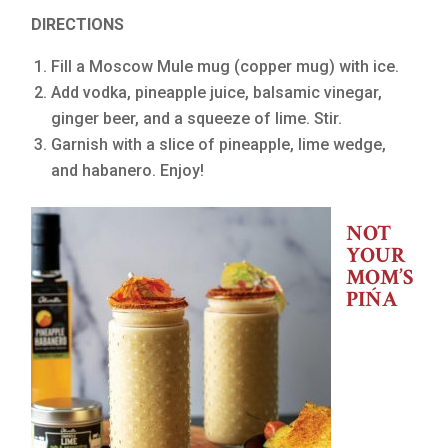
DIRECTIONS
Fill a Moscow Mule mug (copper mug) with ice.
Add vodka, pineapple juice, balsamic vinegar,
ginger beer, and a squeeze of lime. Stir.
Garnish with a slice of pineapple, lime wedge,
and habanero. Enjoy!
NOT
YOUR
MOM’S
PIŃA