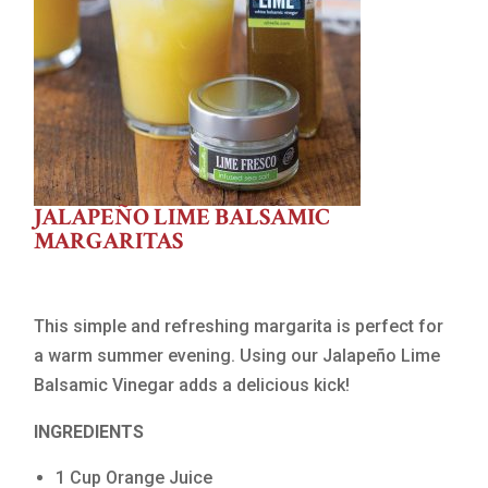
JALAPEÑO LIME BALSAMIC
MARGARITAS
This simple and refreshing margarita is perfect for
a warm summer evening. Using our Jalapeño Lime
Balsamic Vinegar adds a delicious kick!
INGREDIENTS
1 Cup Orange Juice