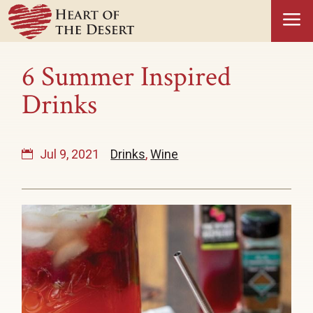
a
6 Summer Inspired
Drinks
Jul 9, 2021
Drinks
,
Wine