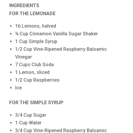
INGREDIENTS
FOR THE LEMONADE
16 Lemons, halved
¼ Cup Cinnamon Vanilla Sugar Shaker
1 Cup Simple Syrup
1/2 Cup Vine-Ripened Raspberry Balsamic
Vinegar
7 Cups Club Soda
1 Lemon, sliced
1/2 Cup Raspberries
Ice
FOR THE SIMPLE SYRUP
3/4 Cup Sugar
1 Cup Water
3/4 Cup Vine-Ripened Raspberry Balsamic