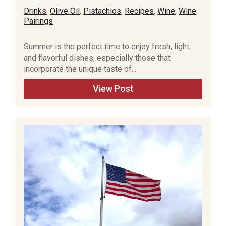
Drinks
,
Olive Oil
,
Pistachios
,
Recipes
,
Wine
,
Wine
Pairings
Summer is the perfect time to enjoy fresh, light,
and flavorful dishes, especially those that
incorporate the unique taste of...
View Post