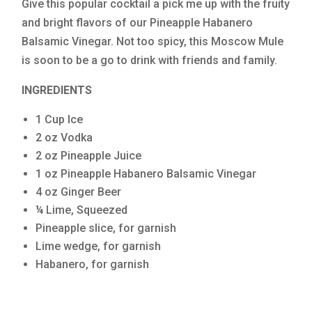
Give this popular cocktail a pick me up with the fruity
and bright flavors of our Pineapple Habanero
Balsamic Vinegar. Not too spicy, this Moscow Mule
is soon to be a go to drink with friends and family.
INGREDIENTS
1 Cup Ice
2 oz Vodka
2 oz Pineapple Juice
1 oz Pineapple Habanero Balsamic Vinegar
4 oz Ginger Beer
¼ Lime, Squeezed
Pineapple slice, for garnish
Lime wedge, for garnish
Habanero, for garnish