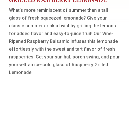
GRILLED RASPBERRY LEMONADE
What’s more reminiscent of summer than a tall
glass of fresh squeezed lemonade? Give your
classic summer drink a twist by grilling the lemons
for added flavor and easy-to-juice fruit! Our Vine-
Ripened Raspberry Balsamic infuses this lemonade
effortlessly with the sweet and tart flavor of fresh
raspberries. Get your sun hat, porch swing, and pour
yourself an ice-cold glass of Raspberry Grilled
Lemonade.