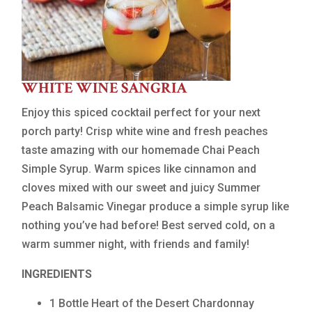
WHITE WINE SANGRIA
Enjoy this spiced cocktail perfect for your next
porch party! Crisp white wine and fresh peaches
taste amazing with our homemade Chai Peach
Simple Syrup. Warm spices like cinnamon and
cloves mixed with our sweet and juicy Summer
Peach Balsamic Vinegar produce a simple syrup like
nothing you’ve had before! Best served cold, on a
warm summer night, with friends and family!
INGREDIENTS
1 Bottle Heart of the Desert Chardonnay