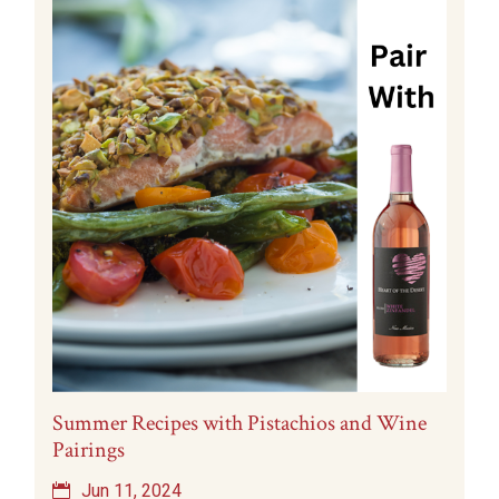
Summer Recipes with Pistachios and Wine
Pairings
Jun 11, 2024