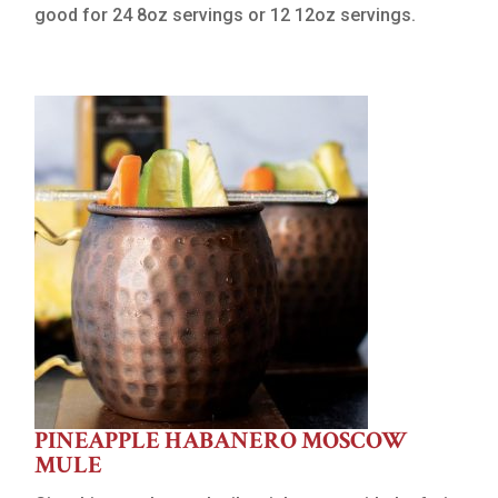
good for 24 8oz servings or 12 12oz servings.
PINEAPPLE HABANERO MOSCOW
MULE