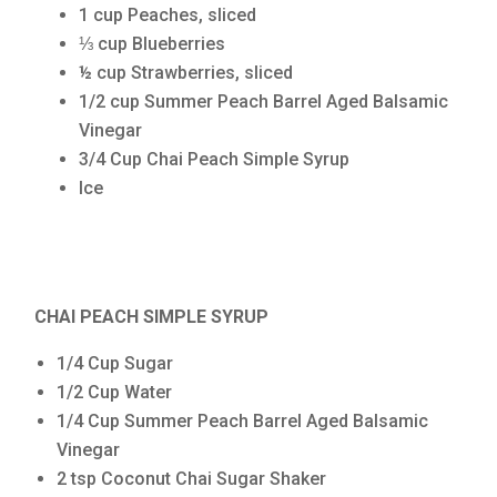
1 cup Peaches, sliced
⅓ cup Blueberries
½ cup Strawberries, sliced
1/2 cup Summer Peach Barrel Aged Balsamic
Vinegar
3/4 Cup Chai Peach Simple Syrup
Ice
CHAI PEACH SIMPLE SYRUP
1/4 Cup Sugar
1/2 Cup Water
1/4 Cup Summer Peach Barrel Aged Balsamic
Vinegar
2 tsp Coconut Chai Sugar Shaker