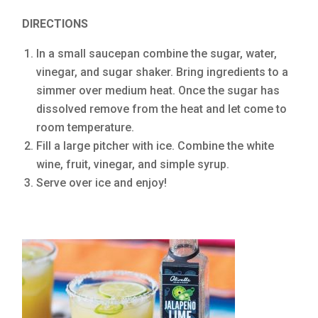
DIRECTIONS
In a small saucepan combine the sugar, water,
vinegar, and sugar shaker. Bring ingredients to a
simmer over medium heat. Once the sugar has
dissolved remove from the heat and let come to
room temperature.
Fill a large pitcher with ice. Combine the white
wine, fruit, vinegar, and simple syrup.
Serve over ice and enjoy!