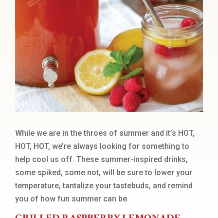
While we are in the throes of summer and it’s HOT,
HOT, HOT, we’re always looking for something to
help cool us off. These summer-inspired drinks,
some spiked, some not, will be sure to lower your
temperature, tantalize your tastebuds, and remind
you of how fun summer can be.