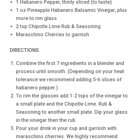
1 Habanero Pepper, thinly sliced (to taste)
1 oz Pineapple Habanero Balsamic Vinegar, plus
more to rim glass
2 tsp Chipotle Lime Rub & Seasoning
Maraschino Cherries to garnish
DIRECTIONS
Combine the first 7 ingredients in a blender and
process until smooth. (Depending on your heat
tolerance we recommend adding 5-6 slices of
habanero pepper.)
To rim the glasses add 1-2 tsps of the vinegar to
a small plate and the Chipotle Lime. Rub &
Seasoning to another small plate. Dip your glass
in the vinegar then the rub.
Pour your drink in your cup and garnish with
maraschino cherries. We highly recommend