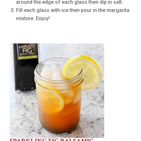
around the edge of each glass then dip in salt.
Fill each glass with ice then pour in the margarita
mixture. Enjoy!