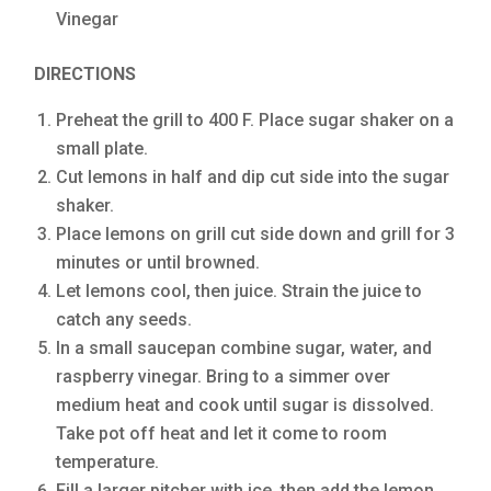
Vinegar
DIRECTIONS
Preheat the grill to 400 F. Place sugar shaker on a
small plate.
Cut lemons in half and dip cut side into the sugar
shaker.
Place lemons on grill cut side down and grill for 3
minutes or until browned.
Let lemons cool, then juice. Strain the juice to
catch any seeds.
In a small saucepan combine sugar, water, and
raspberry vinegar. Bring to a simmer over
medium heat and cook until sugar is dissolved.
Take pot off heat and let it come to room
temperature.
Fill a larger pitcher with ice, then add the lemon