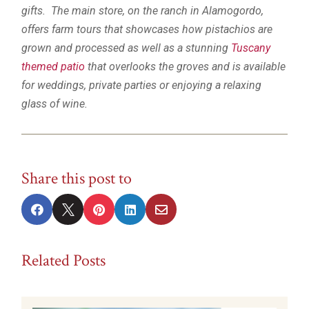
gifts. The main store, on the ranch in Alamogordo,
offers farm tours that showcases how pistachios are
grown and processed as well as a stunning
Tuscany
themed patio
that overlooks the groves and is available
for weddings, private parties or enjoying a relaxing
glass of wine.
Share this post to





Related Posts