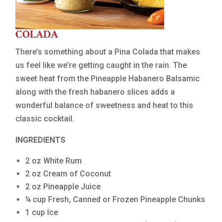
COLADA
There’s something about a Pina Colada that makes
us feel like we’re getting caught in the rain. The
sweet heat from the Pineapple Habanero Balsamic
along with the fresh habanero slices adds a
wonderful balance of sweetness and heat to this
classic cocktail.
INGREDIENTS
2 oz White Rum
2 oz Cream of Coconut
2 oz Pineapple Juice
¼ cup Fresh, Canned or Frozen Pineapple Chunks
1 cup Ice