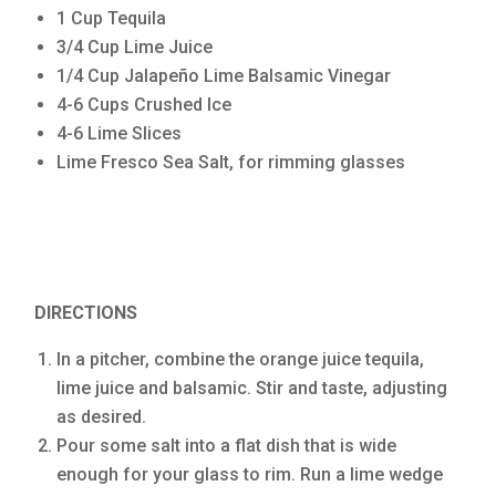
1 Cup Tequila
3/4 Cup Lime Juice
1/4 Cup Jalapeño Lime Balsamic Vinegar
4-6 Cups Crushed Ice
4-6 Lime Slices
Lime Fresco Sea Salt, for rimming glasses
DIRECTIONS
In a pitcher, combine the orange juice tequila,
lime juice and balsamic. Stir and taste, adjusting
as desired.
Pour some salt into a flat dish that is wide
enough for your glass to rim. Run a lime wedge