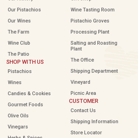
Our Pistachios
Wine Tasting Room
Our Wines
Pistachio Groves
The Farm
Processing Plant
Wine Club
Salting and Roasting
Plant
The Patio
The Office
SHOP WITH US
Shipping Department
Pistachios
Vineyard
Wines
Picnic Area
Candies & Cookies
CUSTOMER
Gourmet Foods
Contact Us
Olive Oils
Shipping Information
Vinegars
Store Locator
Herbs & Spices