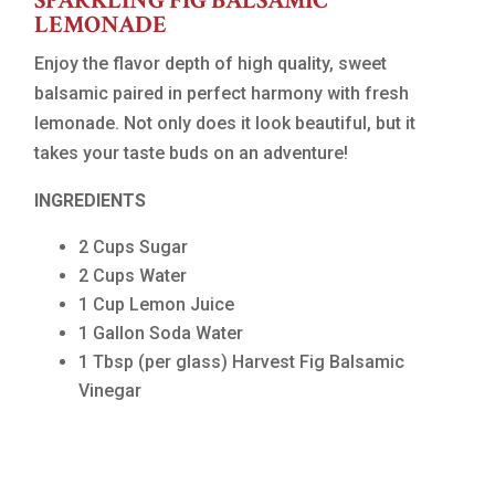
SPARKLING FIG BALSAMIC
LEMONADE
Enjoy the flavor depth of high quality, sweet
balsamic paired in perfect harmony with fresh
lemonade. Not only does it look beautiful, but it
takes your taste buds on an adventure!
INGREDIENTS
2 Cups Sugar
2 Cups Water
1 Cup Lemon Juice
1 Gallon Soda Water
1 Tbsp (per glass) Harvest Fig Balsamic
Vinegar