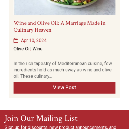
Wine and Olive Oil: A Marriage Made in
Culinary Heaven
Apr 10, 2024
Olive Oil
,
Wine
In the rich tapestry of Mediterranean cuisine, few
ingredients hold as much sway as wine and olive
oil. These culinary...
View Post
Join Our Mailing List
Sign up for discounts, new product announcements, and