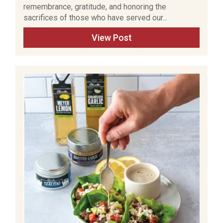
remembrance, gratitude, and honoring the
sacrifices of those who have served our...
View Post