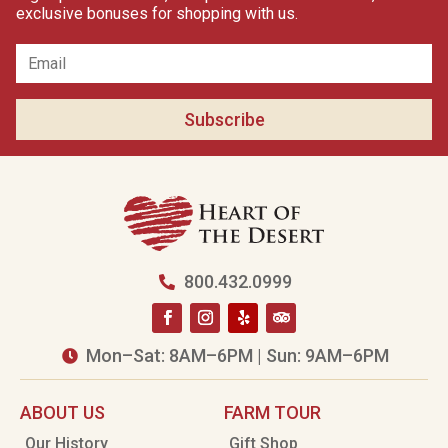
exclusive bonuses for shopping with us.
Subscribe
800.432.0999

Mon–Sat: 8AM–6PM | Sun: 9AM–6PM

ABOUT US
FARM TOUR
Our History
Gift Shop