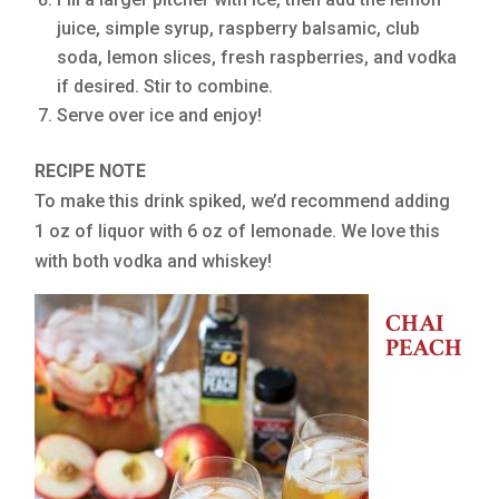
juice, simple syrup, raspberry balsamic, club
soda, lemon slices, fresh raspberries, and vodka
if desired. Stir to combine.
Serve over ice and enjoy!
RECIPE NOTE
To make this drink spiked, we’d recommend adding
1 oz of liquor with 6 oz of lemonade. We love this
with both vodka and whiskey!
CHAI
PEACH