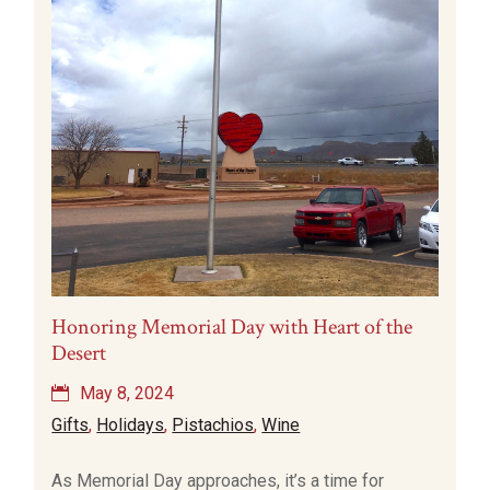
Honoring Memorial Day with Heart of the
Desert
May 8, 2024
Gifts
,
Holidays
,
Pistachios
,
Wine
As Memorial Day approaches, it’s a time for