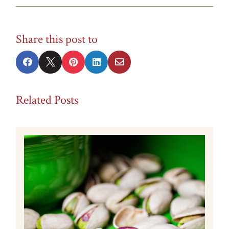
Share this post to





Related Posts