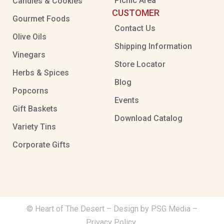
Picnic Area
Candies & Cookies
CUSTOMER
Gourmet Foods
Contact Us
Olive Oils
Shipping Information
Vinegars
Store Locator
Herbs & Spices
Blog
Popcorns
Events
Gift Baskets
Download Catalog
Variety Tins
Corporate Gifts
© Heart of The Desert –
Design by PSG Media
–
Privacy Policy