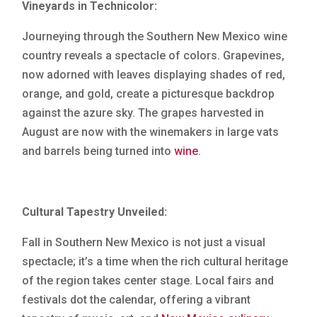
Vineyards in Technicolor:
Journeying through the Southern New Mexico wine
country reveals a spectacle of colors. Grapevines,
now adorned with leaves displaying shades of red,
orange, and gold, create a picturesque backdrop
against the azure sky. The grapes harvested in
August are now with the winemakers in large vats
and barrels being turned into
wine
.
Cultural Tapestry Unveiled:
Fall in Southern New Mexico is not just a visual
spectacle; it’s a time when the rich cultural heritage
of the region takes center stage. Local fairs and
festivals dot the calendar, offering a vibrant