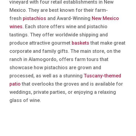
vineyard with four retail establishments in New
Mexico. They are best known for their farm-
fresh
pistachios
and Award-Winning
New Mexico
wines.
Each store offers wine and pistachio
tastings. They offer worldwide shipping and
produce attractive gourmet
baskets
that make great
corporate and family gifts. The main store, on the
ranch in Alamogordo, offers farm tours that
showcase how pistachios are grown and
processed, as well as a stunning
Tuscany-themed
patio
that overlooks the groves and is available for
weddings, private parties, or enjoying a relaxing
glass of wine.