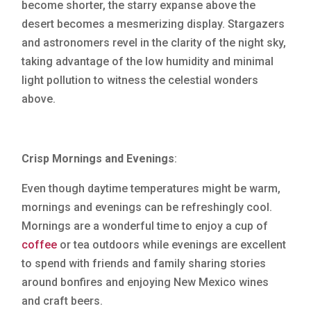
become shorter, the starry expanse above the
desert becomes a mesmerizing display. Stargazers
and astronomers revel in the clarity of the night sky,
taking advantage of the low humidity and minimal
light pollution to witness the celestial wonders
above.
Crisp Mornings and Evenings
:
Even though daytime temperatures might be warm,
mornings and evenings can be refreshingly cool.
Mornings are a wonderful time to enjoy a cup of
coffee
or tea outdoors while evenings are excellent
to spend with friends and family sharing stories
around bonfires and enjoying New Mexico wines
and craft beers.