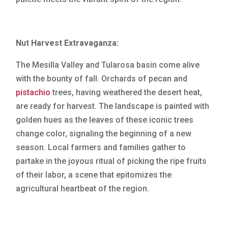
Nut Harvest Extravaganza:
The Mesilla Valley and Tularosa basin come alive
with the bounty of fall. Orchards of pecan and
pistachio
trees, having weathered the desert heat,
are ready for harvest. The landscape is painted with
golden hues as the leaves of these iconic trees
change color, signaling the beginning of a new
season. Local farmers and families gather to
partake in the joyous ritual of picking the ripe fruits
of their labor, a scene that epitomizes the
agricultural heartbeat of the region.