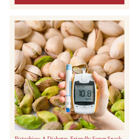
Pistachios: A Diabetes-Friendly Super Snack