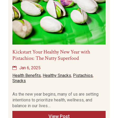
Kickstart Your Healthy New Year with
Pistachios: The Nutty Superfood
Jan 6, 2025
Health Benefits
,
Healthy Snacks
,
Pistachios
,
Snacks
As the new year begins, many of us are setting
intentions to prioritize health, wellness, and
balance in our lives....
View Post