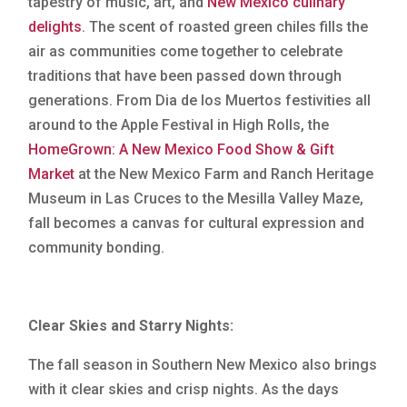
tapestry of music, art, and
New Mexico culinary
delights
. The scent of roasted green chiles fills the
air as communities come together to celebrate
traditions that have been passed down through
generations. From Dia de los Muertos festivities all
around to the Apple Festival in High Rolls, the
HomeGrown: A New Mexico Food Show & Gift
Market
at the New Mexico Farm and Ranch Heritage
Museum in Las Cruces to the Mesilla Valley Maze,
fall becomes a canvas for cultural expression and
community bonding.
Clear Skies and Starry Nights:
The fall season in Southern New Mexico also brings
with it clear skies and crisp nights. As the days