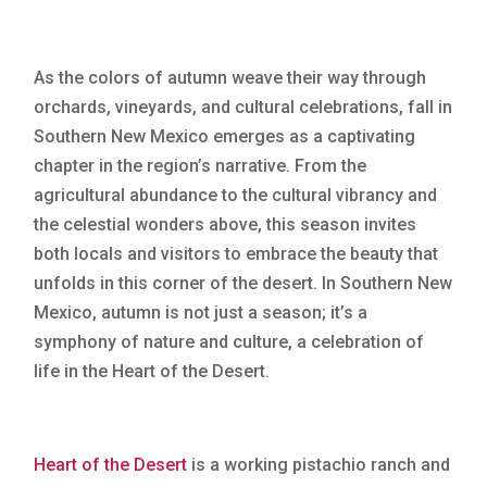
As the colors of autumn weave their way through
orchards, vineyards, and cultural celebrations, fall in
Southern New Mexico emerges as a captivating
chapter in the region’s narrative. From the
agricultural abundance to the cultural vibrancy and
the celestial wonders above, this season invites
both locals and visitors to embrace the beauty that
unfolds in this corner of the desert. In Southern New
Mexico, autumn is not just a season; it’s a
symphony of nature and culture, a celebration of
life in the Heart of the Desert.
Heart of the Desert
is a working pistachio ranch and