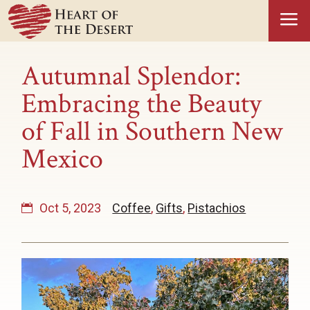
a
Autumnal Splendor:
Embracing the Beauty
of Fall in Southern New
Mexico
Oct 5, 2023
Coffee
,
Gifts
,
Pistachios