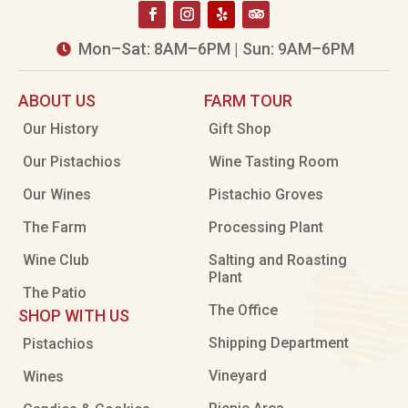
Mon–Sat: 8AM–6PM | Sun: 9AM–6PM

ABOUT US
FARM TOUR
Our History
Gift Shop
Our Pistachios
Wine Tasting Room
Our Wines
Pistachio Groves
The Farm
Processing Plant
Wine Club
Salting and Roasting
Plant
The Patio
The Office
SHOP WITH US
Shipping Department
Pistachios
Vineyard
Wines