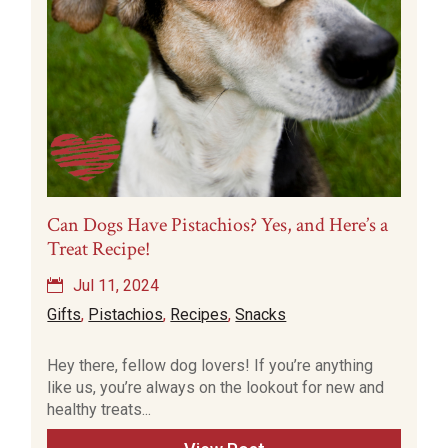
Can Dogs Have Pistachios? Yes, and Here’s a
Treat Recipe!
Jul 11, 2024
Gifts
,
Pistachios
,
Recipes
,
Snacks
Hey there, fellow dog lovers! If you’re anything
like us, you’re always on the lookout for new and
healthy treats...