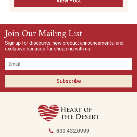
View Post
Join Our Mailing List
Sign up for discounts, new product announcements, and
exclusive bonuses for shopping with us.
Subscribe
800.432.0999
