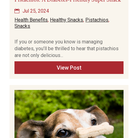
Jul 25, 2024
Health Benefits
,
Healthy Snacks
,
Pistachios
,
Snacks
If you or someone you know is managing
diabetes, you’ll be thrilled to hear that pistachios
are not only delicious...
View Post