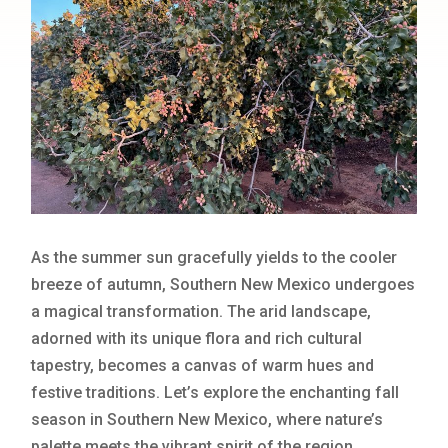
As the summer sun gracefully yields to the cooler
breeze of autumn, Southern New Mexico undergoes
a magical transformation. The arid landscape,
adorned with its unique flora and rich cultural
tapestry, becomes a canvas of warm hues and
festive traditions. Let’s explore the enchanting fall
season in Southern New Mexico, where nature’s
palette meets the vibrant spirit of the region.