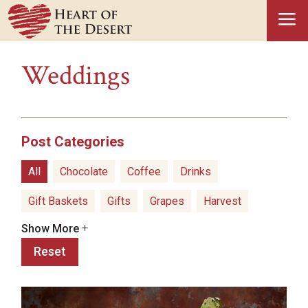
a
Weddings
Post Categories
All
Chocolate
Coffee
Drinks
Gift Baskets
Gifts
Grapes
Harvest
Show More
Hatch Green Chiles
Health Benefits
Reset
Healthy Snacks
History
Holidays
Ice Cream
Olive Oil
Pistachios
Popcorn