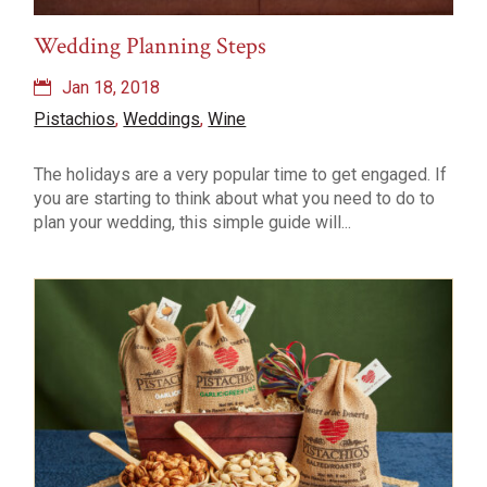
Wedding Planning Steps
Jan 18, 2018
Pistachios
,
Weddings
,
Wine
The holidays are a very popular time to get engaged. If
you are starting to think about what you need to do to
plan your wedding, this simple guide will...