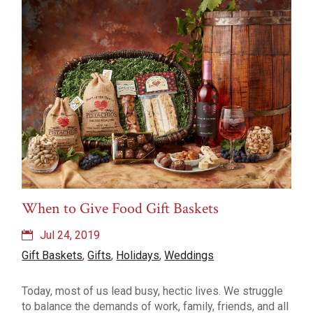
Recipes
Rosé
Snacks
Travel
Types of Wine
Uncategorized
vinegar
Weddings
Wine
Wine Pairings
Wine Tasting
Wine Tasting Events
When to Give Food Gift Baskets
Jul 24, 2019
Gift Baskets
,
Gifts
,
Holidays
,
Weddings
Today, most of us lead busy, hectic lives. We struggle
to balance the demands of work, family, friends, and all