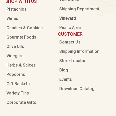
SHOP WITH US
Shipping Department
Pistachios
Vineyard
Wines
Picnic Area
Candies & Cookies
CUSTOMER
Gourmet Foods
Contact Us
Olive Oils
Shipping Information
Vinegars
Store Locator
Herbs & Spices
Blog
Popcorns
Events
Gift Baskets
Download Catalog
Variety Tins
Corporate Gifts