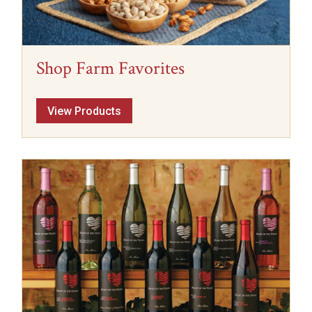
Shop Farm Favorites
View Products