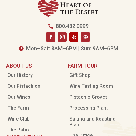
800.432.0999

Mon–Sat: 8AM–6PM | Sun: 9AM–6PM

ABOUT US
FARM TOUR
Our History
Gift Shop
Our Pistachios
Wine Tasting Room
Our Wines
Pistachio Groves
The Farm
Processing Plant
Wine Club
Salting and Roasting
Plant
The Patio
The Office