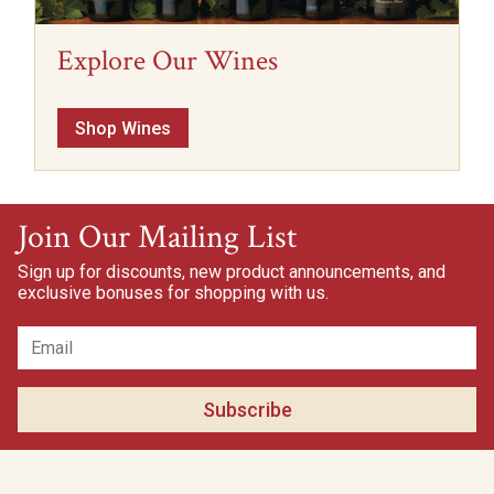
Explore Our Wines
Shop Wines
Join Our Mailing List
Sign up for discounts, new product announcements, and
exclusive bonuses for shopping with us.
Subscribe