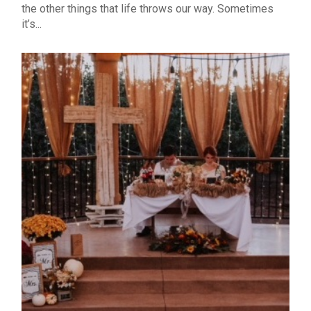
the other things that life throws our way. Sometimes
it’s...