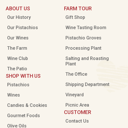
ABOUT US
FARM TOUR
Our History
Gift Shop
Our Pistachios
Wine Tasting Room
Our Wines
Pistachio Groves
The Farm
Processing Plant
Wine Club
Salting and Roasting
Plant
The Patio
The Office
SHOP WITH US
Shipping Department
Pistachios
Vineyard
Wines
Picnic Area
Candies & Cookies
CUSTOMER
Gourmet Foods
Contact Us
Olive Oils