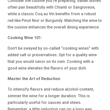
Consider the cuisine you’re preparing. Italian dishes
often pair beautifully with Chianti or Sangiovese,
while a classic Coq au Vin benefits from a robust
red like Pinot Noir or Burgundy. Matching the wine to
the cuisine enhances the overall dining experience.
Cooking Wine 101:
Don’t be swayed by so-called “cooking wines” with
added salt or preservatives. Opt for a quality wine
that you would savor on its own. Cooking with a
good wine elevates the flavors of your dish.
Master the Art of Reduction:
To intensify flavors and reduce alcohol content,
simmer the wine for a longer duration. This is
particularly useful for sauces and stews.
Remember, a little reduction can go a long way.