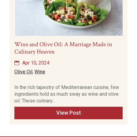
Wine and Olive Oil: A Marriage Made in
Culinary Heaven
Apr 10, 2024
Olive Oil
,
Wine
In the rich tapestry of Mediterranean cuisine, few
ingredients hold as much sway as wine and olive
oil. These culinary...
View Post