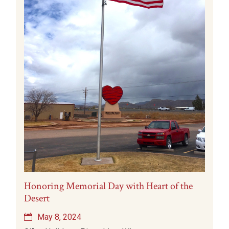
Honoring Memorial Day with Heart of the
Desert
May 8, 2024