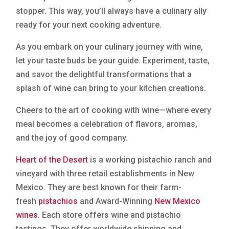
stopper. This way, you’ll always have a culinary ally
ready for your next cooking adventure.
As you embark on your culinary journey with wine,
let your taste buds be your guide. Experiment, taste,
and savor the delightful transformations that a
splash of wine can bring to your kitchen creations.
Cheers to the art of cooking with wine—where every
meal becomes a celebration of flavors, aromas,
and the joy of good company.
Heart of the Desert
is a working pistachio ranch and
vineyard with three retail establishments in New
Mexico. They are best known for their farm-
fresh
pistachios
and Award-Winning
New Mexico
wines.
Each store offers wine and pistachio
tastings. They offer worldwide shipping and