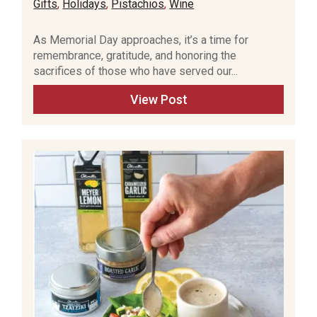
Gifts
,
Holidays
,
Pistachios
,
Wine
As Memorial Day approaches, it’s a time for
remembrance, gratitude, and honoring the
sacrifices of those who have served our...
View Post