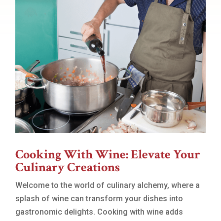
Cooking With Wine: Elevate Your
Culinary Creations
Welcome to the world of culinary alchemy, where a
splash of wine can transform your dishes into
gastronomic delights. Cooking with wine adds