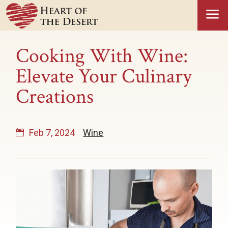
a
Cooking With Wine:
Elevate Your Culinary
Creations
Feb 7, 2024
Wine