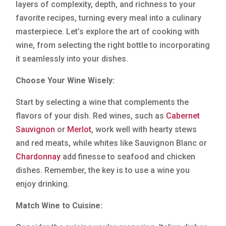
layers of complexity, depth, and richness to your
favorite recipes, turning every meal into a culinary
masterpiece. Let’s explore the art of cooking with
wine, from selecting the right bottle to incorporating
it seamlessly into your dishes.
Choose Your Wine Wisely:
Start by selecting a wine that complements the
flavors of your dish. Red wines, such as
Cabernet
Sauvignon
or
Merlot
, work well with hearty stews
and red meats, while whites like Sauvignon Blanc or
Chardonnay
add finesse to seafood and chicken
dishes. Remember, the key is to use a wine you
enjoy drinking.
Match Wine to Cuisine: