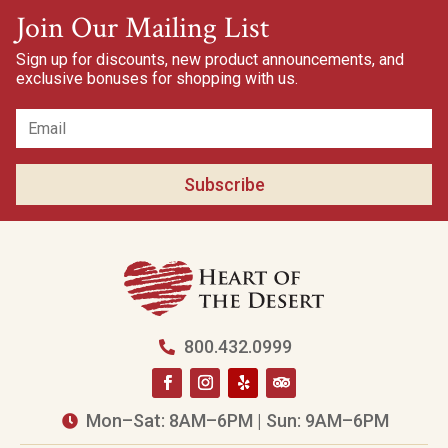
Join Our Mailing List
Sign up for discounts, new product announcements, and
exclusive bonuses for shopping with us.
Subscribe
800.432.0999

Mon–Sat: 8AM–6PM | Sun: 9AM–6PM
