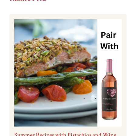
Summer Recipes with Pistachios and Wine