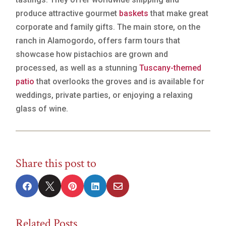
produce attractive gourmet
baskets
that make great
corporate and family gifts. The main store, on the
ranch in Alamogordo, offers farm tours that
showcase how pistachios are grown and
processed, as well as a stunning
Tuscany-themed
patio
that overlooks the groves and is available for
weddings, private parties, or enjoying a relaxing
glass of wine.
Share this post to





Related Posts