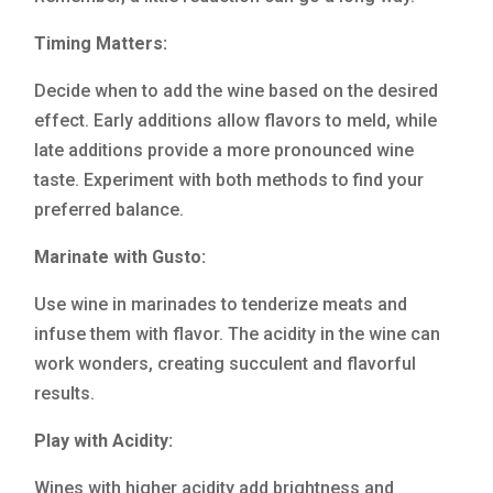
Timing Matters:
Decide when to add the wine based on the desired
effect. Early additions allow flavors to meld, while
late additions provide a more pronounced wine
taste. Experiment with both methods to find your
preferred balance.
Marinate with Gusto:
Use wine in marinades to tenderize meats and
infuse them with flavor. The acidity in the wine can
work wonders, creating succulent and flavorful
results.
Play with Acidity:
Wines with higher acidity add brightness and