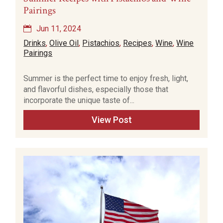
Pairings
Jun 11, 2024
Drinks
,
Olive Oil
,
Pistachios
,
Recipes
,
Wine
,
Wine
Pairings
Summer is the perfect time to enjoy fresh, light,
and flavorful dishes, especially those that
incorporate the unique taste of...
View Post