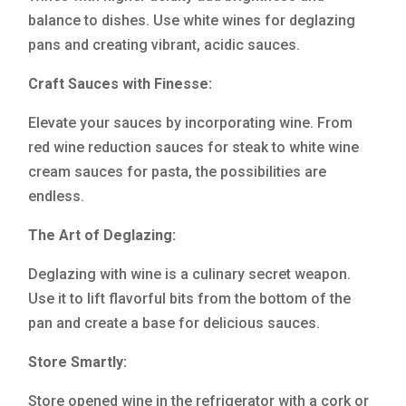
balance to dishes. Use white wines for deglazing
pans and creating vibrant, acidic sauces.
Craft Sauces with Finesse:
Elevate your sauces by incorporating wine. From
red wine reduction sauces for steak to white wine
cream sauces for pasta, the possibilities are
endless.
The Art of Deglazing:
Deglazing with wine is a culinary secret weapon.
Use it to lift flavorful bits from the bottom of the
pan and create a base for delicious sauces.
Store Smartly:
Store opened wine in the refrigerator with a cork or