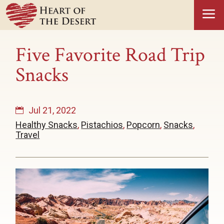
a
Five Favorite Road Trip
Snacks
Jul 21, 2022
Healthy Snacks
,
Pistachios
,
Popcorn
,
Snacks
,
Travel