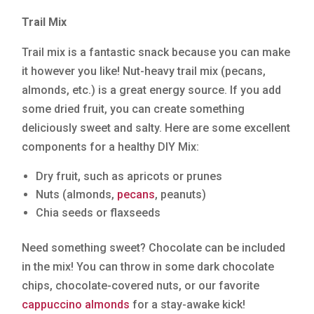
Trail Mix
Trail mix is a fantastic snack because you can make
it however you like! Nut-heavy trail mix (pecans,
almonds, etc.) is a great energy source. If you add
some dried fruit, you can create something
deliciously sweet and salty. Here are some excellent
components for a healthy DIY Mix:
Dry fruit, such as apricots or prunes
Nuts (almonds,
pecans
, peanuts)
Chia seeds or flaxseeds
Need something sweet? Chocolate can be included
in the mix! You can throw in some dark chocolate
chips, chocolate-covered nuts, or our favorite
cappuccino almonds
for a stay-awake kick!