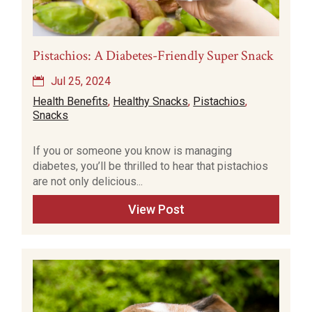
Pistachios: A Diabetes-Friendly Super Snack
Jul 25, 2024
Health Benefits
,
Healthy Snacks
,
Pistachios
,
Snacks
If you or someone you know is managing
diabetes, you’ll be thrilled to hear that pistachios
are not only delicious...
View Post