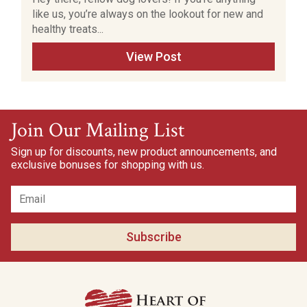
like us, you’re always on the lookout for new and
healthy treats...
View Post
Join Our Mailing List
Sign up for discounts, new product announcements, and
exclusive bonuses for shopping with us.
Subscribe