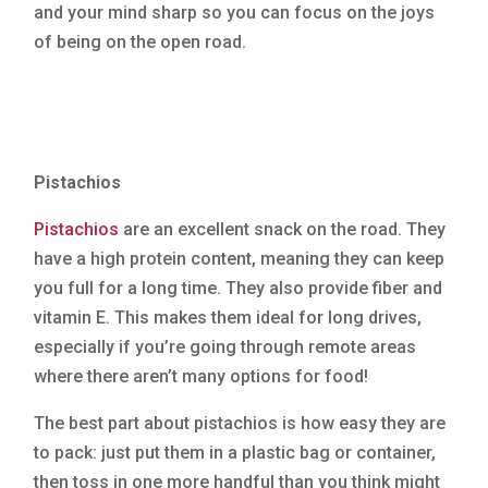
and your mind sharp so you can focus on the joys
of being on the open road.
Pistachios
Pistachios
are an excellent snack on the road. They
have a high protein content, meaning they can keep
you full for a long time. They also provide fiber and
vitamin E. This makes them ideal for long drives,
especially if you’re going through remote areas
where there aren’t many options for food!
The best part about pistachios is how easy they are
to pack: just put them in a plastic bag or container,
then toss in one more handful than you think might