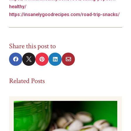
healthy/
https://insanelygoodrecipes.com/road-trip-snacks/
Share this post to





Related Posts