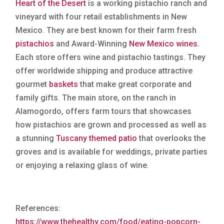
Heart of the Desert
is a working pistachio ranch and
vineyard with four retail establishments in New
Mexico. They are best known for their farm fresh
pistachios
and Award-Winning
New Mexico wines.
Each store offers wine and pistachio tastings. They
offer worldwide shipping and produce attractive
gourmet
baskets
that make great corporate and
family gifts. The main store, on the ranch in
Alamogordo, offers farm tours that showcases
how pistachios are grown and processed as well as
a stunning
Tuscany themed patio
that overlooks the
groves and is available for weddings, private parties
or enjoying a relaxing glass of wine.
References:
https://www.thehealthy.com/food/eating-popcorn-