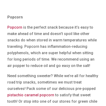
Popcorn
Popcorn
is the perfect snack because it’s easy to
make ahead of time and doesn’t spoil like other
snacks do when stored in warm temperatures while
traveling. Popcorn has inflammation-reducing
polyphenols, which are super helpful when sitting
for long periods of time. We recommend using an
air popper to reduce oil and go easy on the salt!
Need something sweeter? While we’re all for healthy
road trip snacks, sometimes we must treat
ourselves! Pack some of our delicious pre-popped
pistachio caramel popcorn
to satisfy that sweet
tooth! Or stop into one of our stores for green chile