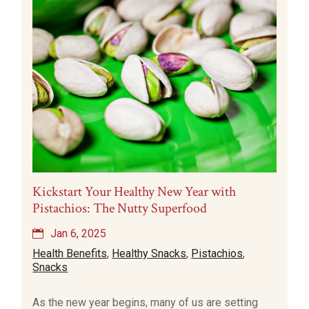
Kickstart Your Healthy New Year with
Pistachios: The Nutty Superfood
Jan 6, 2025
Health Benefits
,
Healthy Snacks
,
Pistachios
,
Snacks
As the new year begins, many of us are setting