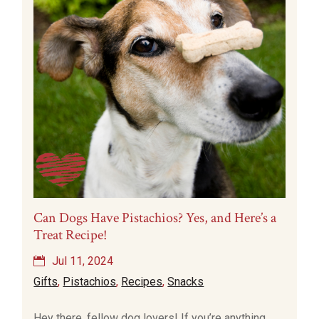
Can Dogs Have Pistachios? Yes, and Here’s a
Treat Recipe!
Jul 11, 2024
Gifts
,
Pistachios
,
Recipes
,
Snacks
Hey there, fellow dog lovers! If you’re anything