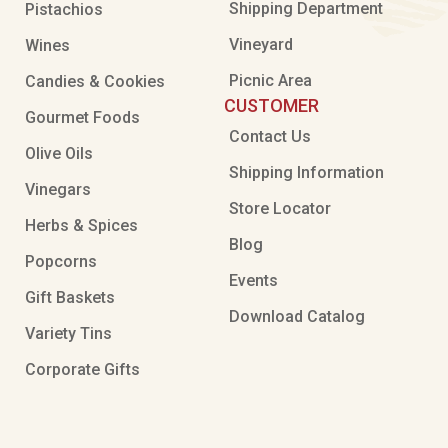
Shipping Department
Pistachios
Vineyard
Wines
Picnic Area
Candies & Cookies
CUSTOMER
Gourmet Foods
Contact Us
Olive Oils
Shipping Information
Vinegars
Store Locator
Herbs & Spices
Blog
Popcorns
Events
Gift Baskets
Download Catalog
Variety Tins
Corporate Gifts