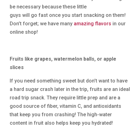
be necessary because these little
guys will go fast once you start snacking on them!
Don’t forget; we have many
amazing flavors
in our
online shop!
Fruits like grapes, watermelon balls, or apple
slices
If you need something sweet but don’t want to have
a hard sugar crash later in the trip, fruits are an ideal
road trip snack. They require little prep and are a
good source of fiber, vitamin C, and antioxidants
that keep you from crashing! The high-water
content in fruit also helps keep you hydrated!