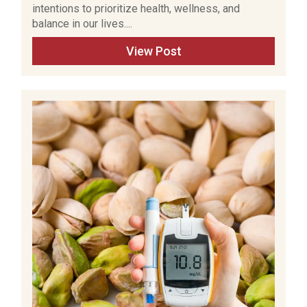
intentions to prioritize health, wellness, and
balance in our lives....
View Post