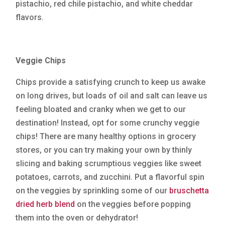
pistachio, red chile pistachio, and white cheddar
flavors.
Veggie Chips
Chips provide a satisfying crunch to keep us awake
on long drives, but loads of oil and salt can leave us
feeling bloated and cranky when we get to our
destination! Instead, opt for some crunchy veggie
chips! There are many healthy options in grocery
stores, or you can try making your own by thinly
slicing and baking scrumptious veggies like sweet
potatoes, carrots, and zucchini. Put a flavorful spin
on the veggies by sprinkling some of our
bruschetta
dried herb blend
on the veggies before popping
them into the oven or dehydrator!