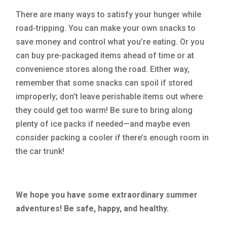
There are many ways to satisfy your hunger while
road-tripping. You can make your own snacks to
save money and control what you’re eating. Or you
can buy pre-packaged items ahead of time or at
convenience stores along the road. Either way,
remember that some snacks can spoil if stored
improperly; don’t leave perishable items out where
they could get too warm! Be sure to bring along
plenty of ice packs if needed—and maybe even
consider packing a cooler if there’s enough room in
the car trunk!
We hope you have some extraordinary summer
adventures! Be safe, happy, and healthy.