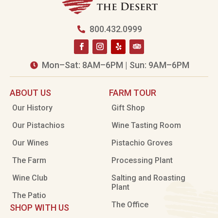
800.432.0999

Mon–Sat: 8AM–6PM | Sun: 9AM–6PM

ABOUT US
FARM TOUR
Our History
Gift Shop
Our Pistachios
Wine Tasting Room
Our Wines
Pistachio Groves
The Farm
Processing Plant
Wine Club
Salting and Roasting
Plant
The Patio
The Office
SHOP WITH US