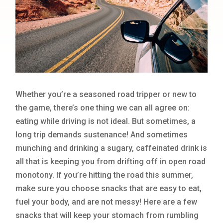
Whether you’re a seasoned road tripper or new to
the game, there’s one thing we can all agree on:
eating while driving is not ideal. But sometimes, a
long trip demands sustenance! And sometimes
munching and drinking a sugary, caffeinated drink is
all that is keeping you from drifting off in open road
monotony. If you’re hitting the road this summer,
make sure you choose snacks that are easy to eat,
fuel your body, and are not messy! Here are a few
snacks that will keep your stomach from rumbling