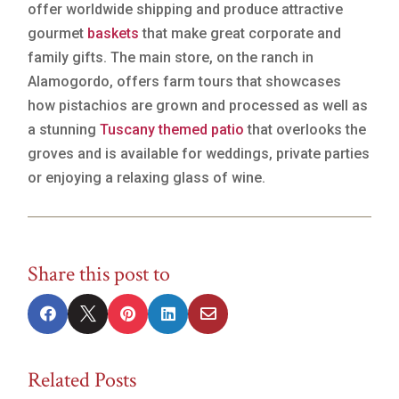
offer worldwide shipping and produce attractive
gourmet
baskets
that make great corporate and
family gifts. The main store, on the ranch in
Alamogordo, offers farm tours that showcases
how pistachios are grown and processed as well as
a stunning
Tuscany themed patio
that overlooks the
groves and is available for weddings, private parties
or enjoying a relaxing glass of wine.
Share this post to





Related Posts