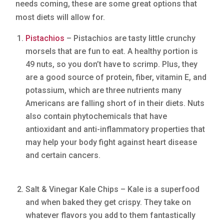
needs coming, these are some great options that
most diets will allow for.
Pistachios
– Pistachios are tasty little crunchy
morsels that are fun to eat. A healthy portion is
49 nuts, so you don’t have to scrimp. Plus, they
are a good source of protein, fiber, vitamin E, and
potassium, which are three nutrients many
Americans are falling short of in their diets. Nuts
also contain phytochemicals that have
antioxidant and anti-inflammatory properties that
may help your body fight against heart disease
and certain cancers.
Salt & Vinegar Kale Chips – Kale is a superfood
and when baked they get crispy. They take on
whatever flavors you add to them fantastically