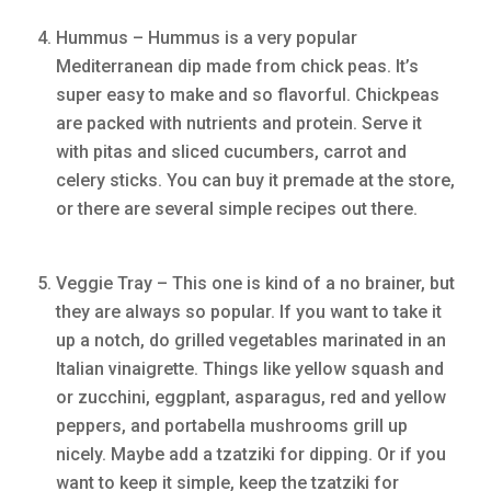
Hummus – Hummus is a very popular
Mediterranean dip made from chick peas. It’s
super easy to make and so flavorful. Chickpeas
are packed with nutrients and protein. Serve it
with pitas and sliced cucumbers, carrot and
celery sticks. You can buy it premade at the store,
or there are several simple recipes out there.
Veggie Tray – This one is kind of a no brainer, but
they are always so popular. If you want to take it
up a notch, do grilled vegetables marinated in an
Italian vinaigrette. Things like yellow squash and
or zucchini, eggplant, asparagus, red and yellow
peppers, and portabella mushrooms grill up
nicely. Maybe add a tzatziki for dipping. Or if you
want to keep it simple, keep the tzatziki for