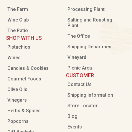
The Farm
Processing Plant
Wine Club
Salting and Roasting
Plant
The Patio
The Office
SHOP WITH US
Shipping Department
Pistachios
Vineyard
Wines
Picnic Area
Candies & Cookies
CUSTOMER
Gourmet Foods
Contact Us
Olive Oils
Shipping Information
Vinegars
Store Locator
Herbs & Spices
Blog
Popcorns
Events
Gift Baskets