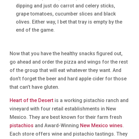
dipping and just do carrot and celery sticks,
grape tomatoes, cucumber slices and black
olives. Either way, I bet that tray is empty by the
end of the game.
Now that you have the healthy snacks figured out,
go ahead and order the pizza and wings for the rest
of the group that will eat whatever they want. And
don’t forget the beer and hard apple cider for those
that can’t have gluten.
Heart of the Desert
is a working pistachio ranch and
vineyard with four retail establishments in New
Mexico. They are best known for their farm fresh
pistachios
and Award-Winning
New Mexico wines
.
Each store offers wine and pistachio tastings. They