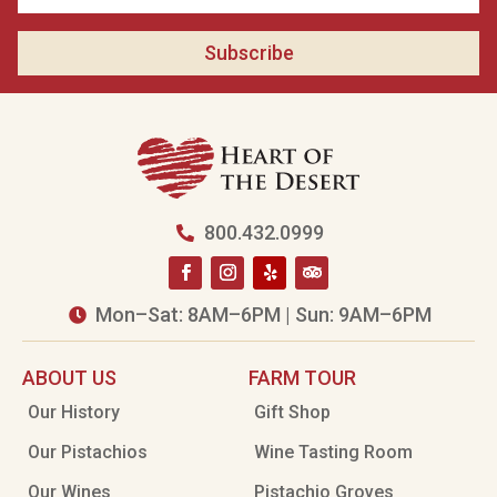
Subscribe
800.432.0999

Mon–Sat: 8AM–6PM | Sun: 9AM–6PM

ABOUT US
FARM TOUR
Our History
Gift Shop
Our Pistachios
Wine Tasting Room
Our Wines
Pistachio Groves