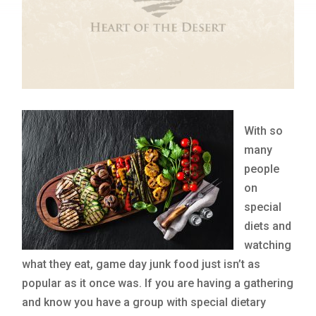
With so
many
people
on
special
diets and
watching
what they eat, game day junk food just isn’t as
popular as it once was. If you are having a gathering
and know you have a group with special dietary