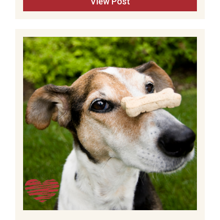
View Post