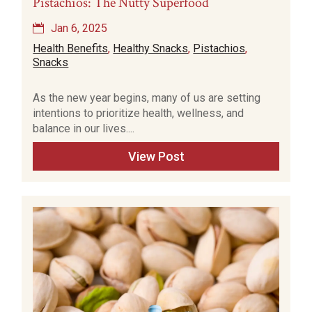
Pistachios: The Nutty Superfood
Jan 6, 2025
Health Benefits
,
Healthy Snacks
,
Pistachios
,
Snacks
As the new year begins, many of us are setting
intentions to prioritize health, wellness, and
balance in our lives....
View Post