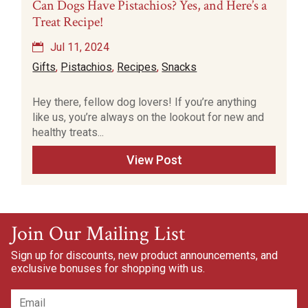
Can Dogs Have Pistachios? Yes, and Here’s a
Treat Recipe!
Jul 11, 2024
Gifts
,
Pistachios
,
Recipes
,
Snacks
Hey there, fellow dog lovers! If you’re anything
like us, you’re always on the lookout for new and
healthy treats...
View Post
Join Our Mailing List
Sign up for discounts, new product announcements, and
exclusive bonuses for shopping with us.