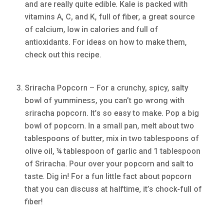
and are really quite edible. Kale is packed with
vitamins A, C, and K, full of fiber, a great source
of calcium, low in calories and full of
antioxidants. For ideas on how to make them,
check out this recipe.
Sriracha Popcorn – For a crunchy, spicy, salty
bowl of yumminess, you can’t go wrong with
sriracha popcorn. It’s so easy to make. Pop a big
bowl of popcorn. In a small pan, melt about two
tablespoons of butter, mix in two tablespoons of
olive oil, ¼ tablespoon of garlic and 1 tablespoon
of Sriracha. Pour over your popcorn and salt to
taste. Dig in! For a fun little fact about popcorn
that you can discuss at halftime, it’s chock-full of
fiber!