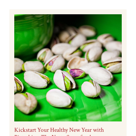
Kickstart Your Healthy New Year with