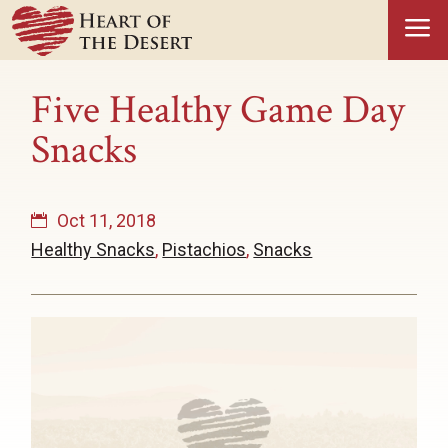
a
Five Healthy Game Day
Snacks
Oct 11, 2018
Healthy Snacks
,
Pistachios
,
Snacks