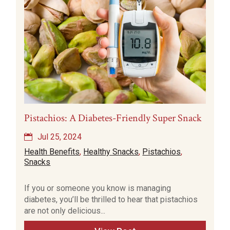
Pistachios: A Diabetes-Friendly Super Snack
Jul 25, 2024
Health Benefits
,
Healthy Snacks
,
Pistachios
,
Snacks
If you or someone you know is managing
diabetes, you’ll be thrilled to hear that pistachios
are not only delicious...