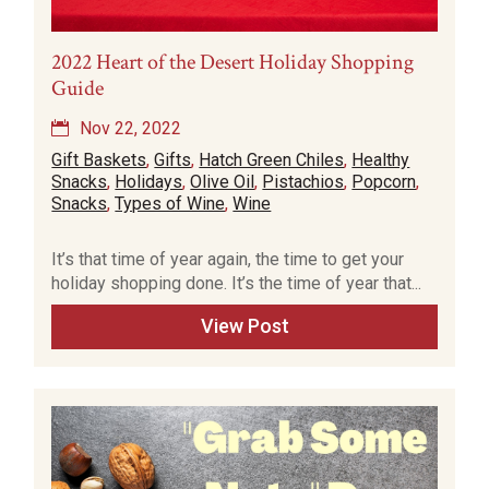
2022 Heart of the Desert Holiday Shopping
Guide
Nov 22, 2022
Gift Baskets
,
Gifts
,
Hatch Green Chiles
,
Healthy
Snacks
,
Holidays
,
Olive Oil
,
Pistachios
,
Popcorn
,
Snacks
,
Types of Wine
,
Wine
It’s that time of year again, the time to get your
holiday shopping done. It’s the time of year that...
View Post