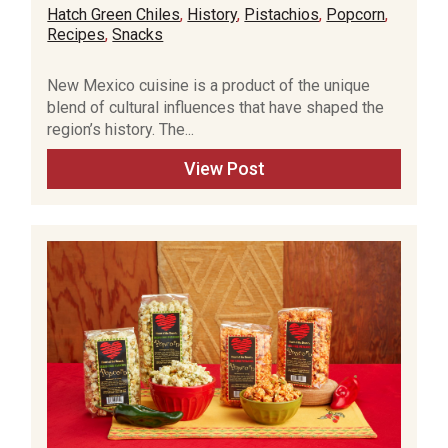
Hatch Green Chiles
,
History
,
Pistachios
,
Popcorn
,
Recipes
,
Snacks
New Mexico cuisine is a product of the unique
blend of cultural influences that have shaped the
region’s history. The...
View Post