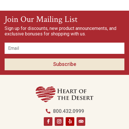
Join Our Mailing List
Sign up for discounts, new product announcements, and
exclusive bonuses for shopping with us.
Subscribe
800.432.0999
