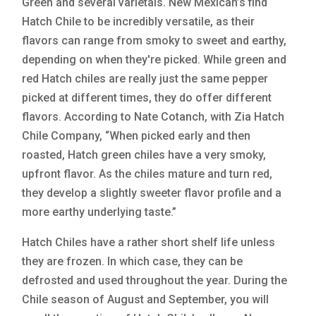
Green and several varietals. New Mexican’s find
Hatch Chile to be incredibly versatile, as their
flavors can range from smoky to sweet and earthy,
depending on when they're picked. While green and
red Hatch chiles are really just the same pepper
picked at different times, they do offer different
flavors. According to Nate Cotanch, with Zia Hatch
Chile Company, “When picked early and then
roasted, Hatch green chiles have a very smoky,
upfront flavor. As the chiles mature and turn red,
they develop a slightly sweeter flavor profile and a
more earthy underlying taste.”
Hatch Chiles have a rather short shelf life unless
they are frozen. In which case, they can be
defrosted and used throughout the year. During the
Chile season of August and September, you will