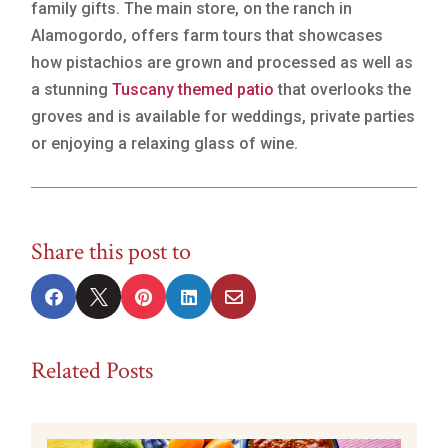
family gifts. The main store, on the ranch in
Alamogordo, offers farm tours that showcases
how pistachios are grown and processed as well as
a stunning
Tuscany themed patio
that overlooks the
groves and is available for weddings, private parties
or enjoying a relaxing glass of wine.
Share this post to





Related Posts