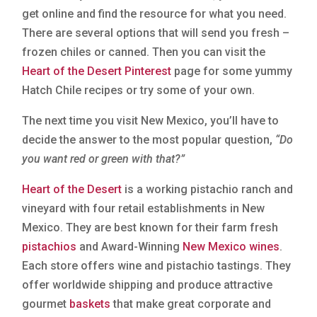
get online and find the resource for what you need.
There are several options that will send you fresh –
frozen chiles or canned. Then you can visit the
Heart of the Desert Pinterest
page for some yummy
Hatch Chile recipes or try some of your own.
The next time you visit New Mexico, you’ll have to
decide the answer to the most popular question,
“Do
you want red or green with that?”
Heart of the Desert
is a working pistachio ranch and
vineyard with four retail establishments in New
Mexico. They are best known for their farm fresh
pistachios
and Award-Winning
New Mexico wines
.
Each store offers wine and pistachio tastings. They
offer worldwide shipping and produce attractive
gourmet
baskets
that make great corporate and