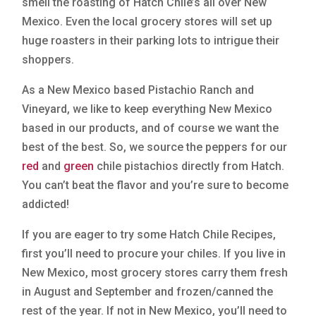
smell the roasting of Hatch Chile’s all over New
Mexico. Even the local grocery stores will set up
huge roasters in their parking lots to intrigue their
shoppers.
As a New Mexico based Pistachio Ranch and
Vineyard, we like to keep everything New Mexico
based in our products, and of course we want the
best of the best. So, we source the peppers for our
red
and
green
chile pistachios directly from Hatch.
You can’t beat the flavor and you’re sure to become
addicted!
If you are eager to try some Hatch Chile Recipes,
first you’ll need to procure your chiles. If you live in
New Mexico, most grocery stores carry them fresh
in August and September and frozen/canned the
rest of the year. If not in New Mexico, you’ll need to