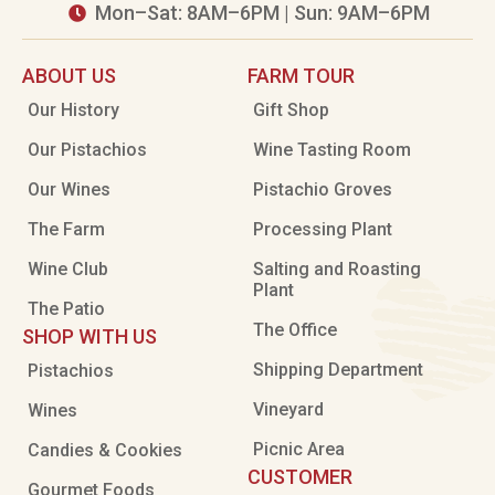
Mon–Sat: 8AM–6PM | Sun: 9AM–6PM

ABOUT US
FARM TOUR
Our History
Gift Shop
Our Pistachios
Wine Tasting Room
Our Wines
Pistachio Groves
The Farm
Processing Plant
Wine Club
Salting and Roasting
Plant
The Patio
The Office
SHOP WITH US
Shipping Department
Pistachios
Vineyard
Wines
Picnic Area
Candies & Cookies
CUSTOMER
Gourmet Foods