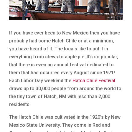
If you have ever been to New Mexico then you have
probably had some Hatch Chile or at a minimum,
you have heard of it. The locals like to put it in
everything from stews to apple pie. It’s so popular,
that there is even an annual festival dedicated to
them that has occurred every August since 1971!
Each Labor Day weekend the
Hatch Chile Festival
draws up to 30,000 people from around the world to
the tiny town of Hatch, NM with less than 2,000
residents.
The Hatch Chile was cultivated in the 1920’s by New
Mexico State University. They come in Red and