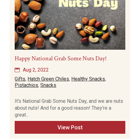
Happy National Grab Some Nuts Day!
Aug 2, 2022
Gifts
,
Hatch Green Chiles
,
Healthy Snacks
,
Pistachios
,
Snacks
It's National Grab Some Nuts Day, and we are nuts
about nuts! And for a good reason! They’re a
great...
View Post