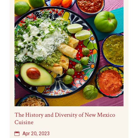
The History and Diversity of New Mexico
Cuisine
Apr 20, 2023