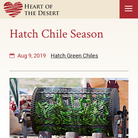
a
Hatch Chile Season
Aug 9, 2019
Hatch Green Chiles