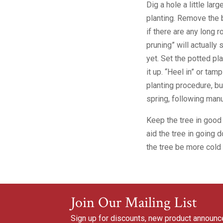
Dig a hole a little larg
planting. Remove the b
if there are any long r
pruning” will actually
yet. Set the potted pla
it up. “Heel in” or tam
planting procedure, bu
spring, following manu
Keep the tree in good
aid the tree in going 
the tree be more cold 
Join Our Mailing List
Sign up for discounts, new product announ