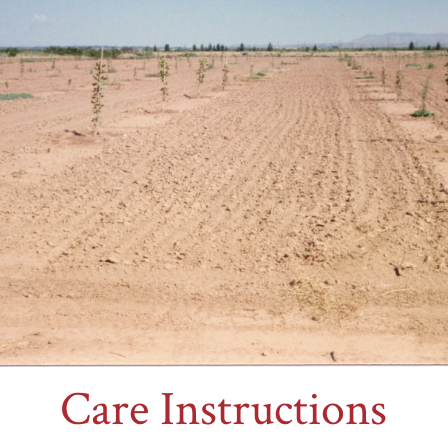
Care Instructions