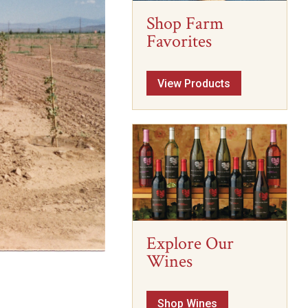
Shop Farm
Favorites
View Products
Explore Our
Wines
Shop Wines