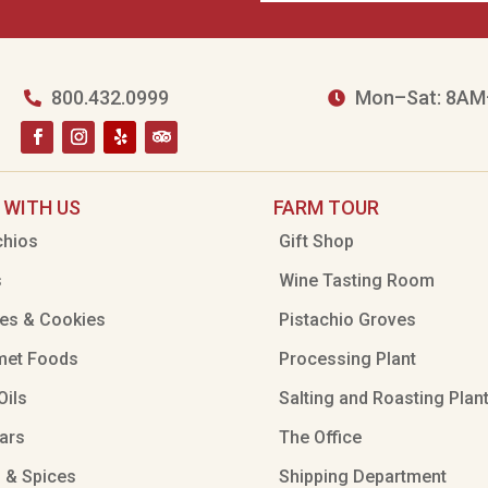
800.432.0999
Mon–Sat: 8AM


 WITH US
FARM TOUR
chios
Gift Shop
s
Wine Tasting Room
es & Cookies
Pistachio Groves
met Foods
Processing Plant
Oils
Salting and Roasting Plan
ars
The Office
 & Spices
Shipping Department