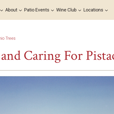
3
3
3
3
3
About
Patio Events
Wine Club
Locations
hio Trees
and Caring For Pista