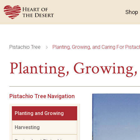
Shop
Pistachio Tree
Planting, Growing, and Caring For Pistac
5
Planting, Growing, 
Pistachio Tree Navigation
Planting and Growing
Harvesting