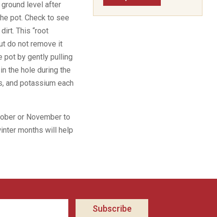
e ground level after
the pot. Check to see
dirt. This “root
but do not remove it
e pot by gently pulling
 in the hole during the
rus, and potassium each
ctober or November to
winter months will help
Subscribe