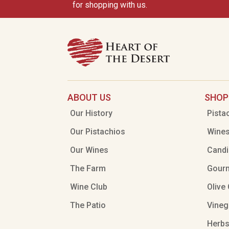
for shopping with us.
ABOUT US
SHOP
Our History
Pista
Our Pistachios
Wine
Our Wines
Candi
The Farm
Gour
Wine Club
Olive 
The Patio
Vineg
Herbs