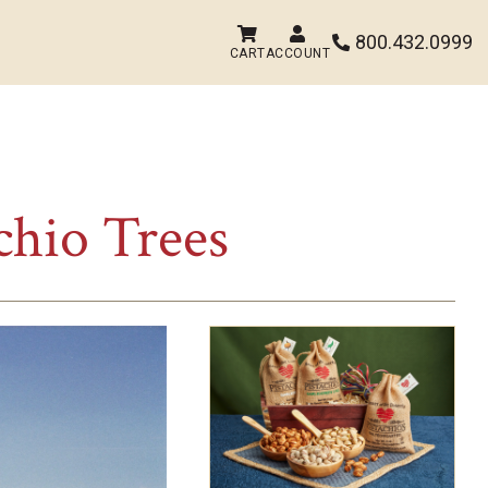


800.432.0999

CART
ACCOUNT
chio Trees