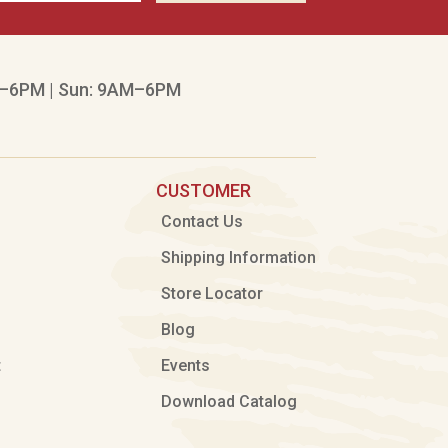
–6PM | Sun: 9AM–6PM
CUSTOMER
Contact Us
Shipping Information
Store Locator
Blog
t
Events
Download Catalog