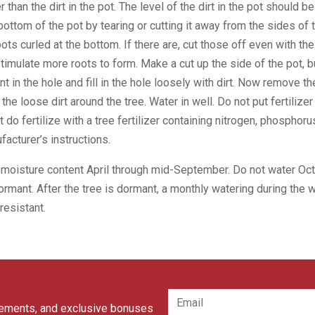
er than the dirt in the pot. The level of the dirt in the pot should b
ottom of the pot by tearing or cutting it away from the sides of 
oots curled at the bottom. If there are, cut those off even with the 
 stimulate more roots to form. Make a cut up the side of the pot, 
nt in the hole and fill in the hole loosely with dirt. Now remove th
p the loose dirt around the tree. Water in well. Do not put fertilizer
t do fertilize with a tree fertilizer containing nitrogen, phospho
facturer’s instructions.
 moisture content April through mid-September. Do not water O
dormant. After the tree is dormant, a monthly watering during the 
resistant.
cements, and exclusive bonuses