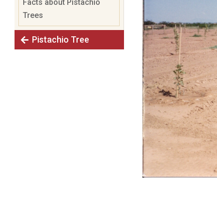
Facts about Pistachio
Trees
Pistachio Tree