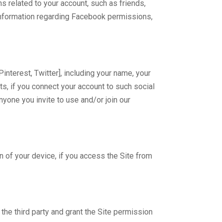
 related to your account, such as friends,
 information regarding Facebook permissions,
nterest, Twitter], including your name, your
cts, if you connect your account to such social
nyone you invite to use and/or join our
n of your device, if you access the Site from
 the third party and grant the Site permission