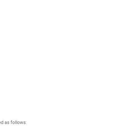
ed as follows: