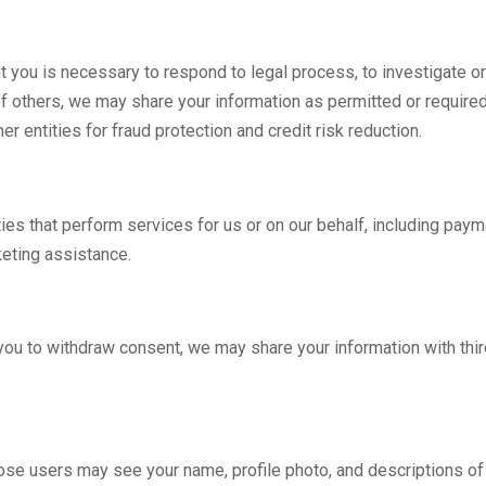
t you is necessary to respond to legal process, to investigate or
 of others, we may share your information as permitted or required 
r entities for fraud protection and credit risk reduction.
ies that perform services for us or on our behalf, including paym
keting assistance.
 you to withdraw consent, we may share your information with thi
those users may see your name, profile photo, and descriptions of y