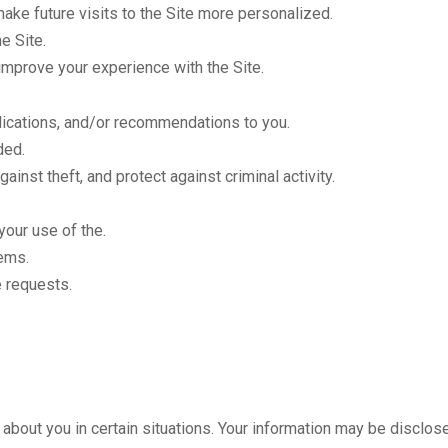
ake future visits to the Site more personalized.
e Site.
improve your experience with the Site.
lications, and/or recommendations to you.
ded.
ainst theft, and protect against criminal activity.
our use of the.
ems.
 requests.
bout you in certain situations. Your information may be disclos