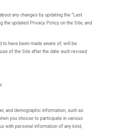
 about any changes by updating the “Last
g the updated Privacy Policy on the Site, and
ed to have been made aware of, will be
use of the Site after the date such revised
s:
er, and demographic information, such as
 when you choose to participate in various
us with personal information of any kind,