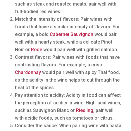
such as steak and roasted meats, pair well with
full-bodied red wines.
Match the intensity of flavors: Pair wines with
foods that have a similar intensity of flavors. For
example, a bold
Cabernet Sauvignon
would pair
well with a hearty steak, while a delicate Pinot
Noir or
Rosé
would pair well with grilled salmon.
Contrast flavors: Pair wines with foods that have
contrasting flavors. For example, a crisp
Chardonnay
would pair well with spicy Thai food,
as the acidity in the wine helps to cut through the
heat of the spices.
Pay attention to acidity: Acidity in food can affect
the perception of acidity in wine. High-acid wines,
such as Sauvignon Blanc or
Riesling
, pair well
with acidic foods, such as tomatoes or citrus.
Consider the sauce: When pairing wine with pasta