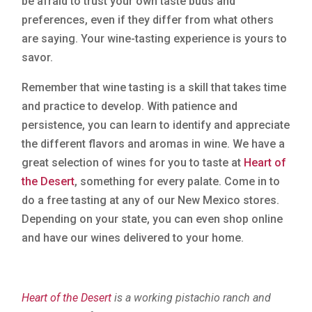
be afraid to trust your own taste buds and
preferences, even if they differ from what others
are saying. Your wine-tasting experience is yours to
savor.
Remember that wine tasting is a skill that takes time
and practice to develop. With patience and
persistence, you can learn to identify and appreciate
the different flavors and aromas in wine. We have a
great selection of wines for you to taste at
Heart of
the Desert
, something for every palate. Come in to
do a free tasting at any of our New Mexico stores.
Depending on your state, you can even shop online
and have our wines delivered to your home.
Heart of the Desert
is a working pistachio ranch and