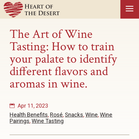
a
The Art of Wine
Tasting: How to train
your palate to identify
different flavors and
aromas in wine.
Apr 11, 2023
Health Benefits
,
Rosé
,
Snacks
,
Wine
,
Wine
Pairings
,
Wine Tasting