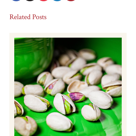
Related Posts