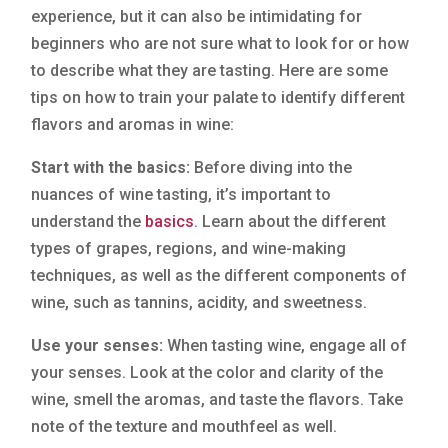
experience, but it can also be intimidating for
beginners who are not sure what to look for or how
to describe what they are tasting. Here are some
tips on how to train your palate to identify different
flavors and aromas in wine:
Start with the basics:
Before diving into the
nuances of wine tasting, it’s important to
understand the
basics
. Learn about the different
types of grapes, regions, and wine-making
techniques, as well as the different components of
wine, such as tannins, acidity, and sweetness.
Use your senses:
When tasting wine, engage all of
your senses. Look at the color and clarity of the
wine, smell the aromas, and taste the flavors. Take
note of the texture and mouthfeel as well.