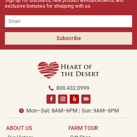
Sign up for discounts, new product announcements, and
exclusive bonuses for shopping with us.
Subscribe
800.432.0999

Mon–Sat: 8AM–6PM | Sun: 9AM–6PM

ABOUT US
FARM TOUR