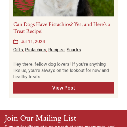
Can Dogs Have Pistachios? Yes, and Here’s a
Treat Recipe!
Jul 11, 2024
Gifts
,
Pistachios
,
Recipes
,
Snacks
Hey there, fellow dog lovers! If you’re anything
like us, you’re always on the lookout for new and
healthy treats...
View Post
Join Our Mailing List