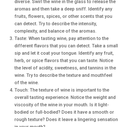
diverse. Swirl the wine in the glass to release the
aromas and then take a deep sniff. Identify any
fruits, flowers, spices, or other scents that you
can detect. Try to describe the intensity,
complexity, and balance of the aromas.
Taste: When tasting wine, pay attention to the
different flavors that you can detect. Take a small
sip and let it coat your tongue. Identify any fruit,
herb, or spice flavors that you can taste. Notice
the level of acidity, sweetness, and tannins in the
wine. Try to describe the texture and mouthfeel
of the wine.
Touch: The texture of wine is important to the
overall tasting experience. Notice the weight and
viscosity of the wine in your mouth. Is it light-
bodied or full-bodied? Does it have a smooth or
rough texture? Does it leave a lingering sensation
in your mouth?