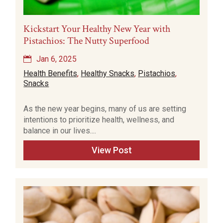
Kickstart Your Healthy New Year with
Pistachios: The Nutty Superfood
Jan 6, 2025
Health Benefits
,
Healthy Snacks
,
Pistachios
,
Snacks
As the new year begins, many of us are setting
intentions to prioritize health, wellness, and
balance in our lives....
View Post