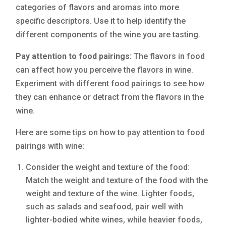
categories of flavors and aromas into more
specific descriptors. Use it to help identify the
different components of the wine you are tasting.
Pay attention to food pairings:
The flavors in food
can affect how you perceive the flavors in wine.
Experiment with different food pairings to see how
they can enhance or detract from the flavors in the
wine.
Here are some tips on how to pay attention to food
pairings with wine:
Consider the weight and texture of the food:
Match the weight and texture of the food with the
weight and texture of the wine. Lighter foods,
such as salads and seafood, pair well with
lighter-bodied white wines, while heavier foods,