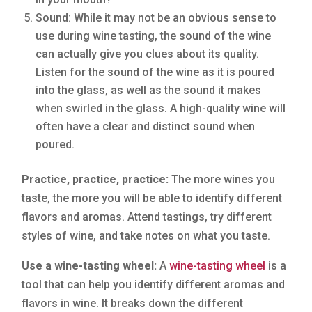
Sound: While it may not be an obvious sense to
use during wine tasting, the sound of the wine
can actually give you clues about its quality.
Listen for the sound of the wine as it is poured
into the glass, as well as the sound it makes
when swirled in the glass. A high-quality wine will
often have a clear and distinct sound when
poured.
Practice, practice, practice:
The more wines you
taste, the more you will be able to identify different
flavors and aromas. Attend tastings, try different
styles of wine, and take notes on what you taste.
Use a wine-tasting wheel:
A
wine-tasting wheel
is a
tool that can help you identify different aromas and
flavors in wine. It breaks down the different