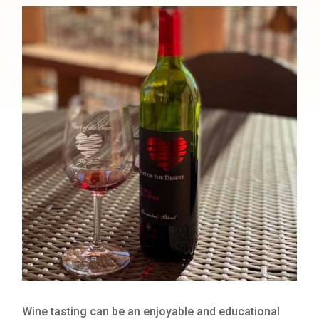
Wine tasting can be an enjoyable and educational