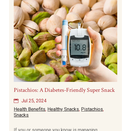
Pistachios: A Diabetes-Friendly Super Snack
Jul 25, 2024
Health Benefits
,
Healthy Snacks
,
Pistachios
,
Snacks
If you or someone you know is managing