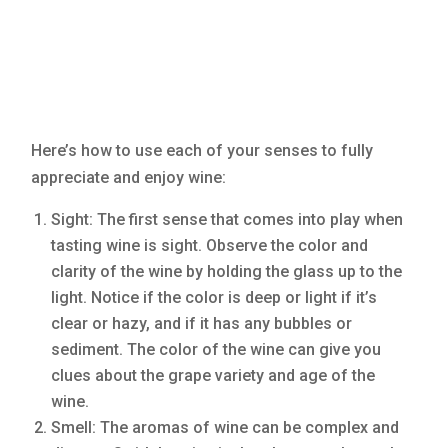
Here’s how to use each of your senses to fully
appreciate and enjoy wine:
Sight: The first sense that comes into play when
tasting wine is sight. Observe the color and
clarity of the wine by holding the glass up to the
light. Notice if the color is deep or light if it’s
clear or hazy, and if it has any bubbles or
sediment. The color of the wine can give you
clues about the grape variety and age of the
wine.
Smell: The aromas of wine can be complex and