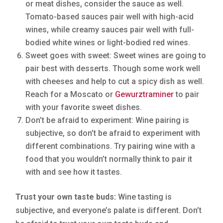
or meat dishes, consider the sauce as well.
Tomato-based sauces pair well with high-acid
wines, while creamy sauces pair well with full-
bodied white wines or light-bodied red wines.
Sweet goes with sweet: Sweet wines are going to
pair best with desserts. Though some work well
with cheeses and help to cut a spicy dish as well.
Reach for a Moscato or
Gewurztraminer
to pair
with your favorite sweet dishes.
Don’t be afraid to experiment: Wine pairing is
subjective, so don’t be afraid to experiment with
different combinations. Try pairing wine with a
food that you wouldn’t normally think to pair it
with and see how it tastes.
Trust your own taste buds:
Wine tasting is
subjective, and everyone’s palate is different. Don’t