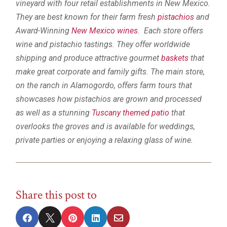
vineyard with four retail establishments in New Mexico.
They are best known for their farm fresh
pistachios
and
Award-Winning
New Mexico wines
. Each store offers
wine and pistachio tastings. They offer worldwide
shipping and produce attractive gourmet
baskets
that
make great corporate and family gifts. The main store,
on the ranch in Alamogordo, offers farm tours that
showcases how pistachios are grown and processed
as well as a stunning
Tuscany themed patio
that
overlooks the groves and is available for weddings,
private parties or enjoying a relaxing glass of wine.
Share this post to




