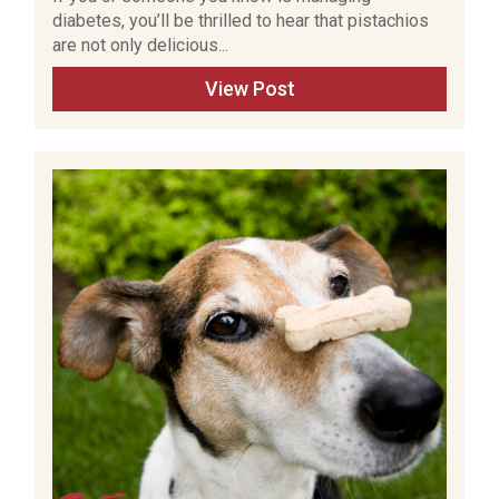
diabetes, you’ll be thrilled to hear that pistachios
are not only delicious...
View Post