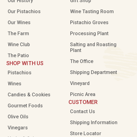
Our History
Gift Shop
Our Pistachios
Wine Tasting Room
Our Wines
Pistachio Groves
The Farm
Processing Plant
Wine Club
Salting and Roasting
Plant
The Patio
The Office
SHOP WITH US
Shipping Department
Pistachios
Vineyard
Wines
Picnic Area
Candies & Cookies
CUSTOMER
Gourmet Foods
Contact Us
Olive Oils
Shipping Information
Vinegars
Store Locator