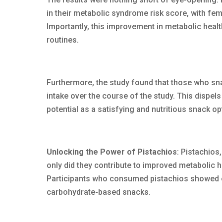
in their metabolic syndrome risk score, with f
Importantly, this improvement in metabolic healt
routines.
Furthermore, the study found that those who sn
intake over the course of the study. This dispels 
potential as a satisfying and nutritious snack op
Unlocking the Power of Pistachios
: Pistachios,
only did they contribute to improved metabolic he
Participants who consumed pistachios showed 
carbohydrate-based snacks.