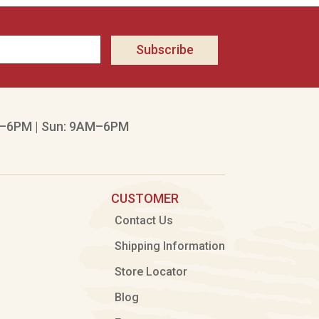
Subscribe
–6PM | Sun: 9AM–6PM
CUSTOMER
Contact Us
Shipping Information
Store Locator
Blog