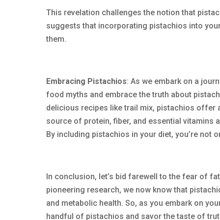
This revelation challenges the notion that pistac
suggests that incorporating pistachios into your
them.
Embracing Pistachios
: As we embark on a journ
food myths and embrace the truth about pistach
delicious recipes like trail mix, pistachios offer
source of protein, fiber, and essential vitamins 
By including pistachios in your diet, you’re not 
In conclusion, let’s bid farewell to the fear of
pioneering research, we now know that pistachios 
and metabolic health. So, as you embark on your
handful of pistachios and savor the taste of truth