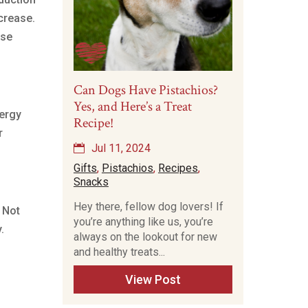
crease.
ise
Can Dogs Have Pistachios?
Yes, and Here’s a Treat
nergy
Recipe!
r
Jul 11, 2024
Gifts
,
Pistachios
,
Recipes
,
Snacks
Hey there, fellow dog lovers! If
. Not
you’re anything like us, you’re
.
always on the lookout for new
and healthy treats...
View Post