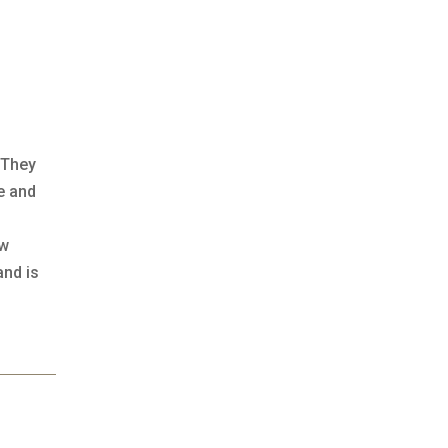
 They
e and
ow
and is