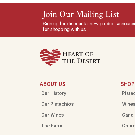
Join Our Mailing List
Sign up for discounts, new product announ
for shopping with us.
ABOUT US
SHOP
Our History
Pista
Our Pistachios
Wine
Our Wines
Candi
The Farm
Gour