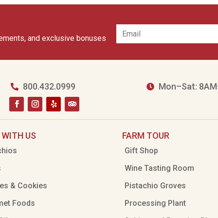
cements, and exclusive bonuses
800.432.0999
Mon–Sat: 8AM


 WITH US
FARM TOUR
chios
Gift Shop
s
Wine Tasting Room
es & Cookies
Pistachio Groves
met Foods
Processing Plant