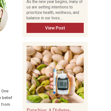
As the new year begins, many of
us are setting intentions to
prioritize health, wellness, and
balance in our lives....
View Post
. One
 belief
h from
Pistachios: A Diabetes-