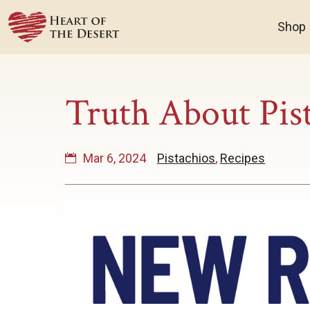
Shop
Truth About Pis
Mar 6, 2024
Pistachios
,
Recipes