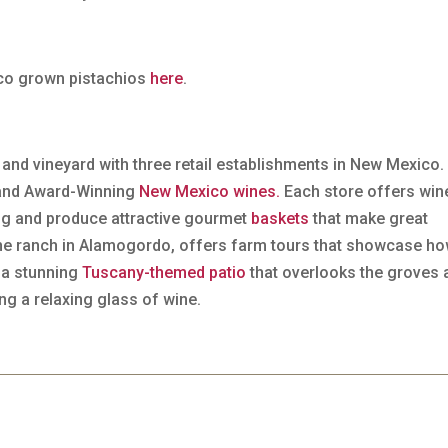
ico grown pistachios
here
.
 and vineyard with three retail establishments in New Mexico.
nd Award-Winning
New Mexico wines.
Each store offers win
ing and produce attractive gourmet
baskets
that make great
 the ranch in Alamogordo, offers farm tours that showcase h
 a stunning
Tuscany-themed patio
that overlooks the groves 
ing a relaxing glass of wine.