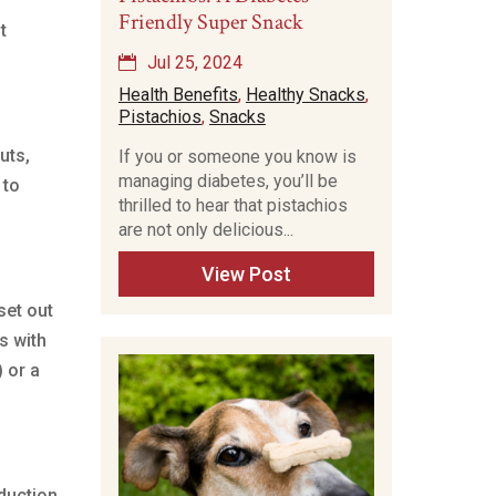
Friendly Super Snack
t
Jul 25, 2024
Health Benefits
,
Healthy Snacks
,
Pistachios
,
Snacks
uts,
If you or someone you know is
managing diabetes, you’ll be
 to
thrilled to hear that pistachios
are not only delicious...
View Post
set out
s with
 or a
duction