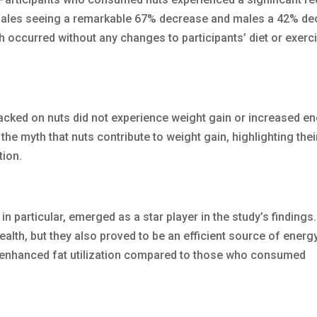
emales seeing a remarkable 67% decrease and males a 42% de
h occurred without any changes to participants’ diet or exerc
acked on nuts did not experience weight gain or increased e
the myth that nuts contribute to weight gain, highlighting thei
tion.
 in particular, emerged as a star player in the study’s findings
alth, but they also proved to be an efficient source of energy
enhanced fat utilization compared to those who consumed