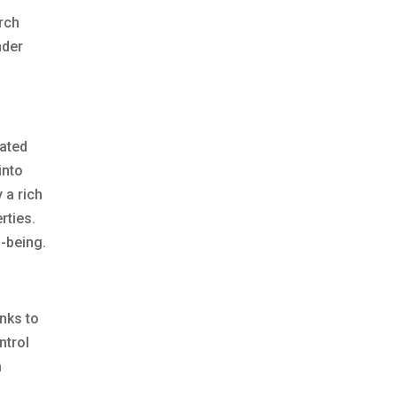
arch
nder
dated
into
 a rich
rties.
l-being.
anks to
ntrol
a