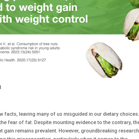
l
ow facts, leaving many of us misguided in our dietary choices
the fear of fat. Despite mounting evidence to the contrary, the
eight gain remains prevalent. However, groundbreaking researc