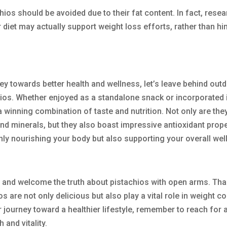
hios should be avoided due to their fat content. In fact, rese
 diet may actually support weight loss efforts, rather than hi
ey towards better health and wellness, let’s leave behind out
ios. Whether enjoyed as a standalone snack or incorporated 
 a winning combination of taste and nutrition. Not only are they
and minerals, but they also boast impressive antioxidant prope
only nourishing your body but also supporting your overall wel
 fat and welcome the truth about pistachios with open arms. Th
are not only delicious but also play a vital role in weight co
 journey toward a healthier lifestyle, remember to reach for 
 and vitality.