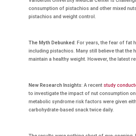
Vanderbilt University Medical Center is challeng
consumption of pistachios and other mixed nuts
pistachios and weight control.
The Myth Debunked
: For years, the fear of fat
including pistachios. Many still believe that the 
maintain a healthy weight. However, the latest re
New Research Insights
: A recent
study conducte
to investigate the impact of nut consumption on
metabolic syndrome risk factors were given eithe
carbohydrate-based snack twice daily.
The results were nothing short of eye-opening.