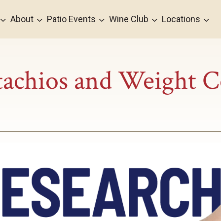
3
3
3
3
3
About
Patio Events
Wine Club
Locations
tachios and Weight C