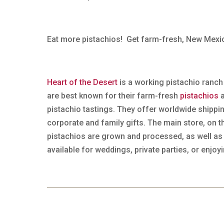
Eat more pistachios! Get farm-fresh, New Mex
Heart of the Desert
is a working pistachio ranch
are best known for their farm-fresh
pistachios
a
pistachio tastings. They offer worldwide shipp
corporate and family gifts. The main store, on
pistachios are grown and processed, as well as
available for weddings, private parties, or enjoy