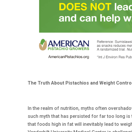
The Truth About Pistachios and Weight Contro
In the realm of nutrition, myths often overshad
such myth that has persisted for far too long is 
that foods high in fat will inevitably lead to w