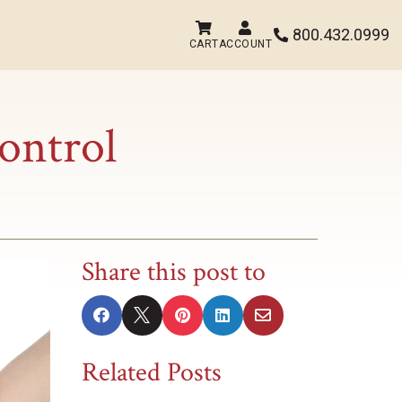


800.432.0999

CART
ACCOUNT
ontrol
Share this post to





Related Posts