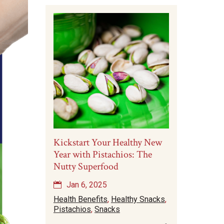
Kickstart Your Healthy New
Year with Pistachios: The
Nutty Superfood
Jan 6, 2025
Health Benefits
,
Healthy Snacks
,
Pistachios
,
Snacks