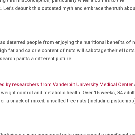
ing this misconception, particularly when it comes to the
. Let’s debunk this outdated myth and embrace the truth abou
 has deterred people from enjoying the nutritional benefits of n
high fat and calorie content of nuts will sabotage their efforts
search paints a different picture.
d by researchers from Vanderbilt University Medical Center
 weight control and metabolic health. Over 16 weeks, 84 adult
r a snack of mixed, unsalted tree nuts (including pistachios)
 Participants who consumed nuts experienced a significant re