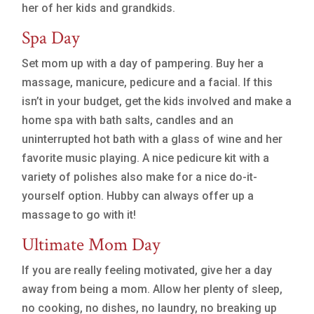
her of her kids and grandkids.
Spa Day
Set mom up with a day of pampering. Buy her a
massage, manicure, pedicure and a facial. If this
isn’t in your budget, get the kids involved and make a
home spa with bath salts, candles and an
uninterrupted hot bath with a glass of wine and her
favorite music playing. A nice pedicure kit with a
variety of polishes also make for a nice do-it-
yourself option. Hubby can always offer up a
massage to go with it!
Ultimate Mom Day
If you are really feeling motivated, give her a day
away from being a mom. Allow her plenty of sleep,
no cooking, no dishes, no laundry, no breaking up