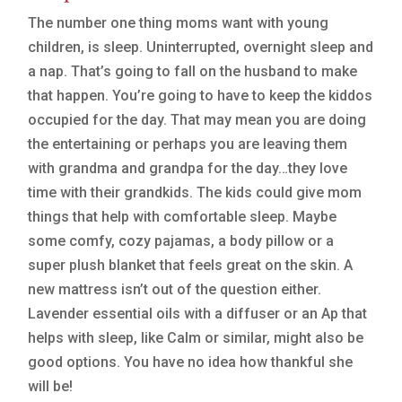
The number one thing moms want with young
children, is sleep. Uninterrupted, overnight sleep and
a nap. That’s going to fall on the husband to make
that happen. You’re going to have to keep the kiddos
occupied for the day. That may mean you are doing
the entertaining or perhaps you are leaving them
with grandma and grandpa for the day…they love
time with their grandkids. The kids could give mom
things that help with comfortable sleep. Maybe
some comfy, cozy pajamas, a body pillow or a
super plush blanket that feels great on the skin. A
new mattress isn’t out of the question either.
Lavender essential oils with a diffuser or an Ap that
helps with sleep, like Calm or similar, might also be
good options. You have no idea how thankful she
will be!