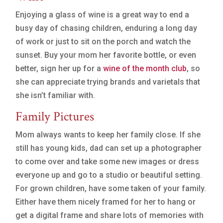
Enjoying a glass of wine is a great way to end a
busy day of chasing children, enduring a long day
of work or just to sit on the porch and watch the
sunset. Buy your mom her favorite bottle, or even
better, sign her up for a
wine of the month club
, so
she can appreciate trying brands and varietals that
she isn’t familiar with.
Family Pictures
Mom always wants to keep her family close. If she
still has young kids, dad can set up a photographer
to come over and take some new images or dress
everyone up and go to a studio or beautiful setting.
For grown children, have some taken of your family.
Either have them nicely framed for her to hang or
get a digital frame and share lots of memories with