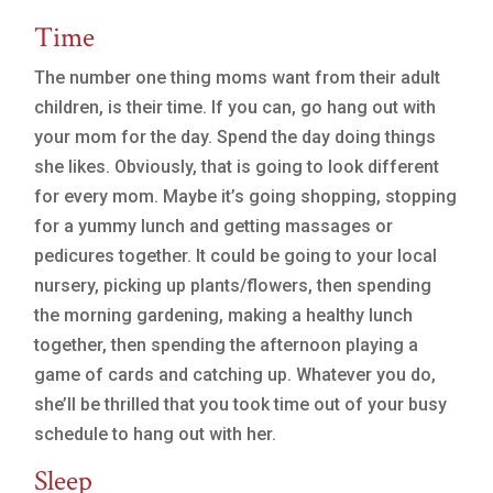
Time
The number one thing moms want from their adult
children, is their time. If you can, go hang out with
your mom for the day. Spend the day doing things
she likes. Obviously, that is going to look different
for every mom. Maybe it’s going shopping, stopping
for a yummy lunch and getting massages or
pedicures together. It could be going to your local
nursery, picking up plants/flowers, then spending
the morning gardening, making a healthy lunch
together, then spending the afternoon playing a
game of cards and catching up. Whatever you do,
she’ll be thrilled that you took time out of your busy
schedule to hang out with her.
Sleep