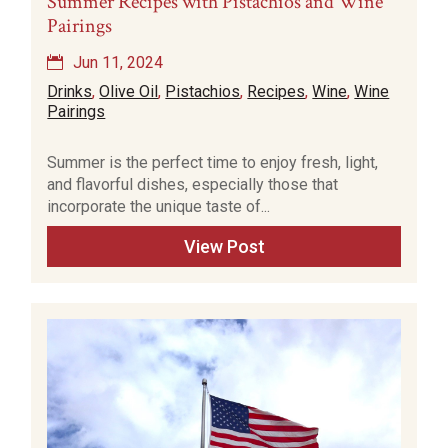
Summer Recipes with Pistachios and Wine
Pairings
Jun 11, 2024
Drinks
,
Olive Oil
,
Pistachios
,
Recipes
,
Wine
,
Wine
Pairings
Summer is the perfect time to enjoy fresh, light,
and flavorful dishes, especially those that
incorporate the unique taste of...
View Post