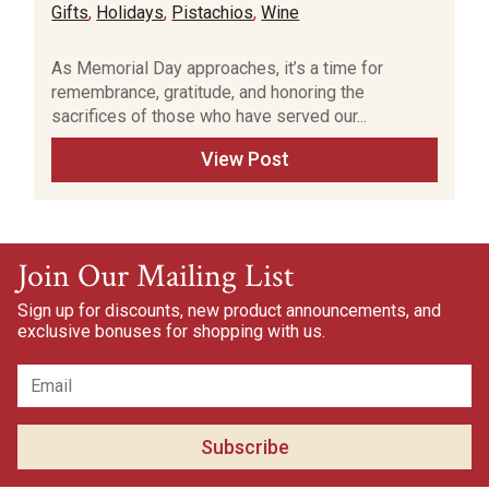
Gifts
,
Holidays
,
Pistachios
,
Wine
As Memorial Day approaches, it’s a time for
remembrance, gratitude, and honoring the
sacrifices of those who have served our...
View Post
Join Our Mailing List
Sign up for discounts, new product announcements, and
exclusive bonuses for shopping with us.
Subscribe