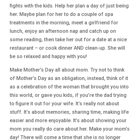
fights with the kids. Help her plan a day of just being
her. Maybe plan for her to do a couple of spa
treatments in the morning, meet a girlfriend for
lunch, enjoy an afternoon nap and catch up on
some reading, then take her out for a date at a nice
restaurant – or cook dinner AND clean-up. She will
be so relaxed and happy with you!
Make Mother’s Day all about mom. Try not to think
of Mother’s Day as an obligation, instead, think of it
as a celebration of the woman that brought you into
this world, or gave you kids, if you’re the dad trying
to figure it out for your wife. It’s really not about
stuff. It’s about memories, sharing time, making life
easier and more enjoyable. It’s about showing your
mom you really do care about her. Make your mom’s
day! There will come a time that she is no longer