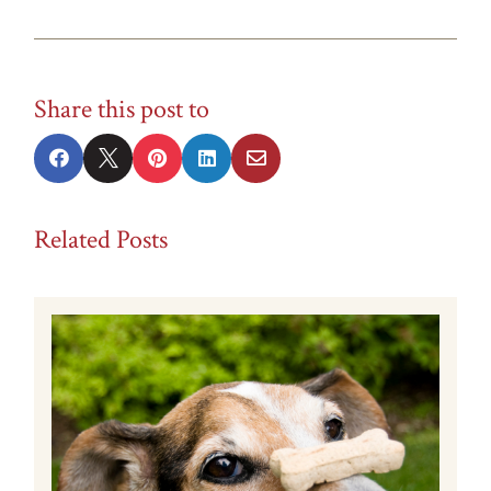
Share this post to





Related Posts