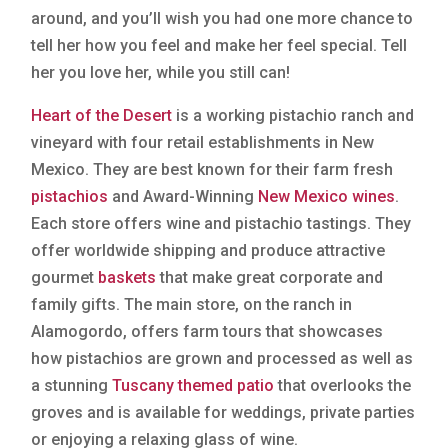
around, and you’ll wish you had one more chance to
tell her how you feel and make her feel special. Tell
her you love her, while you still can!
Heart of the Desert
is a working pistachio ranch and
vineyard with four retail establishments in New
Mexico. They are best known for their farm fresh
pistachios
and Award-Winning
New Mexico wines
.
Each store offers wine and pistachio tastings. They
offer worldwide shipping and produce attractive
gourmet
baskets
that make great corporate and
family gifts. The main store, on the ranch in
Alamogordo, offers farm tours that showcases
how pistachios are grown and processed as well as
a stunning
Tuscany themed patio
that overlooks the
groves and is available for weddings, private parties
or enjoying a relaxing glass of wine.