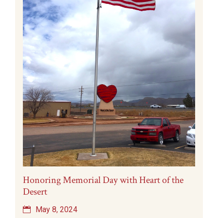
Honoring Memorial Day with Heart of the
Desert
May 8, 2024