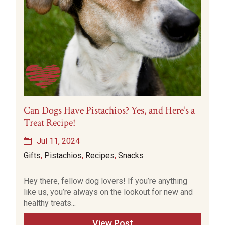
Can Dogs Have Pistachios? Yes, and Here’s a
Treat Recipe!
Jul 11, 2024
Gifts
,
Pistachios
,
Recipes
,
Snacks
Hey there, fellow dog lovers! If you’re anything
like us, you’re always on the lookout for new and
healthy treats...
View Post