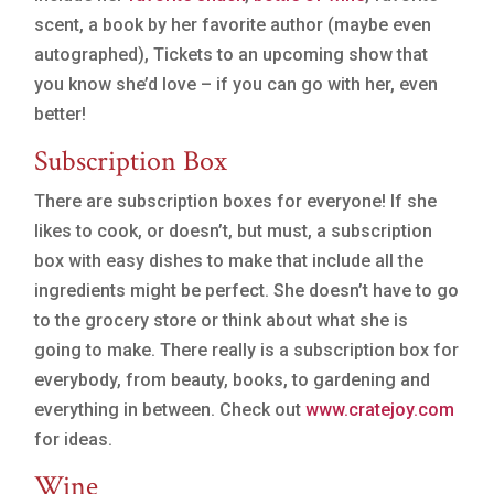
scent, a book by her favorite author (maybe even
autographed), Tickets to an upcoming show that
you know she’d love – if you can go with her, even
better!
Subscription Box
There are subscription boxes for everyone! If she
likes to cook, or doesn’t, but must, a subscription
box with easy dishes to make that include all the
ingredients might be perfect. She doesn’t have to go
to the grocery store or think about what she is
going to make. There really is a subscription box for
everybody, from beauty, books, to gardening and
everything in between. Check out
www.cratejoy.com
for ideas.
Wine