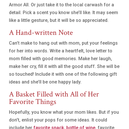
Armor All. Or just take it to the local carwash for a
detail. Pick a scent you know she’ll like. It may seem
like a little gesture, but it will be so appreciated.
A Hand-written Note
Can’t make to hang out with mom, put your feelings
for her into words. Write a heartfelt, love letter to
mom filled with good memories. Make her laugh,
make her cry, fill it with all the good stuff. She will be
so touched! Include it with one of the following gift
ideas and she’ll be one happy lady.
A Basket Filled with All of Her
Favorite Things
Hopefully, you know what your mom likes. But if you
don’t, enlist your pops for some ideas. It could
include her
favorite snack
,
bottle of wine
, favorite