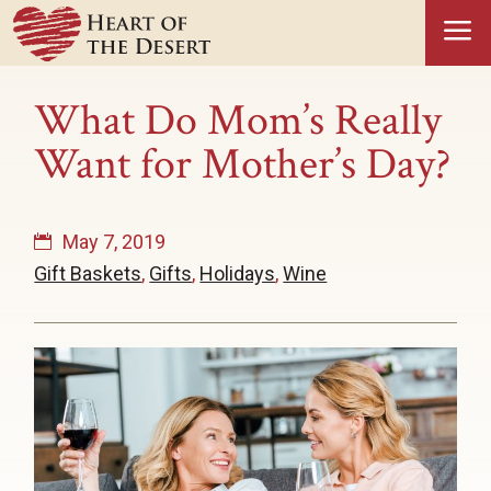
a
What Do Mom’s Really
Want for Mother’s Day?
May 7, 2019
Gift Baskets
,
Gifts
,
Holidays
,
Wine