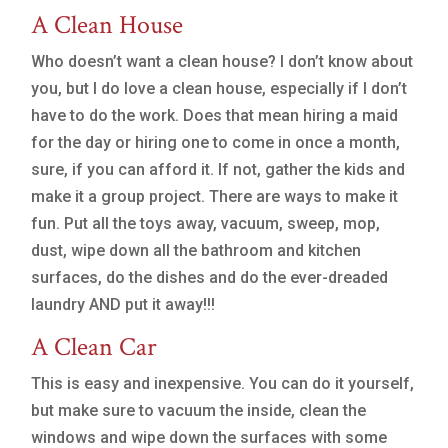
A Clean House
Who doesn’t want a clean house? I don’t know about
you, but I do love a clean house, especially if I don’t
have to do the work. Does that mean hiring a maid
for the day or hiring one to come in once a month,
sure, if you can afford it. If not, gather the kids and
make it a group project. There are ways to make it
fun. Put all the toys away, vacuum, sweep, mop,
dust, wipe down all the bathroom and kitchen
surfaces, do the dishes and do the ever-dreaded
laundry AND put it away!!!
A Clean Car
This is easy and inexpensive. You can do it yourself,
but make sure to vacuum the inside, clean the
windows and wipe down the surfaces with some