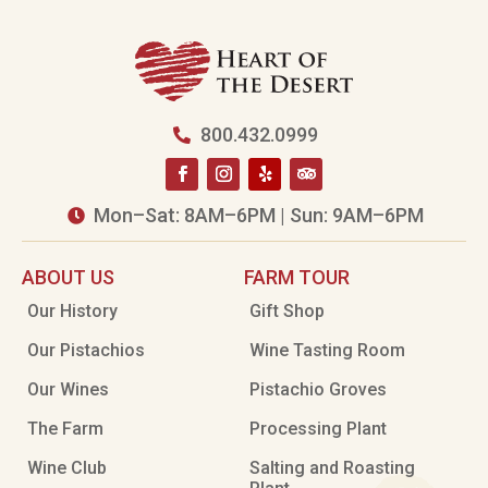
800.432.0999

Mon–Sat: 8AM–6PM | Sun: 9AM–6PM

ABOUT US
FARM TOUR
Our History
Gift Shop
Our Pistachios
Wine Tasting Room
Our Wines
Pistachio Groves
The Farm
Processing Plant
Wine Club
Salting and Roasting