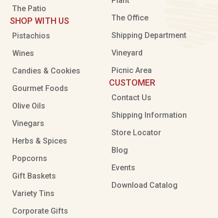
Plant
The Patio
The Office
SHOP WITH US
Shipping Department
Pistachios
Vineyard
Wines
Picnic Area
Candies & Cookies
CUSTOMER
Gourmet Foods
Contact Us
Olive Oils
Shipping Information
Vinegars
Store Locator
Herbs & Spices
Blog
Popcorns
Events
Gift Baskets
Download Catalog
Variety Tins
Corporate Gifts