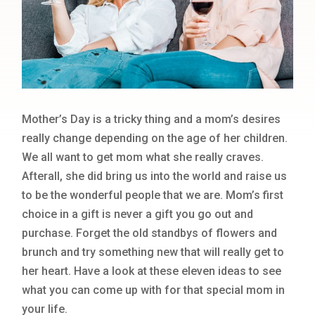
Mother’s Day is a tricky thing and a mom’s desires
really change depending on the age of her children.
We all want to get mom what she really craves.
Afterall, she did bring us into the world and raise us
to be the wonderful people that we are. Mom’s first
choice in a gift is never a gift you go out and
purchase. Forget the old standbys of flowers and
brunch and try something new that will really get to
her heart. Have a look at these eleven ideas to see
what you can come up with for that special mom in
your life.