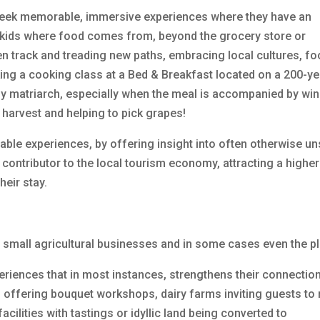
 seek memorable, immersive experiences where they have an
ir kids where food comes from, beyond the grocery store or
n track and treading new paths, embracing local cultures, fo
aking a cooking class at a Bed & Breakfast located on a 200-ye
mily matriarch, especially when the meal is accompanied by wi
 harvest and helping to pick grapes!
uable experiences, by offering insight into often otherwise u
 contributor to the local tourism economy, attracting a higher
heir stay.
o small agricultural businesses and in some cases even the pl
riences that in most instances, strengthens their connection
 offering bouquet workshops, dairy farms inviting guests to 
cilities with tastings or idyllic land being converted to