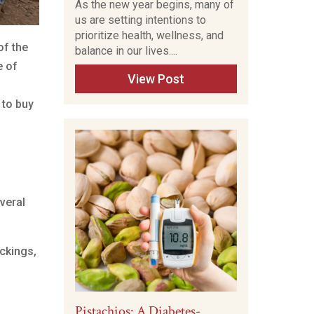
As the new year begins, many of
us are setting intentions to
prioritize health, wellness, and
of the
balance in our lives....
e of
View Post
 to buy
everal
ckings,
Pistachios: A Diabetes-