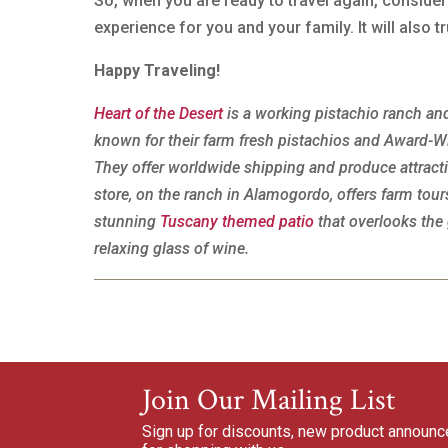
So, when you are ready to travel again, conside
experience for you and your family. It will also
Happy Traveling!
Heart of the Desert
is a working pistachio ranch and
known for their farm fresh pistachios and Award-
They offer worldwide shipping and produce attrac
store, on the ranch in Alamogordo, offers farm to
stunning
Tuscany themed patio
that overlooks the 
relaxing glass of wine.
Join Our Mailing List
Sign up for discounts, new product announ