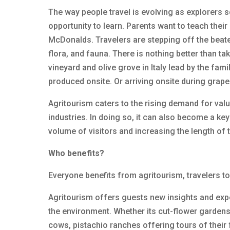
The way people travel is evolving as explorers
opportunity to learn. Parents want to teach the
McDonalds. Travelers are stepping off the beate
flora, and fauna. There is nothing better than t
vineyard and olive grove in Italy lead by the fa
produced onsite. Or arriving onsite during grape
Agritourism caters to the rising demand for val
industries. In doing so, it can also become a key
volume of visitors and increasing the length of t
Who benefits?
Everyone benefits from agritourism, travelers t
Agritourism offers guests new insights and expe
the environment. Whether its cut-flower gardens
cows, pistachio ranches offering tours of their fa