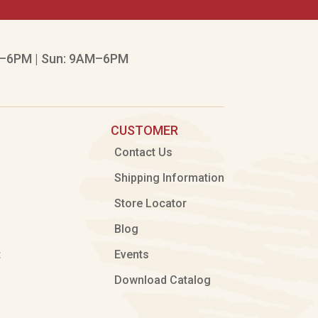
–6PM | Sun: 9AM–6PM
CUSTOMER
Contact Us
Shipping Information
Store Locator
Blog
t
Events
Download Catalog