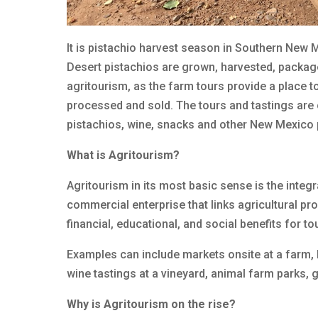
It is pistachio harvest season in Southern New Me
Desert pistachios are grown, harvested, package
agritourism, as the farm tours provide a place 
processed and sold. The tours and tastings are 
pistachios, wine, snacks and other New Mexico
What is Agritourism?
Agritourism in its most basic sense is the integr
commercial enterprise that links agricultural pro
financial, educational, and social benefits for 
Examples can include markets onsite at a farm, 
wine tastings at a vineyard, animal farm parks,
Why is Agritourism on the rise?