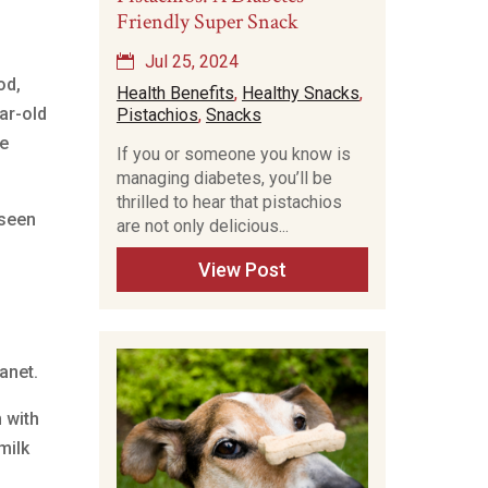
Friendly Super Snack
Jul 25, 2024
od,
Health Benefits
,
Healthy Snacks
,
ar-old
Pistachios
,
Snacks
ne
If you or someone you know is
managing diabetes, you’ll be
thrilled to hear that pistachios
nseen
are not only delicious...
View Post
anet.
 with
milk