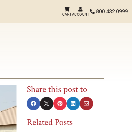


800.432.0999

CART
ACCOUNT
Share this post to





Related Posts