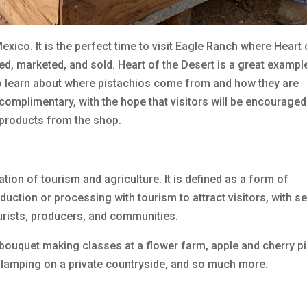
xico. It is the perfect time to visit Eagle Ranch where Heart 
d, marketed, and sold. Heart of the Desert is a great exampl
to learn about where pistachios come from and how they are
complimentary, with the hope that visitors will be encouraged
 products from the shop.
ation of tourism and agriculture. It is defined as a form of
duction or processing with tourism to attract visitors, with s
tourists, producers, and communities.
bouquet making classes at a flower farm, apple and cherry pi
 glamping on a private countryside, and so much more.