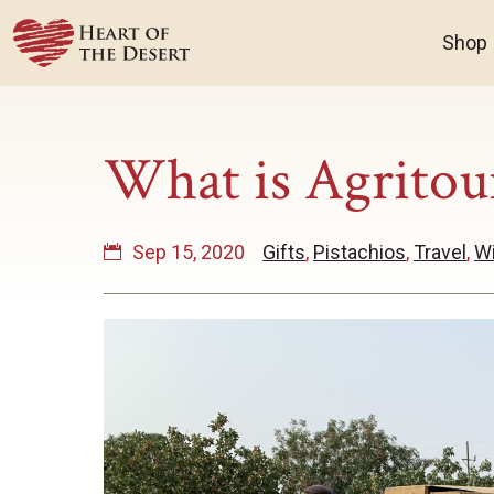
Shop
What is Agritou
Sep 15, 2020
Gifts
,
Pistachios
,
Travel
,
W