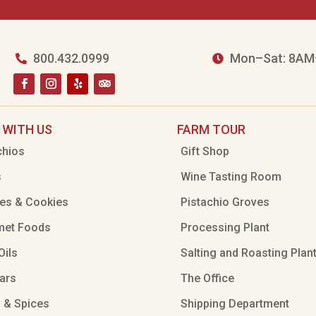
800.432.0999
Mon–Sat: 8AM


 WITH US
FARM TOUR
chios
Gift Shop
s
Wine Tasting Room
es & Cookies
Pistachio Groves
met Foods
Processing Plant
Oils
Salting and Roasting Plan
ars
The Office
 & Spices
Shipping Department