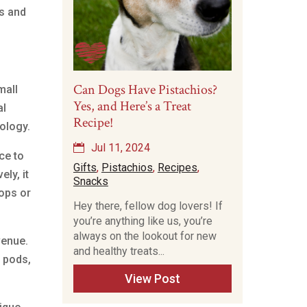
ss and
Can Dogs Have Pistachios?
mall
Yes, and Here’s a Treat
al
Recipe!
ology.
Jul 11, 2024
ce to
Gifts
,
Pistachios
,
Recipes
,
ly, it
Snacks
ops or
Hey there, fellow dog lovers! If
you’re anything like us, you’re
always on the lookout for new
venue.
and healthy treats...
, pods,
View Post