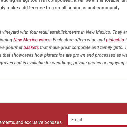
r adding an agritourism component. It will be a memorable, u
 truly make a difference to a small business and community.
 vineyard with four retail establishments in New Mexico. They a
Winning
New Mexico wines
. Each store offers wine and
pistachio
t
tive gourmet
baskets
that make great corporate and family gifts. 
urs that showcases how pistachios are grown and processed as we
groves and is available for weddings, private parties or enjoying 
cements, and exclusive bonuses