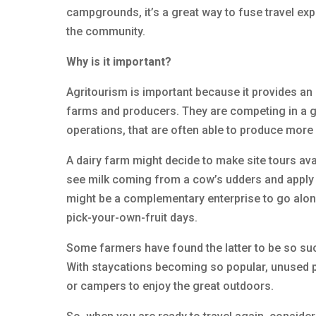
campgrounds, it’s a great way to fuse travel exp
the community.
Why is it important?
Agritourism is important because it provides an
farms and producers. They are competing in a g
operations, that are often able to produce more
A dairy farm might decide to make site tours avai
see milk coming from a cow’s udders and apply c
might be a complementary enterprise to go alo
pick-your-own-fruit days.
Some farmers have found the latter to be so su
With staycations becoming so popular, unused po
or campers to enjoy the great outdoors.