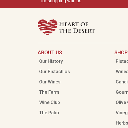
for shopping with us.
ABOUT US
SHOP
Our History
Pista
Our Pistachios
Wine
Our Wines
Candi
The Farm
Gour
Wine Club
Olive 
The Patio
Vineg
Herbs