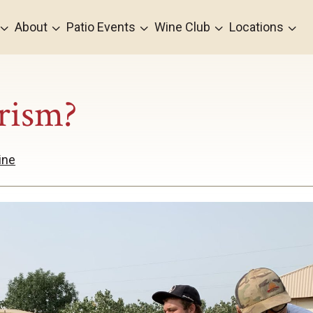
3
3
3
3
3
About
Patio Events
Wine Club
Locations
rism?
ine