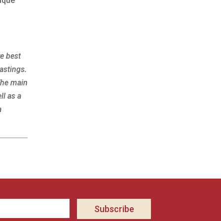
nique
re best
astings.
The main
ll as a
a
Subscribe