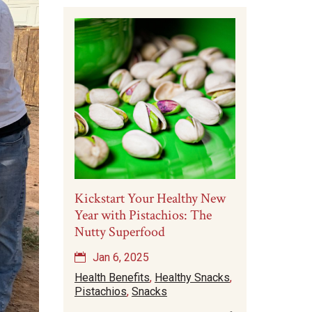
Kickstart Your Healthy New
Year with Pistachios: The
Nutty Superfood
Jan 6, 2025
Health Benefits
,
Healthy Snacks
,
Pistachios
,
Snacks