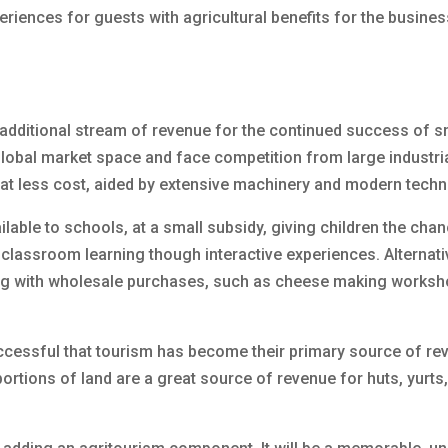
eriences for guests with agricultural benefits for the busine
 additional stream of revenue for the continued success of s
lobal market space and face competition from large industri
 at less cost, aided by extensive machinery and modern techn
lable to schools, at a small subsidy, giving children the chan
lassroom learning though interactive experiences. Alternative
ng with wholesale purchases, such as cheese making worksh
ccessful that tourism has become their primary source of re
rtions of land are a great source of revenue for huts, yurts