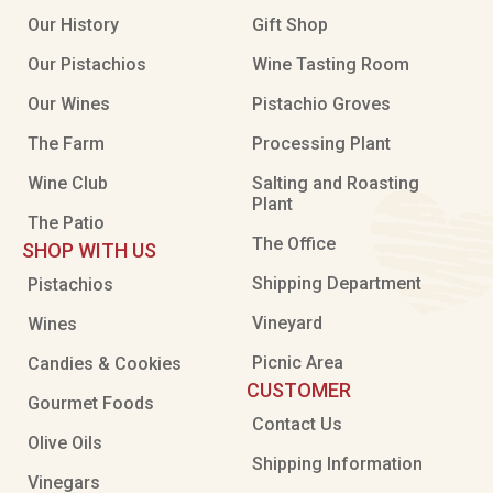
Our History
Gift Shop
Our Pistachios
Wine Tasting Room
Our Wines
Pistachio Groves
The Farm
Processing Plant
Wine Club
Salting and Roasting
Plant
The Patio
The Office
SHOP WITH US
Shipping Department
Pistachios
Vineyard
Wines
Picnic Area
Candies & Cookies
CUSTOMER
Gourmet Foods
Contact Us
Olive Oils
Shipping Information
Vinegars