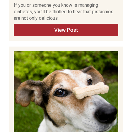
If you or someone you know is managing
diabetes, you’ll be thrilled to hear that pistachios
are not only delicious...
View Post