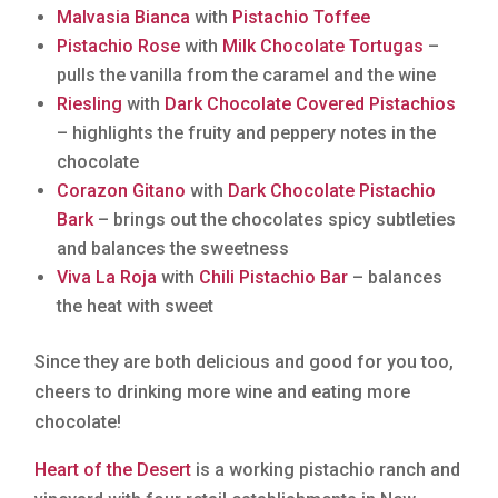
Malvasia Bianca
with
Pistachio Toffee
Pistachio Rose
with
Milk Chocolate Tortugas
–
pulls the vanilla from the caramel and the wine
Riesling
with
Dark Chocolate Covered Pistachios
– highlights the fruity and peppery notes in the
chocolate
Corazon Gitano
with
Dark Chocolate Pistachio
Bark
– brings out the chocolates spicy subtleties
and balances the sweetness
Viva La Roja
with
Chili Pistachio Bar
– balances
the heat with sweet
Since they are both delicious and good for you too,
cheers to drinking more wine and eating more
chocolate!
Heart of the Desert
is a working pistachio ranch and