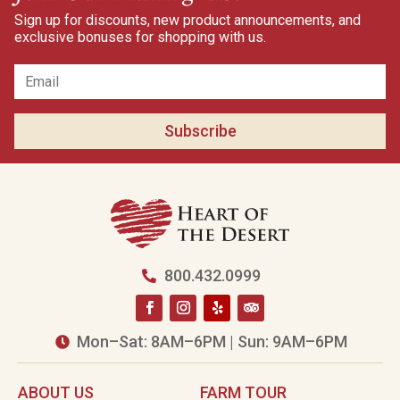
Sign up for discounts, new product announcements, and
exclusive bonuses for shopping with us.
Subscribe
800.432.0999

Mon–Sat: 8AM–6PM | Sun: 9AM–6PM

ABOUT US
FARM TOUR