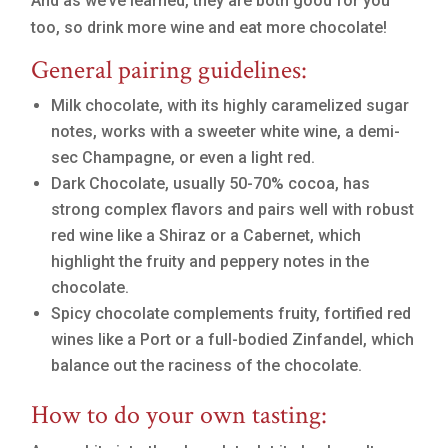
And as we’ve learned, they are both good for you
too, so drink more wine and eat more chocolate!
General pairing guidelines:
Milk chocolate, with its highly caramelized sugar
notes, works with a sweeter white wine, a demi-
sec Champagne, or even a light red.
Dark Chocolate, usually 50-70% cocoa, has
strong complex flavors and pairs well with robust
red wine like a Shiraz or a Cabernet, which
highlight the fruity and peppery notes in the
chocolate.
Spicy chocolate complements fruity, fortified red
wines like a Port or a full-bodied Zinfandel, which
balance out the raciness of the chocolate.
How to do your own tasting: