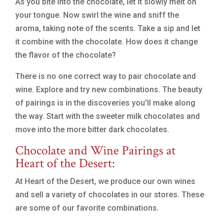
As you bite into the chocolate, let it slowly melt on
your tongue. Now swirl the wine and sniff the
aroma, taking note of the scents. Take a sip and let
it combine with the chocolate. How does it change
the flavor of the chocolate?
There is no one correct way to pair chocolate and
wine. Explore and try new combinations. The beauty
of pairings is in the discoveries you’ll make along
the way. Start with the sweeter milk chocolates and
move into the more bitter dark chocolates.
Chocolate and Wine Pairings at
Heart of the Desert:
At Heart of the Desert, we produce our own wines
and sell a variety of chocolates in our stores. These
are some of our favorite combinations.