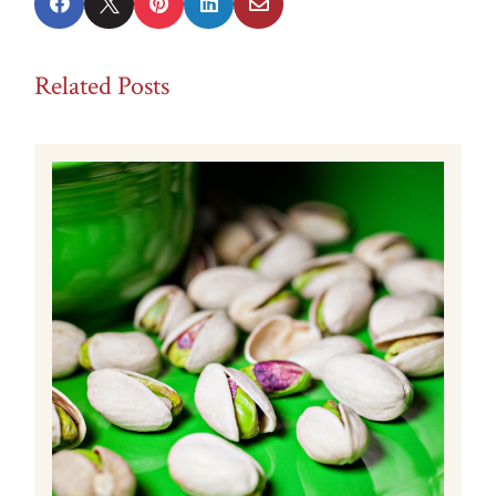





Related Posts