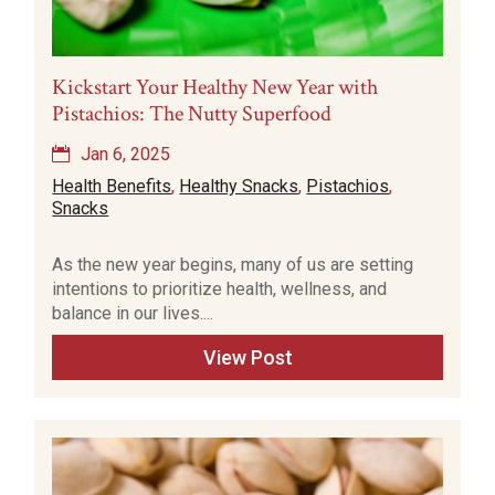
Kickstart Your Healthy New Year with
Pistachios: The Nutty Superfood
Jan 6, 2025
Health Benefits
,
Healthy Snacks
,
Pistachios
,
Snacks
As the new year begins, many of us are setting
intentions to prioritize health, wellness, and
balance in our lives....
View Post