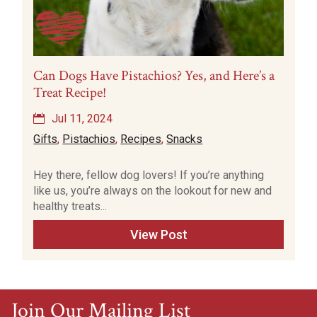
Can Dogs Have Pistachios? Yes, and Here’s a
Treat Recipe!
Jul 11, 2024
Gifts
,
Pistachios
,
Recipes
,
Snacks
Hey there, fellow dog lovers! If you’re anything
like us, you’re always on the lookout for new and
healthy treats...
View Post
Join Our Mailing List