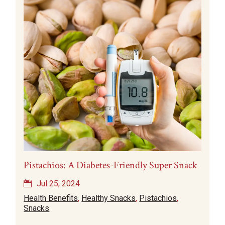
Pistachios: A Diabetes-Friendly Super Snack
Jul 25, 2024
Health Benefits
,
Healthy Snacks
,
Pistachios
,
Snacks