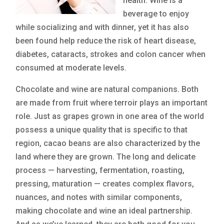
health. Wine is a
beverage to enjoy
while socializing and with dinner, yet it has also
been found help reduce the risk of heart disease,
diabetes, cataracts, strokes and colon cancer when
consumed at moderate levels.
Chocolate and wine are natural companions. Both
are made from fruit where terroir plays an important
role. Just as grapes grown in one area of the world
possess a unique quality that is specific to that
region, cacao beans are also characterized by the
land where they are grown. The long and delicate
process — harvesting, fermentation, roasting,
pressing, maturation — creates complex flavors,
nuances, and notes with similar components,
making chocolate and wine an ideal partnership.