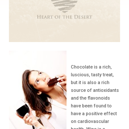
Chocolate is a rich,
luscious, tasty treat,
but it is also a rich
source of antioxidants
and the flavonoids
have been found to
have a positive effect
on cardiovascular