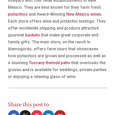
vineyard with four retail establishments in New
Mexico. They are best known for their farm fresh
pistachios
and Award-Winning
New Mexico wines
.
Each store offers wine and pistachio tastings. They
offer worldwide shipping and produce attractive
gourmet
baskets
that make great corporate and
family gifts. The main store, on the ranch in
Alamogordo, offers farm tours that showcases
how pistachios are grown and processed as well as
a stunning
Tuscany themed patio
that overlooks the
groves and is available for weddings, private parties
or enjoying a relaxing glass of wine.
Share this post to