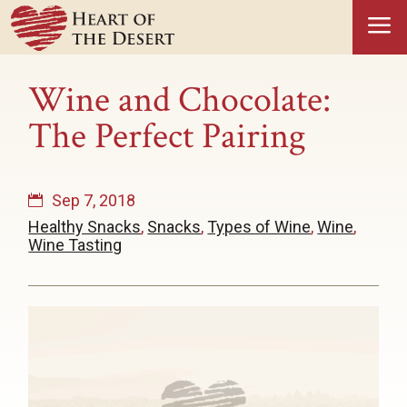
a
Wine and Chocolate:
The Perfect Pairing
Sep 7, 2018
Healthy Snacks
,
Snacks
,
Types of Wine
,
Wine
,
Wine Tasting