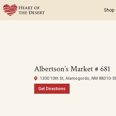
Shop
Albertson’s Market # 681
1300 10th St, Alamogordo, NM 88310-58
Get Directions