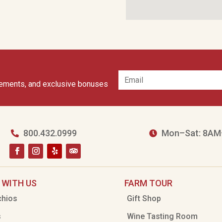
cements, and exclusive bonuses
800.432.0999
Mon–Sat: 8AM


 WITH US
FARM TOUR
chios
Gift Shop
s
Wine Tasting Room