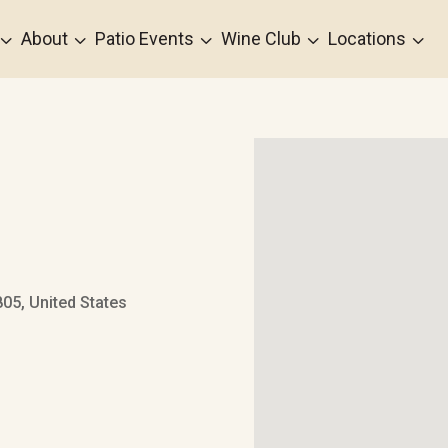
3
3
3
3
3
About
Patio Events
Wine Club
Locations
05, United States