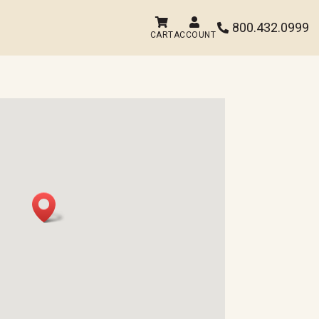


800.432.0999

CART
ACCOUNT