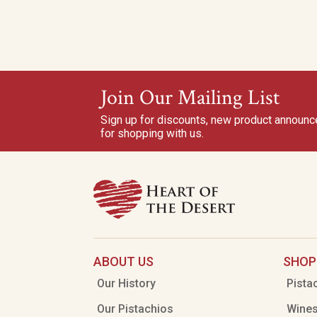
Join Our Mailing List
Sign up for discounts, new product announ
for shopping with us.
ABOUT US
SHOP
Our History
Pista
Our Pistachios
Wine