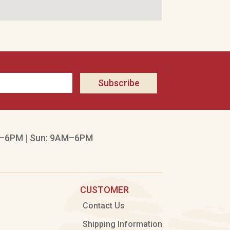
Subscribe
–6PM | Sun: 9AM–6PM
CUSTOMER
Contact Us
Shipping Information