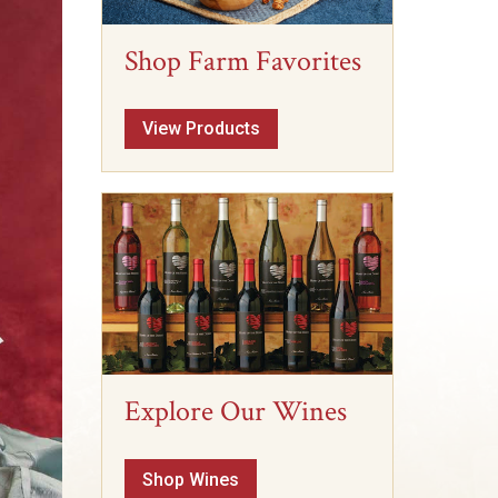
Shop Farm Favorites
View Products
Explore Our Wines
Shop Wines