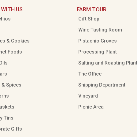
 WITH US
FARM TOUR
chios
Gift Shop
s
Wine Tasting Room
es & Cookies
Pistachio Groves
met Foods
Processing Plant
Oils
Salting and Roasting Plan
ars
The Office
 & Spices
Shipping Department
orns
Vineyard
Baskets
Picnic Area
ty Tins
rate Gifts