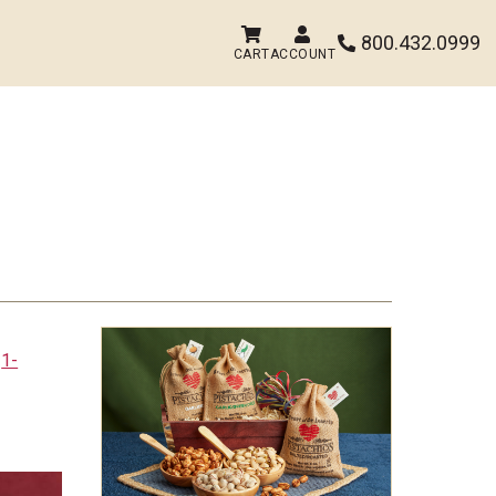


800.432.0999

CART
ACCOUNT
t
1-