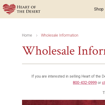
Shop
Home
Wholesale Information
5
Wholesale Info
If you are interested in selling Heart of the 
800-432-0999
or
c
T