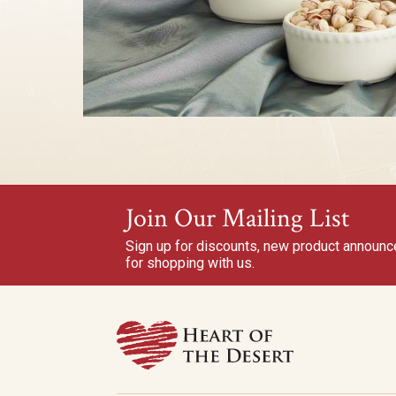
Join Our Mailing List
Sign up for discounts, new product announ
for shopping with us.