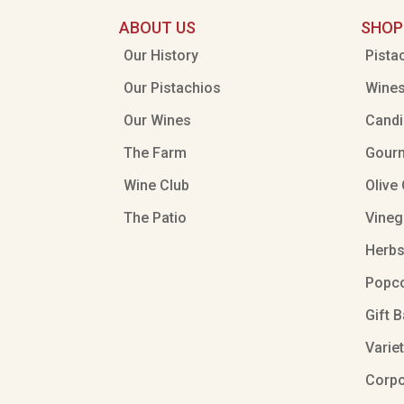
ABOUT US
SHOP
Our History
Pista
Our Pistachios
Wine
Our Wines
Candi
The Farm
Gour
Wine Club
Olive 
The Patio
Vineg
Herbs
Popc
Gift 
Varie
Corpo