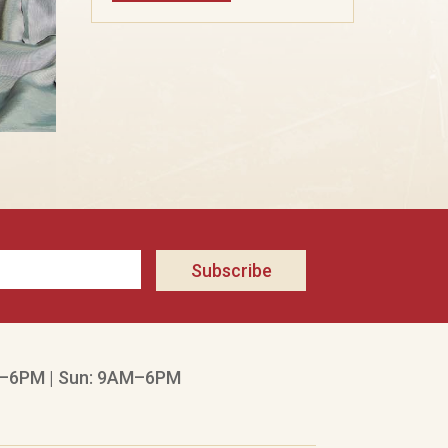
Subscribe
–6PM | Sun: 9AM–6PM