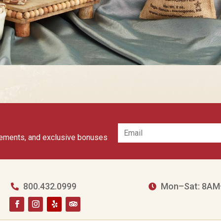
cements, and exclusive bonuses
800.432.0999
Mon–Sat: 8AM

