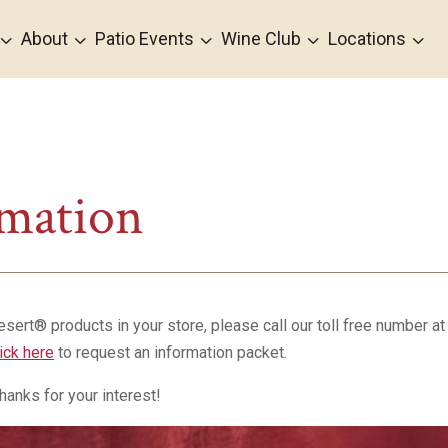
3
3
3
3
3
About
Patio Events
Wine Club
Locations
rmation
Desert® products in your store, please call our toll free number a
lick here
to request an information packet.
hanks for your interest!