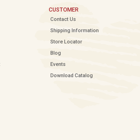
CUSTOMER
Contact Us
Shipping Information
Store Locator
Blog
t
Events
Download Catalog