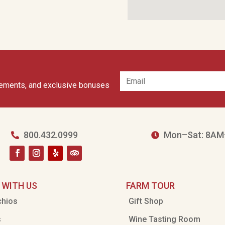
cements, and exclusive bonuses
800.432.0999
Mon–Sat: 8AM


 WITH US
FARM TOUR
chios
Gift Shop
s
Wine Tasting Room