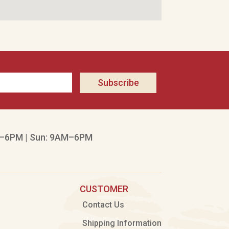
Subscribe
–6PM | Sun: 9AM–6PM
CUSTOMER
Contact Us
Shipping Information