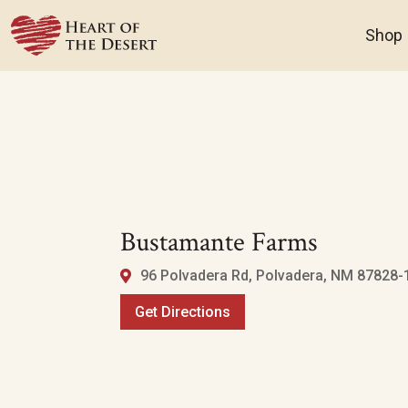
Shop
Bustamante Farms
96 Polvadera Rd, Polvadera, NM 87828-1
Get Directions