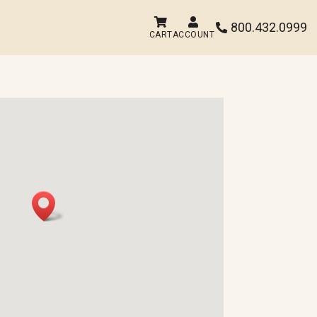


800.432.0999

CART
ACCOUNT