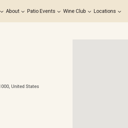
3
3
3
3
3
About
Patio Events
Wine Club
Locations
000, United States