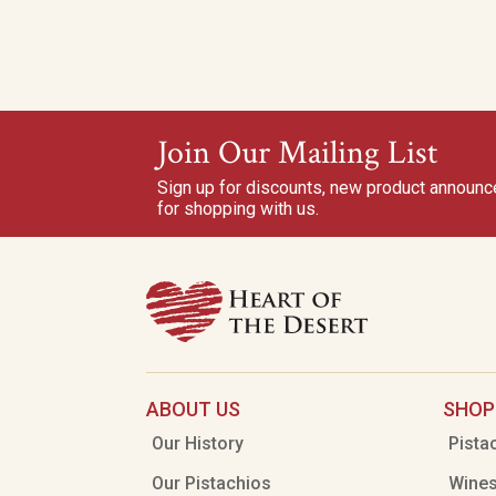
Join Our Mailing List
Sign up for discounts, new product announ
for shopping with us.
ABOUT US
SHOP
Our History
Pista
Our Pistachios
Wine