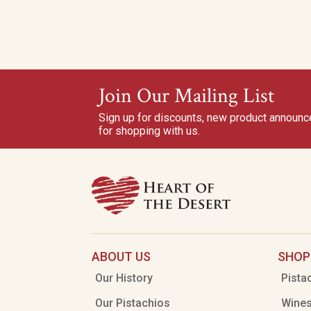
Join Our Mailing List
Sign up for discounts, new product announ
for shopping with us.
ABOUT US
SHOP
Our History
Pista
Our Pistachios
Wine