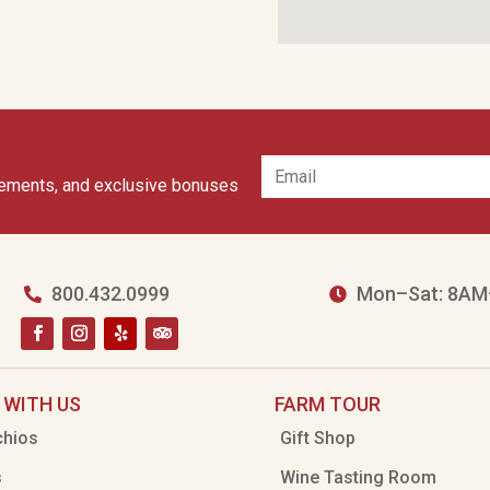
cements, and exclusive bonuses
800.432.0999
Mon–Sat: 8AM


 WITH US
FARM TOUR
chios
Gift Shop
s
Wine Tasting Room