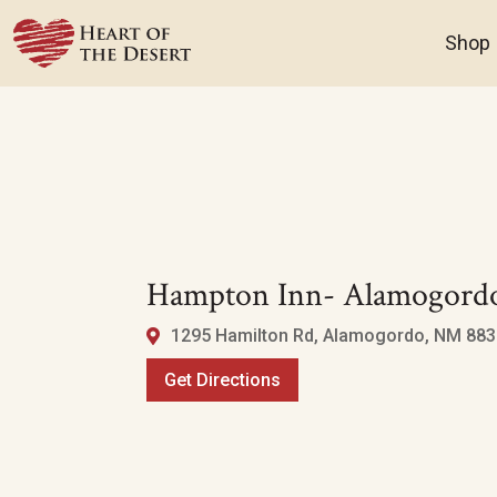
Shop
Hampton Inn- Alamogord
1295 Hamilton Rd, Alamogordo, NM 8831
Get Directions