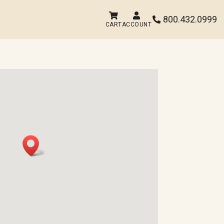


800.432.0999

CART
ACCOUNT