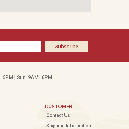
Subscribe
–6PM | Sun: 9AM–6PM
CUSTOMER
Contact Us
Shipping Information