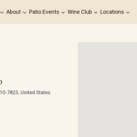
3
3
3
3
3
About
Patio Events
Wine Club
Locations
o
0-7823, United States