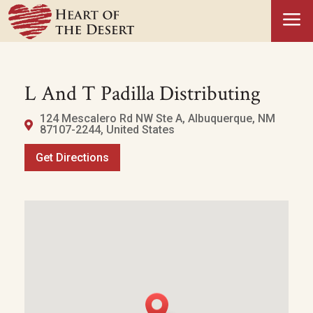
a
L And T Padilla Distributing
124 Mescalero Rd NW Ste A, Albuquerque, NM
87107-2244, United States
Get Directions