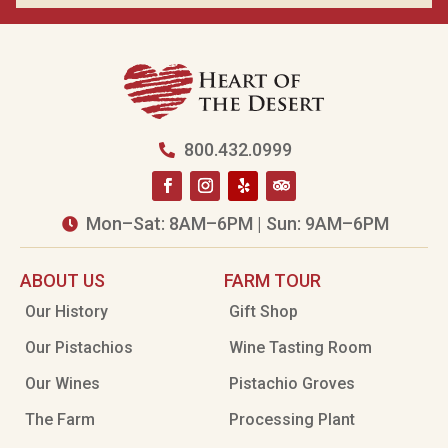
800.432.0999

Mon–Sat: 8AM–6PM | Sun: 9AM–6PM

ABOUT US
FARM TOUR
Our History
Gift Shop
Our Pistachios
Wine Tasting Room
Our Wines
Pistachio Groves
The Farm
Processing Plant