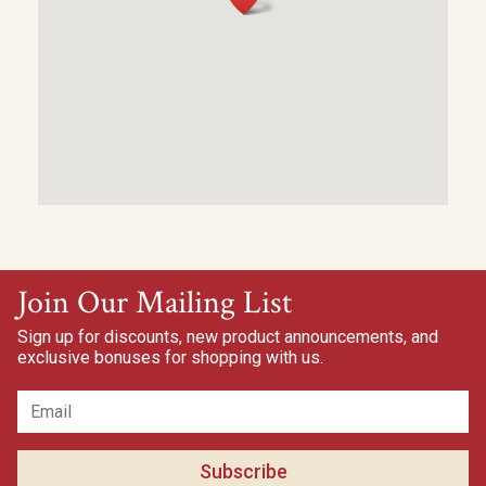
Join Our Mailing List
Sign up for discounts, new product announcements, and
exclusive bonuses for shopping with us.
Subscribe