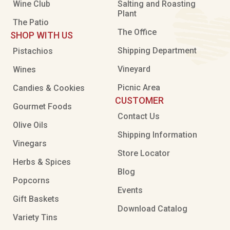
Wine Club
Salting and Roasting
Plant
The Patio
The Office
SHOP WITH US
Shipping Department
Pistachios
Vineyard
Wines
Picnic Area
Candies & Cookies
CUSTOMER
Gourmet Foods
Contact Us
Olive Oils
Shipping Information
Vinegars
Store Locator
Herbs & Spices
Blog
Popcorns
Events
Gift Baskets
Download Catalog
Variety Tins