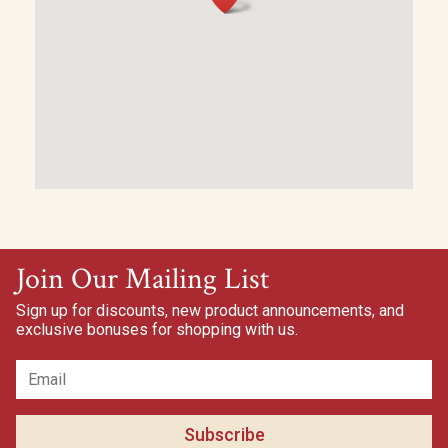
Join Our Mailing List
Sign up for discounts, new product announcements, and
exclusive bonuses for shopping with us.
Subscribe