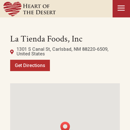
a
La Tienda Foods, Inc
1301 S Canal St, Carlsbad, NM 88220-6509,
United States
Get Directions