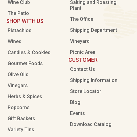
Wine Club
Salting and Roasting
Plant
The Patio
The Office
SHOP WITH US
Shipping Department
Pistachios
Vineyard
Wines
Picnic Area
Candies & Cookies
CUSTOMER
Gourmet Foods
Contact Us
Olive Oils
Shipping Information
Vinegars
Store Locator
Herbs & Spices
Blog
Popcorns
Events
Gift Baskets
Download Catalog
Variety Tins