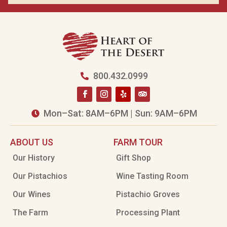
800.432.0999

Mon–Sat: 8AM–6PM | Sun: 9AM–6PM

ABOUT US
FARM TOUR
Our History
Gift Shop
Our Pistachios
Wine Tasting Room
Our Wines
Pistachio Groves
The Farm
Processing Plant