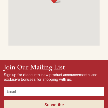
Join Our Mailing List
Sign up for discounts, new product announcements, and
exclusive bonuses for shopping with us.
Subscribe