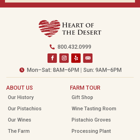
800.432.0999

Mon–Sat: 8AM–6PM | Sun: 9AM–6PM

ABOUT US
FARM TOUR
Our History
Gift Shop
Our Pistachios
Wine Tasting Room
Our Wines
Pistachio Groves
The Farm
Processing Plant