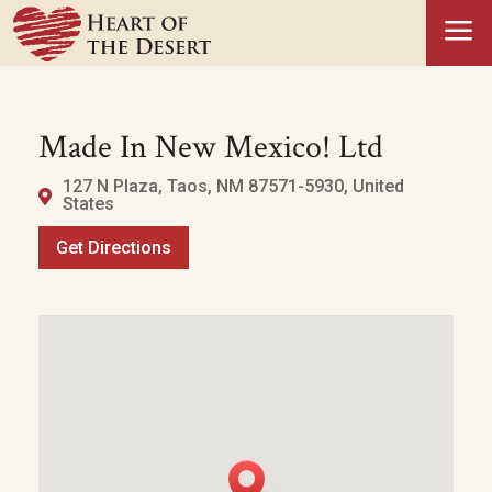
a
Made In New Mexico! Ltd
127 N Plaza, Taos, NM 87571-5930, United
States
Get Directions