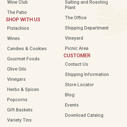
Wine Club
Salting and Roasting
Plant
The Patio
The Office
SHOP WITH US
Shipping Department
Pistachios
Vineyard
Wines
Picnic Area
Candies & Cookies
CUSTOMER
Gourmet Foods
Contact Us
Olive Oils
Shipping Information
Vinegars
Store Locator
Herbs & Spices
Blog
Popcorns
Events
Gift Baskets
Download Catalog
Variety Tins