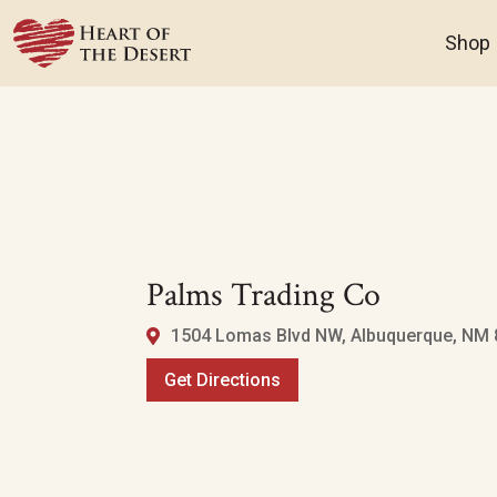
Shop
Palms Trading Co
1504 Lomas Blvd NW, Albuquerque, NM 8
Get Directions