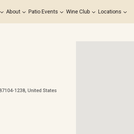
3
3
3
3
3
About
Patio Events
Wine Club
Locations
7104-1238, United States