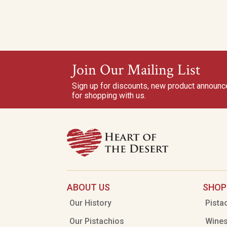
Join Our Mailing List
Sign up for discounts, new product announ
for shopping with us.
ABOUT US
SHOP
Our History
Pista
Our Pistachios
Wine