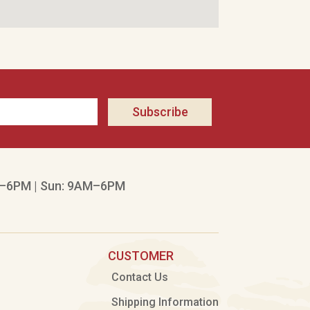
Subscribe
–6PM | Sun: 9AM–6PM
CUSTOMER
Contact Us
Shipping Information