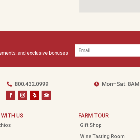
cements, and exclusive bonuses
800.432.0999
Mon–Sat: 8AM


 WITH US
FARM TOUR
chios
Gift Shop
s
Wine Tasting Room