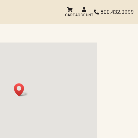


800.432.0999

CART
ACCOUNT