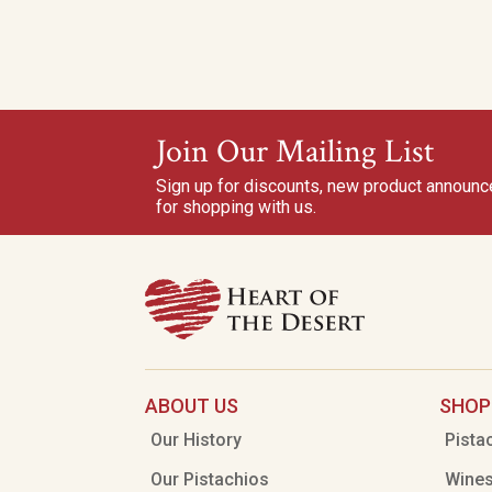
Join Our Mailing List
Sign up for discounts, new product announ
for shopping with us.
ABOUT US
SHOP
Our History
Pista
Our Pistachios
Wine