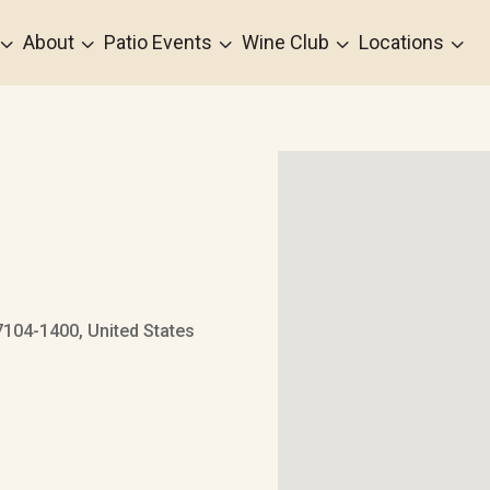
3
3
3
3
3
About
Patio Events
Wine Club
Locations
7104-1400, United States