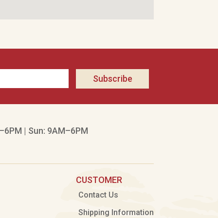
Subscribe
–6PM | Sun: 9AM–6PM
CUSTOMER
Contact Us
Shipping Information