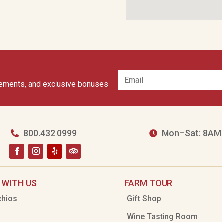
cements, and exclusive bonuses
800.432.0999
Mon–Sat: 8AM


 WITH US
FARM TOUR
chios
Gift Shop
s
Wine Tasting Room