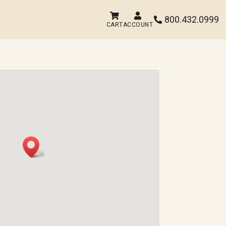


800.432.0999

CART
ACCOUNT