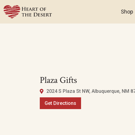
Shop
Plaza Gifts
2024 S Plaza St NW, Albuquerque, NM 8
Get Directions