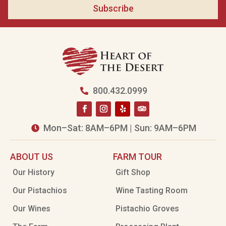
Subscribe
800.432.0999

Mon–Sat: 8AM–6PM | Sun: 9AM–6PM

ABOUT US
FARM TOUR
Our History
Gift Shop
Our Pistachios
Wine Tasting Room
Our Wines
Pistachio Groves