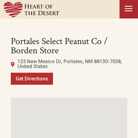
a
Portales Select Peanut Co /
Borden Store
125 New Mexico Dr, Portales, NM 88130-7038,
United States
Get Directions