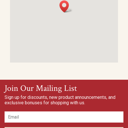
Join Our Mailing List
Sign up for discounts, new product announcements, and
exclusive bonuses for shopping with us.