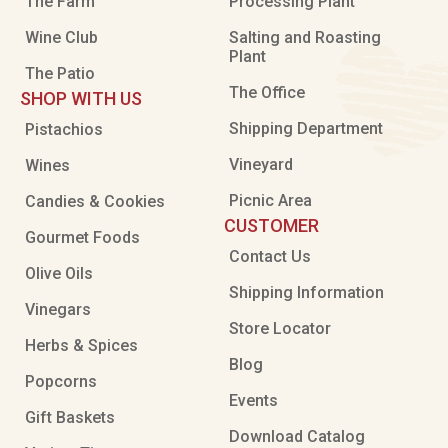
The Farm
Processing Plant
Wine Club
Salting and Roasting
Plant
The Patio
The Office
SHOP WITH US
Shipping Department
Pistachios
Vineyard
Wines
Picnic Area
Candies & Cookies
CUSTOMER
Gourmet Foods
Contact Us
Olive Oils
Shipping Information
Vinegars
Store Locator
Herbs & Spices
Blog
Popcorns
Events
Gift Baskets
Download Catalog