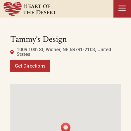
a
Tammy’s Design
1009 10th St, Wisner, NE 68791-2103, United
States
Get Directions