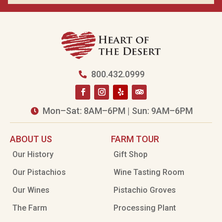
800.432.0999

Mon–Sat: 8AM–6PM | Sun: 9AM–6PM

ABOUT US
FARM TOUR
Our History
Gift Shop
Our Pistachios
Wine Tasting Room
Our Wines
Pistachio Groves
The Farm
Processing Plant