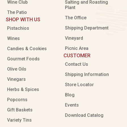
Wine Club
Salting and Roasting
Plant
The Patio
The Office
SHOP WITH US
Shipping Department
Pistachios
Vineyard
Wines
Picnic Area
Candies & Cookies
CUSTOMER
Gourmet Foods
Contact Us
Olive Oils
Shipping Information
Vinegars
Store Locator
Herbs & Spices
Blog
Popcorns
Events
Gift Baskets
Download Catalog
Variety Tins