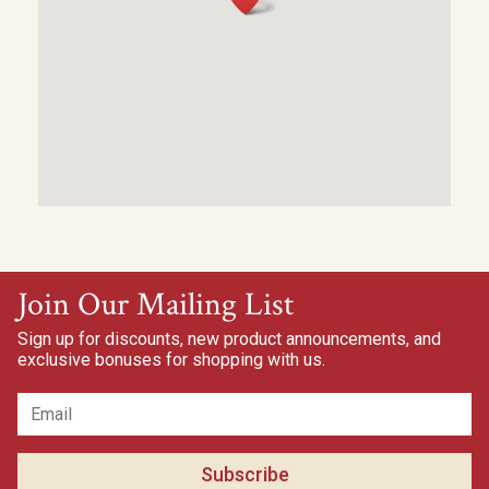
Join Our Mailing List
Sign up for discounts, new product announcements, and
exclusive bonuses for shopping with us.
Subscribe