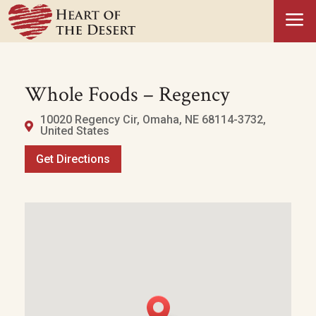
a
Whole Foods – Regency
10020 Regency Cir, Omaha, NE 68114-3732,
United States
Get Directions