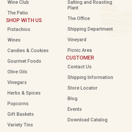
Wine Club
Salting and Roasting
Plant
The Patio
The Office
SHOP WITH US
Shipping Department
Pistachios
Vineyard
Wines
Picnic Area
Candies & Cookies
CUSTOMER
Gourmet Foods
Contact Us
Olive Oils
Shipping Information
Vinegars
Store Locator
Herbs & Spices
Blog
Popcorns
Events
Gift Baskets
Download Catalog
Variety Tins