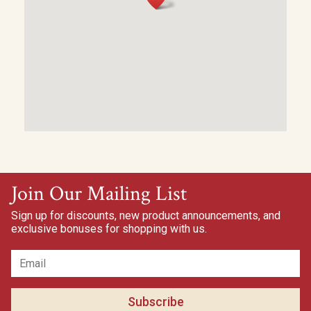
Join Our Mailing List
Sign up for discounts, new product announcements, and
exclusive bonuses for shopping with us.
Subscribe