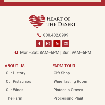
800.432.0999

Mon–Sat: 8AM–6PM | Sun: 9AM–6PM

ABOUT US
FARM TOUR
Our History
Gift Shop
Our Pistachios
Wine Tasting Room
Our Wines
Pistachio Groves
The Farm
Processing Plant