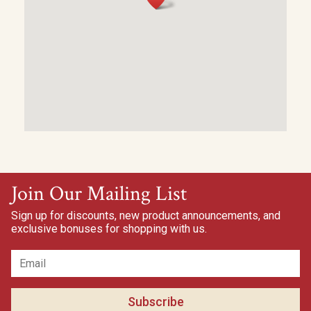
Join Our Mailing List
Sign up for discounts, new product announcements, and
exclusive bonuses for shopping with us.
Subscribe