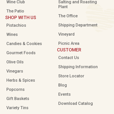
Wine Club
Salting and Roasting
Plant
The Patio
The Office
SHOP WITH US
Shipping Department
Pistachios
Vineyard
Wines
Picnic Area
Candies & Cookies
CUSTOMER
Gourmet Foods
Contact Us
Olive Oils
Shipping Information
Vinegars
Store Locator
Herbs & Spices
Blog
Popcorns
Events
Gift Baskets
Download Catalog
Variety Tins