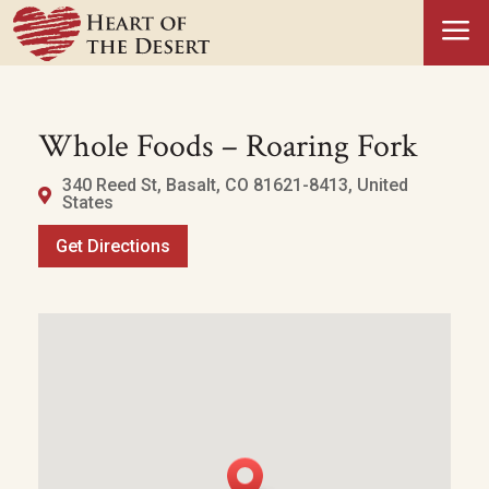
a
Whole Foods – Roaring Fork
340 Reed St, Basalt, CO 81621-8413, United
States
Get Directions