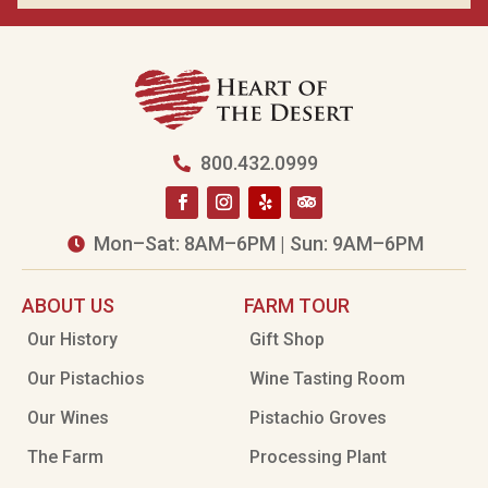
800.432.0999

Mon–Sat: 8AM–6PM | Sun: 9AM–6PM

ABOUT US
FARM TOUR
Our History
Gift Shop
Our Pistachios
Wine Tasting Room
Our Wines
Pistachio Groves
The Farm
Processing Plant