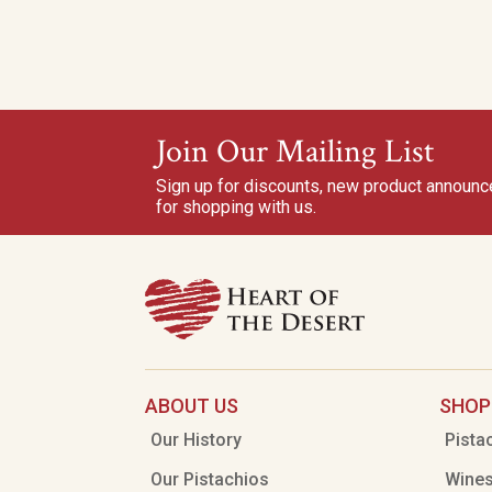
Join Our Mailing List
Sign up for discounts, new product announ
for shopping with us.
ABOUT US
SHOP
Our History
Pista
Our Pistachios
Wine