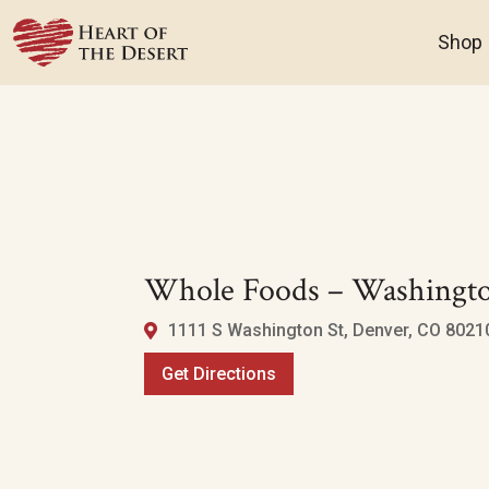
Shop
Whole Foods – Washingto
1111 S Washington St, Denver, CO 80210
Get Directions