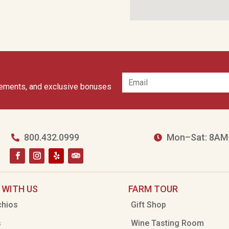
cements, and exclusive bonuses
800.432.0999
Mon–Sat: 8AM


 WITH US
FARM TOUR
chios
Gift Shop
s
Wine Tasting Room