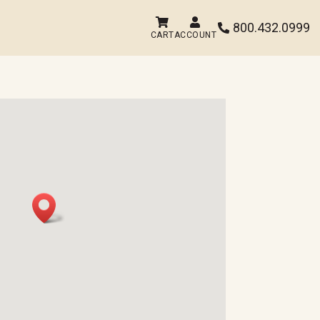


800.432.0999

CART
ACCOUNT