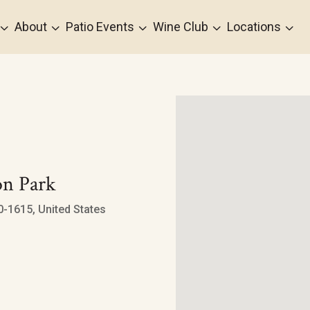
3
3
3
3
3
About
Patio Events
Wine Club
Locations
n Park
-1615, United States