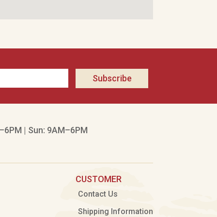
Subscribe
–6PM | Sun: 9AM–6PM
CUSTOMER
Contact Us
Shipping Information