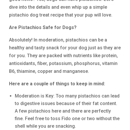
dive into the details and even whip up a simple
pistachio dog treat recipe that your pup will love.
Are Pistachios Safe for Dogs?
Absolutely! In moderation, pistachios can be a
healthy and tasty snack for your dog just as they are
for you. They are packed with nutrients like protein,
antioxidants, fiber, potassium, phosphorus, vitamin
B6, thiamine, copper and manganese.
Here are a couple of things to keep in mind:
Moderation is Key: Too many pistachios can lead
to digestive issues because of their fat content.
A few pistachios here and there are perfectly
fine. Feel free to toss Fido one or two without the
shell while you are snacking.