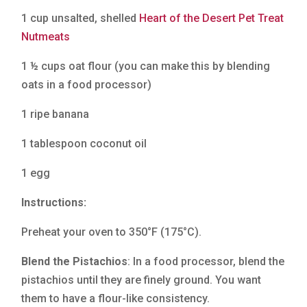
1 cup unsalted, shelled
Heart of the Desert Pet Treat
Nutmeats
1 ½ cups oat flour (you can make this by blending
oats in a food processor)
1 ripe banana
1 tablespoon coconut oil
1 egg
Instructions:
Preheat your oven to 350°F (175°C).
Blend the Pistachios
: In a food processor, blend the
pistachios until they are finely ground. You want
them to have a flour-like consistency.