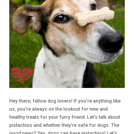
Hey there, fellow dog lovers! If you’re anything like
us, you’re always on the lookout for new and
healthy treats for your furry friend. Let’s talk about
pistachios and whether they’re safe for dogs. The
good news? Yes, dogs can have pistachios! Let’s