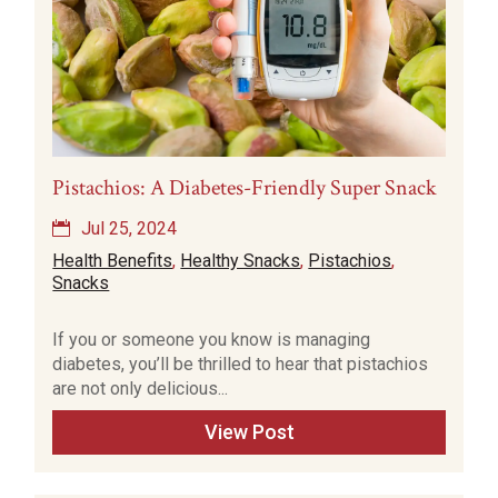
Pistachios: A Diabetes-Friendly Super Snack
Jul 25, 2024
Health Benefits
,
Healthy Snacks
,
Pistachios
,
Snacks
If you or someone you know is managing
diabetes, you’ll be thrilled to hear that pistachios
are not only delicious...
View Post