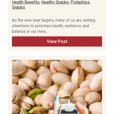
Health Benefits
,
Healthy Snacks
,
Pistachios
,
Snacks
As the new year begins, many of us are setting
intentions to prioritize health, wellness, and
balance in our lives....
View Post