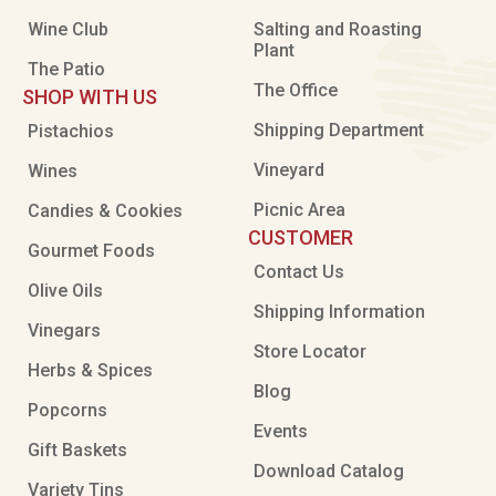
Wine Club
Salting and Roasting
Plant
The Patio
The Office
SHOP WITH US
Shipping Department
Pistachios
Vineyard
Wines
Picnic Area
Candies & Cookies
CUSTOMER
Gourmet Foods
Contact Us
Olive Oils
Shipping Information
Vinegars
Store Locator
Herbs & Spices
Blog
Popcorns
Events
Gift Baskets
Download Catalog
Variety Tins