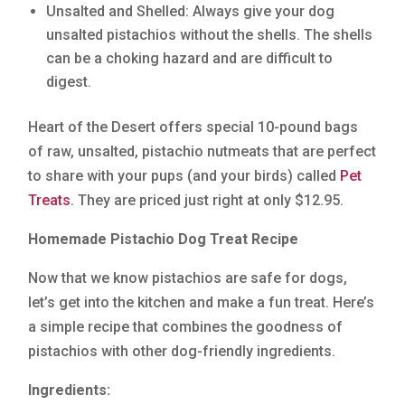
Unsalted and Shelled: Always give your dog
unsalted pistachios without the shells. The shells
can be a choking hazard and are difficult to
digest.
Heart of the Desert offers special 10-pound bags
of raw, unsalted, pistachio nutmeats that are perfect
to share with your pups (and your birds) called
Pet
Treats
. They are priced just right at only $12.95.
Homemade Pistachio Dog Treat Recipe
Now that we know pistachios are safe for dogs,
let’s get into the kitchen and make a fun treat. Here’s
a simple recipe that combines the goodness of
pistachios with other dog-friendly ingredients.
Ingredients: