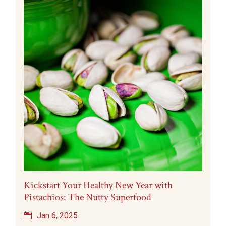
Kickstart Your Healthy New Year with
Pistachios: The Nutty Superfood
Jan 6, 2025