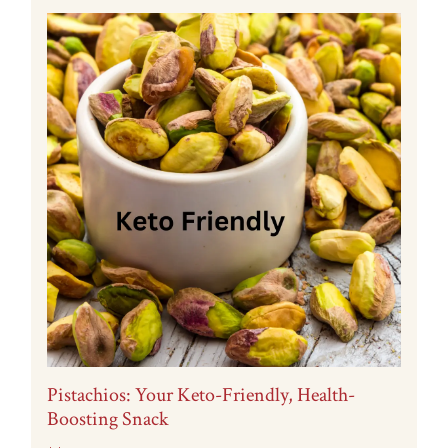
Pistachios: Your Keto-Friendly, Health-
Boosting Snack