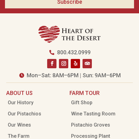
Subscribe
800.432.0999

Mon–Sat: 8AM–6PM | Sun: 9AM–6PM

ABOUT US
FARM TOUR
Our History
Gift Shop
Our Pistachios
Wine Tasting Room
Our Wines
Pistachio Groves
The Farm
Processing Plant