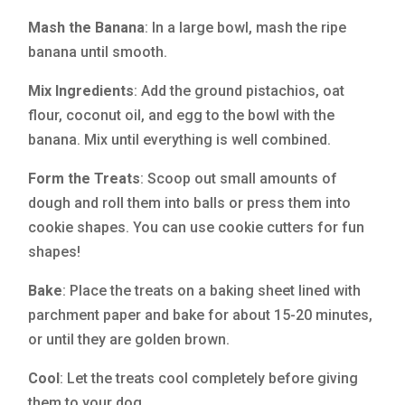
Mash the Banana
: In a large bowl, mash the ripe
banana until smooth.
Mix Ingredients
: Add the ground pistachios, oat
flour, coconut oil, and egg to the bowl with the
banana. Mix until everything is well combined.
Form the Treats
: Scoop out small amounts of
dough and roll them into balls or press them into
cookie shapes. You can use cookie cutters for fun
shapes!
Bake
: Place the treats on a baking sheet lined with
parchment paper and bake for about 15-20 minutes,
or until they are golden brown.
Cool
: Let the treats cool completely before giving
them to your dog.