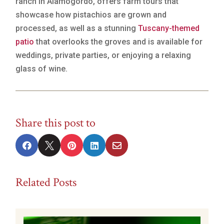
ranch in Alamogordo, offers farm tours that
showcase how pistachios are grown and
processed, as well as a stunning
Tuscany-themed
patio
that overlooks the groves and is available for
weddings, private parties, or enjoying a relaxing
glass of wine.
Share this post to





Related Posts