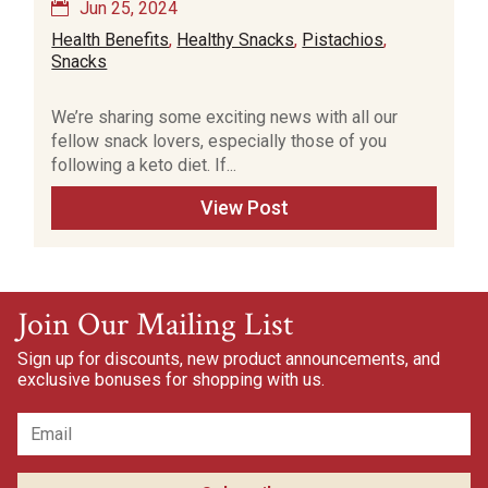
Jun 25, 2024
Health Benefits
,
Healthy Snacks
,
Pistachios
,
Snacks
We’re sharing some exciting news with all our
fellow snack lovers, especially those of you
following a keto diet. If...
View Post
Join Our Mailing List
Sign up for discounts, new product announcements, and
exclusive bonuses for shopping with us.