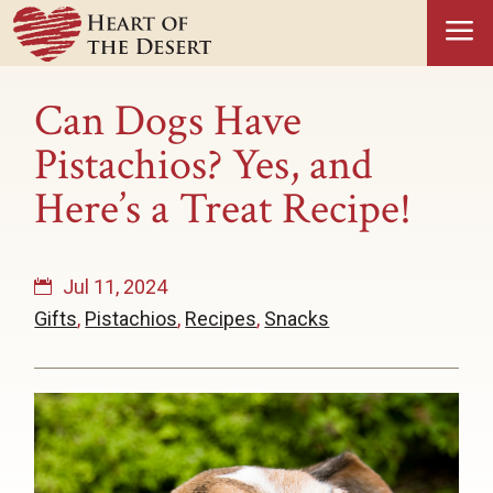
a
Can Dogs Have
Pistachios? Yes, and
Here’s a Treat Recipe!
Jul 11, 2024
Gifts
,
Pistachios
,
Recipes
,
Snacks