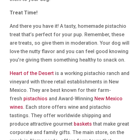
Treat Time!
And there you have it! A tasty, homemade pistachio
treat that’s perfect for your pup. Remember, these
are treats, so give them in moderation. Your dog will
love the nutty flavor and you can feel good knowing
you’re giving them something healthy to snack on.
Heart of the Desert
is a working pistachio ranch and
vineyard with three retail establishments in New
Mexico. They are best known for their farm-
fresh
pistachios
and Award-Winning
New Mexico
wines.
Each store offers wine and pistachio
tastings. They offer worldwide shipping and
produce attractive gourmet
baskets
that make great
corporate and family gifts. The main store, on the