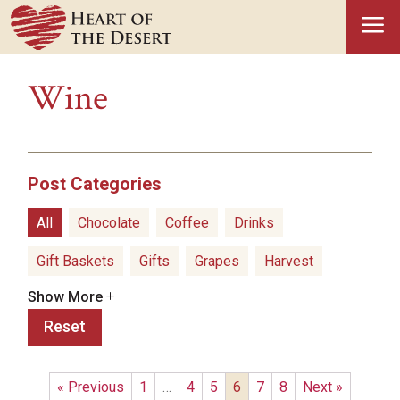
a
Wine
Post Categories
All
Chocolate
Coffee
Drinks
Gift Baskets
Gifts
Grapes
Harvest
Show More
Hatch Green Chiles
Health Benefits
Reset
Healthy Snacks
History
Holidays
Ice Cream
Olive Oil
Pistachios
Popcorn
« Previous
1
…
4
5
6
7
8
Next »