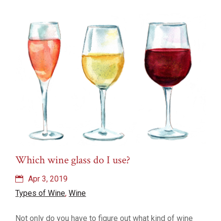
Which wine glass do I use?
Apr 3, 2019
Types of Wine
,
Wine
Not only do you have to figure out what kind of wine