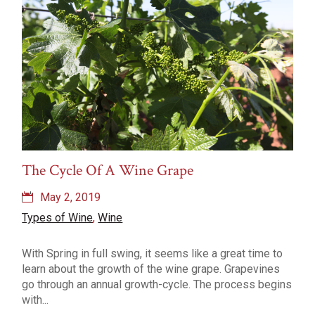
The Cycle Of A Wine Grape
May 2, 2019
Types of Wine
,
Wine
With Spring in full swing, it seems like a great time to
learn about the growth of the wine grape. Grapevines
go through an annual growth-cycle. The process begins
with...