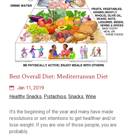
Best Overall Diet: Mediterranean Diet
Jan 11, 2019
Healthy Snacks
,
Pistachios
,
Snacks
,
Wine
It’s the beginning of the year and many have made
resolutions or set intentions to get healthier and/or
lose weight. If you are one of those people, you are
probably...