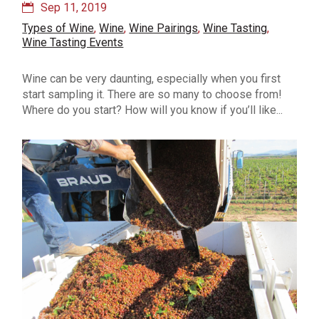
Sep 11, 2019
Types of Wine
,
Wine
,
Wine Pairings
,
Wine Tasting
,
Wine Tasting Events
Wine can be very daunting, especially when you first
start sampling it. There are so many to choose from!
Where do you start? How will you know if you’ll like...