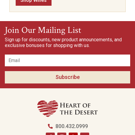
Shop Wines
Join Our Mailing List
Sign up for discounts, new product announcements, and
exclusive bonuses for shopping with us.
Subscribe
800.432.0999
