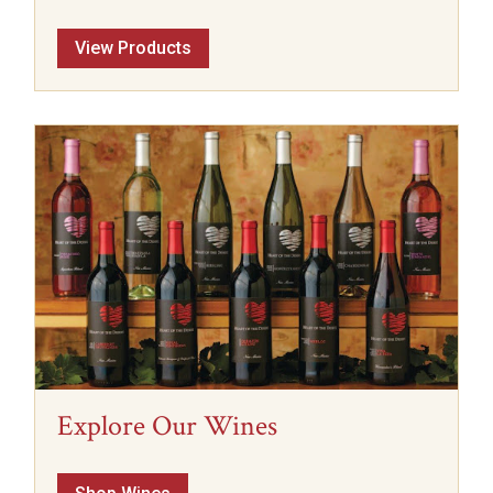
View Products
Explore Our Wines