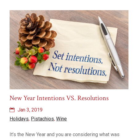
New Year Intentions VS. Resolutions
Jan 3, 2019
Holidays
,
Pistachios
,
Wine
It’s the New Year and you are considering what was