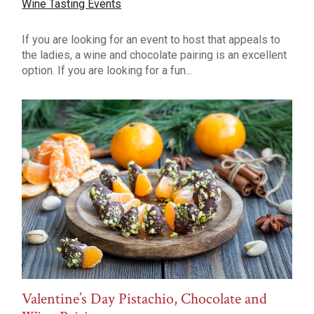
Wine Tasting Events
If you are looking for an event to host that appeals to
the ladies, a wine and chocolate pairing is an excellent
option. If you are looking for a fun...
Valentine’s Day Pistachio, Chocolate and