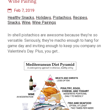
Wine Pairing
Feb 7, 2019
Healthy Snacks
,
Holidays
,
Pistachios
,
Recipes
,
Snacks
,
Wine
,
Wine Pairings
In-shell pistachios are awesome because they’re so
versatile. Seriously, they’re macho enough to hang for
game day and inviting enough to keep you company on
Valentine’s Day. Plus, you get...