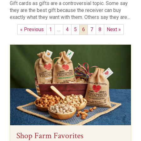
Gift cards as gifts are a controversial topic. Some say
they are the best gift because the receiver can buy
exactly what they want with them. Others say they are...
« Previous
1
…
4
5
6
7
8
Next »
Shop Farm Favorites