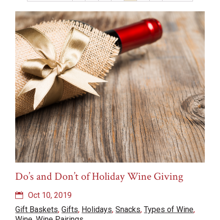
Recipes
Rosé
Snacks
Travel
Types of Wine
Uncategorized
vinegar
Weddings
Wine
Wine Pairings
Wine Tasting
Wine Tasting Events
Do’s and Don’t of Holiday Wine Giving
Oct 10, 2019
Gift Baskets
,
Gifts
,
Holidays
,
Snacks
,
Types of Wine
,
Wine
,
Wine Pairings