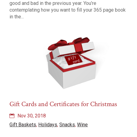
good and bad in the previous year. You’re
contemplating how you want to fill your 365 page book
in the...
Gift Cards and Certificates for Christmas
Nov 30, 2018
Gift Baskets
,
Holidays
,
Snacks
,
Wine