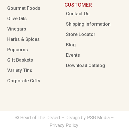
CUSTOMER
Gourmet Foods
Contact Us
Olive Oils
Shipping Information
Vinegars
Store Locator
Herbs & Spices
Blog
Popcorns
Events
Gift Baskets
Download Catalog
Variety Tins
Corporate Gifts
© Heart of The Desert –
Design by PSG Media
–
Privacy Policy