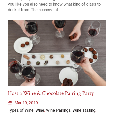
you like you also need to know what kind of glass to
drink it from. The nuances of...
Host a Wine & Chocolate Pairing Party
Mar 19, 2019
Types of Wine
,
Wine
,
Wine Pairings
,
Wine Tasting
,