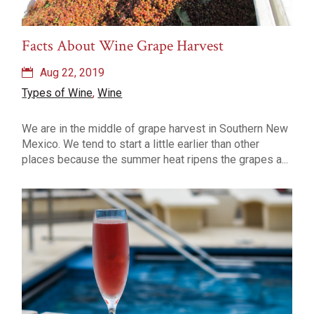
Facts About Wine Grape Harvest
Aug 22, 2019
Types of Wine
,
Wine
We are in the middle of grape harvest in Southern New
Mexico. We tend to start a little earlier than other
places because the summer heat ripens the grapes a...