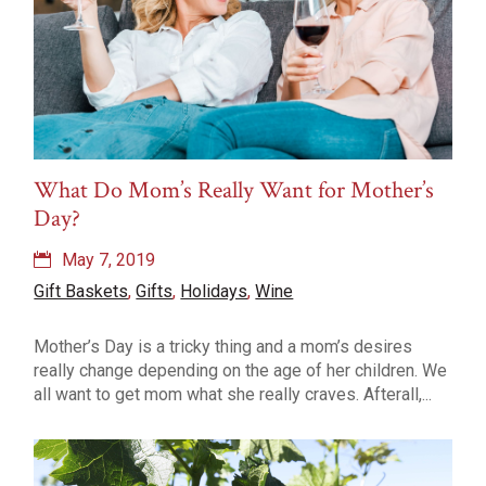
What Do Mom’s Really Want for Mother’s
Day?
May 7, 2019
Gift Baskets
,
Gifts
,
Holidays
,
Wine
Mother’s Day is a tricky thing and a mom’s desires
really change depending on the age of her children. We
all want to get mom what she really craves. Afterall,...