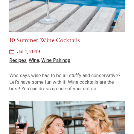
10 Summer Wine Cocktails
Jul 1, 2019
Recipes
,
Wine
,
Wine Pairings
Who says wine has to be all stuffy and conservative?
Let’s have some fun with it! Wine cocktails are the
best! You can dress up one of your not so...