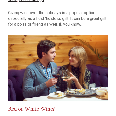
Giving wine over the holidays is a popular option
especially as a host/hostess gift. It can be a great gift
for a boss or friend as well, if, you know...
Red or White Wine?