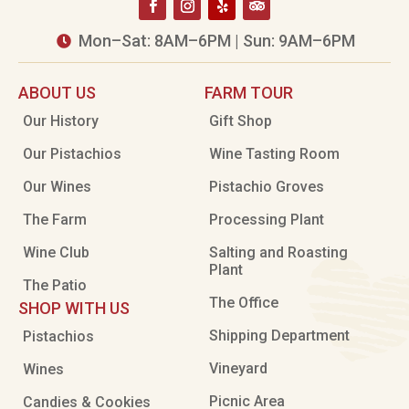
Mon–Sat: 8AM–6PM | Sun: 9AM–6PM

ABOUT US
FARM TOUR
Our History
Gift Shop
Our Pistachios
Wine Tasting Room
Our Wines
Pistachio Groves
The Farm
Processing Plant
Wine Club
Salting and Roasting
Plant
The Patio
The Office
SHOP WITH US
Shipping Department
Pistachios
Vineyard
Wines
Picnic Area
Candies & Cookies