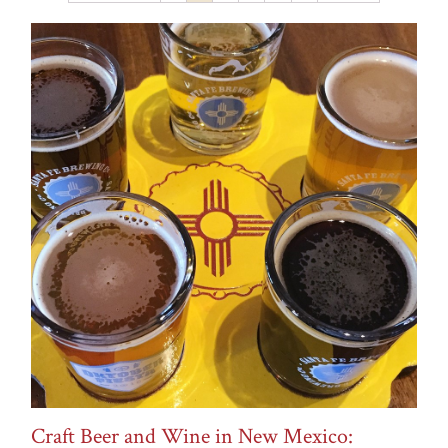
Recipes
Rosé
Snacks
Travel
Types of Wine
Uncategorized
vinegar
Weddings
Wine
Wine Pairings
Wine Tasting
Wine Tasting Events
Craft Beer and Wine in New Mexico: