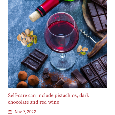
Self-care can include pistachios, dark
chocolate and red wine
Nov 7, 2022