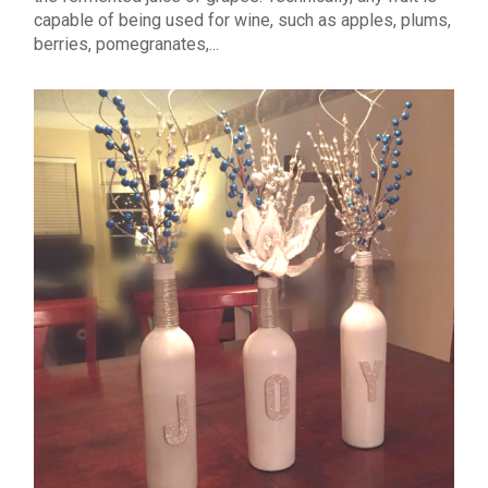
capable of being used for wine, such as apples, plums,
berries, pomegranates,...