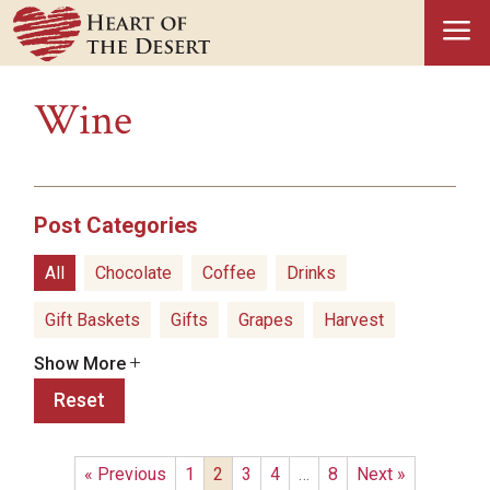
a
Wine
Post Categories
All
Chocolate
Coffee
Drinks
Gift Baskets
Gifts
Grapes
Harvest
Show More
Hatch Green Chiles
Health Benefits
Reset
Healthy Snacks
History
Holidays
Ice Cream
Olive Oil
Pistachios
Popcorn
« Previous
1
2
3
4
…
8
Next »