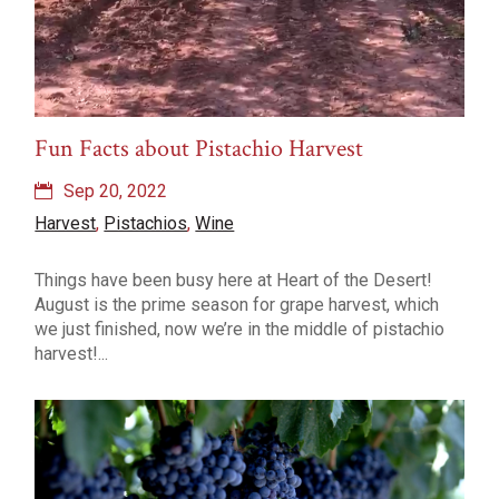
Fun Facts about Pistachio Harvest
Sep 20, 2022
Harvest
,
Pistachios
,
Wine
Things have been busy here at Heart of the Desert!
August is the prime season for grape harvest, which
we just finished, now we’re in the middle of pistachio
harvest!...