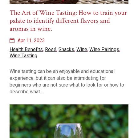
The Art of Wine Tasting: How to train your
palate to identify different flavors and
aromas in wine.
Apr 11, 2023
Health Benefits
,
Rosé
,
Snacks
,
Wine
,
Wine Pairings
,
Wine Tasting
Wine tasting can be an enjoyable and educational
experience, but it can also be intimidating for
beginners who are not sure what to look for or how to
describe what...