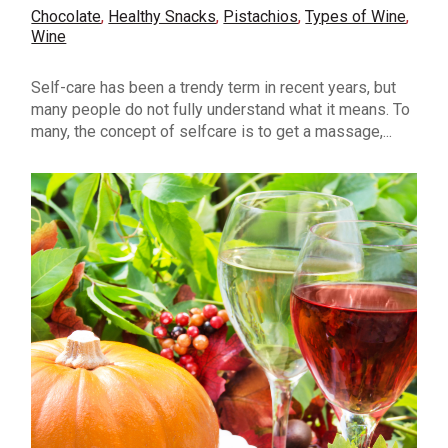
Chocolate
,
Healthy Snacks
,
Pistachios
,
Types of Wine
,
Wine
Self-care has been a trendy term in recent years, but
many people do not fully understand what it means. To
many, the concept of selfcare is to get a massage,...