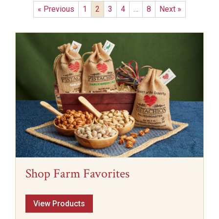
« Previous
1
2
3
4
…
8
Next »
Shop Farm Favorites
View Products