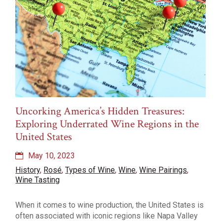
Uncorking America’s Hidden Treasures:
Exploring Underrated Wine Regions in the
United States
May 10, 2023
History
,
Rosé
,
Types of Wine
,
Wine
,
Wine Pairings
,
Wine Tasting
When it comes to wine production, the United States is
often associated with iconic regions like Napa Valley