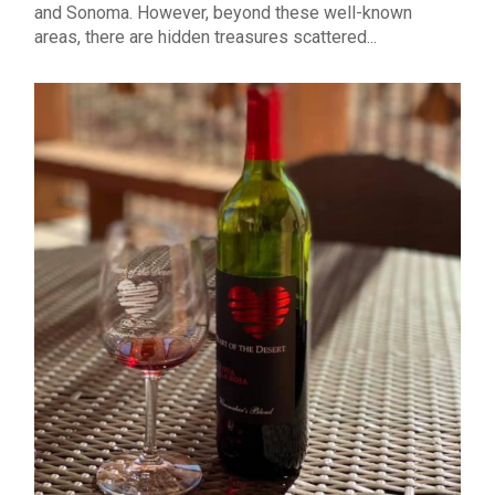
and Sonoma. However, beyond these well-known
areas, there are hidden treasures scattered...