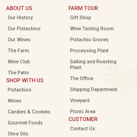
ABOUT US
FARM TOUR
Our History
Gift Shop
Our Pistachios
Wine Tasting Room
Our Wines
Pistachio Groves
The Farm
Processing Plant
Wine Club
Salting and Roasting
Plant
The Patio
The Office
SHOP WITH US
Shipping Department
Pistachios
Vineyard
Wines
Picnic Area
Candies & Cookies
CUSTOMER
Gourmet Foods
Contact Us
Olive Oils