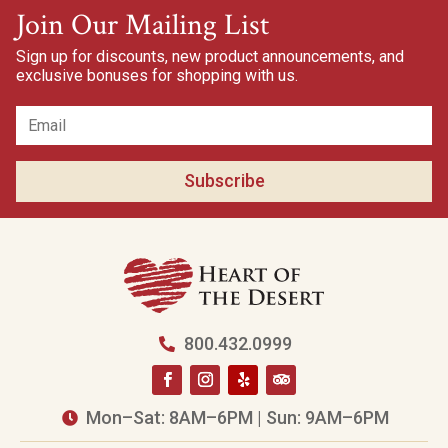
Join Our Mailing List
Sign up for discounts, new product announcements, and
exclusive bonuses for shopping with us.
Subscribe
800.432.0999

Mon–Sat: 8AM–6PM | Sun: 9AM–6PM
