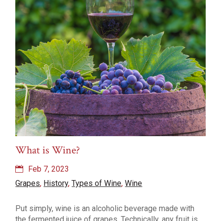
What is Wine?
Feb 7, 2023
Grapes
,
History
,
Types of Wine
,
Wine
Put simply, wine is an alcoholic beverage made with
the fermented juice of grapes. Technically, any fruit is