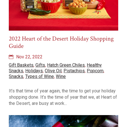
2022 Heart of the Desert Holiday Shopping
Guide
Nov 22, 2022
Gift Baskets
,
Gifts
,
Hatch Green Chiles
,
Healthy
Snacks
,
Holidays
,
Olive Oil
,
Pistachios
,
Popcorn
,
Snacks
,
Types of Wine
,
Wine
It’s that time of year again, the time to get your holiday
shopping done. It’s the time of year that we, at Heart of
the Desert, are busy at work...