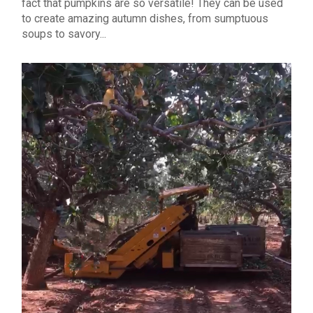
fact that pumpkins are so versatile! They can be used
to create amazing autumn dishes, from sumptuous
soups to savory...