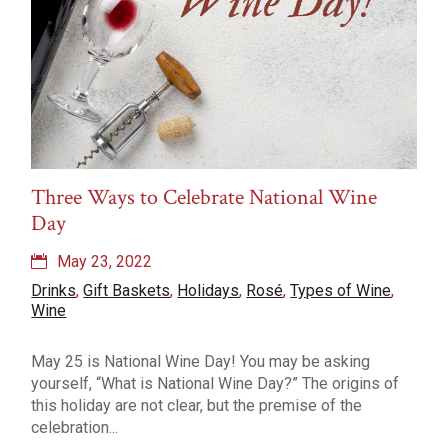
Three Ways to Celebrate National Wine
Day
May 23, 2022
Drinks
,
Gift Baskets
,
Holidays
,
Rosé
,
Types of Wine
,
Wine
May 25 is National Wine Day! You may be asking
yourself, “What is National Wine Day?” The origins of
this holiday are not clear, but the premise of the
celebration...