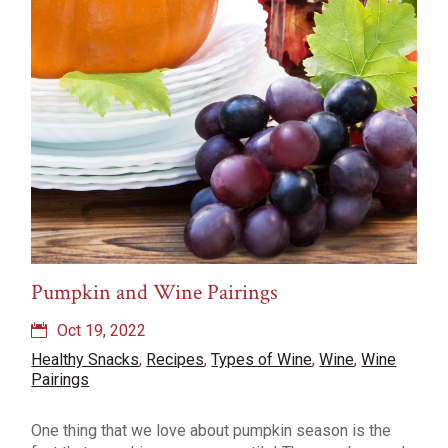
Pumpkin and Wine Pairings
Oct 19, 2022
Healthy Snacks
,
Recipes
,
Types of Wine
,
Wine
,
Wine
Pairings
One thing that we love about pumpkin season is the