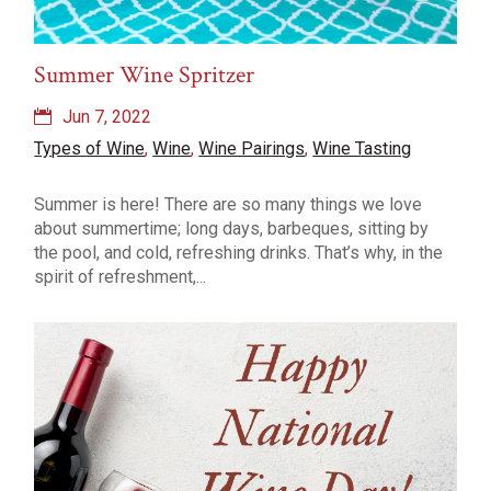
Summer Wine Spritzer
Jun 7, 2022
Types of Wine
,
Wine
,
Wine Pairings
,
Wine Tasting
Summer is here! There are so many things we love
about summertime; long days, barbeques, sitting by
the pool, and cold, refreshing drinks. That’s why, in the
spirit of refreshment,...