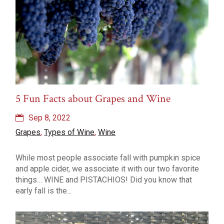
5 Fun Facts about Grapes and Wine
Sep 8, 2022
Grapes
,
Types of Wine
,
Wine
While most people associate fall with pumpkin spice
and apple cider, we associate it with our two favorite
things… WINE and PISTACHIOS! Did you know that
early fall is the...