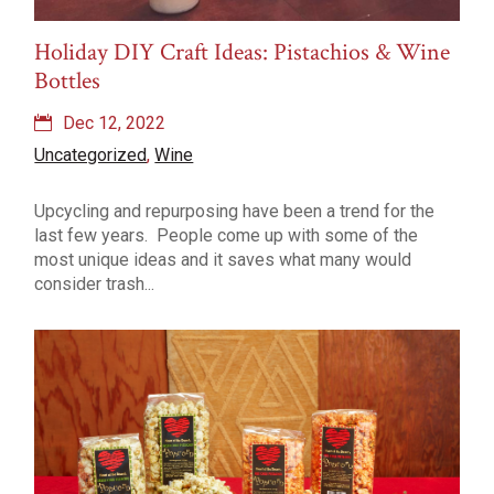
Holiday DIY Craft Ideas: Pistachios & Wine
Bottles
Dec 12, 2022
Uncategorized
,
Wine
Upcycling and repurposing have been a trend for the
last few years. People come up with some of the
most unique ideas and it saves what many would
consider trash...