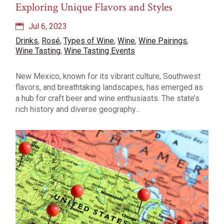
Exploring Unique Flavors and Styles
Jul 6, 2023
Drinks
,
Rosé
,
Types of Wine
,
Wine
,
Wine Pairings
,
Wine Tasting
,
Wine Tasting Events
New Mexico, known for its vibrant culture, Southwest
flavors, and breathtaking landscapes, has emerged as
a hub for craft beer and wine enthusiasts. The state’s
rich history and diverse geography...