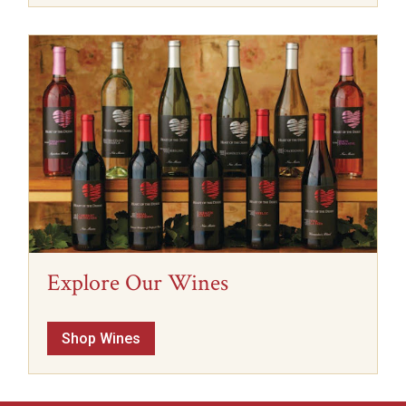
Explore Our Wines
Shop Wines