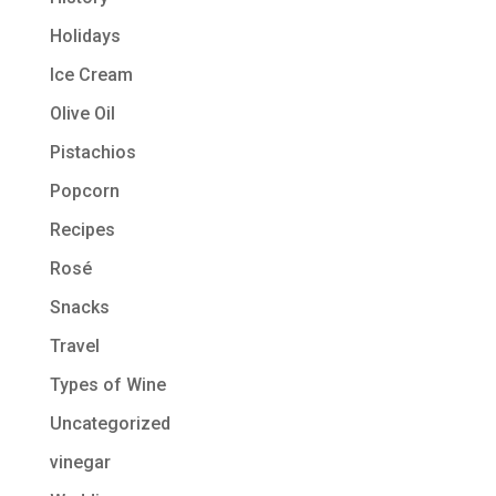
Holidays
Ice Cream
Olive Oil
Pistachios
Popcorn
Recipes
Rosé
Snacks
Travel
Types of Wine
Uncategorized
vinegar