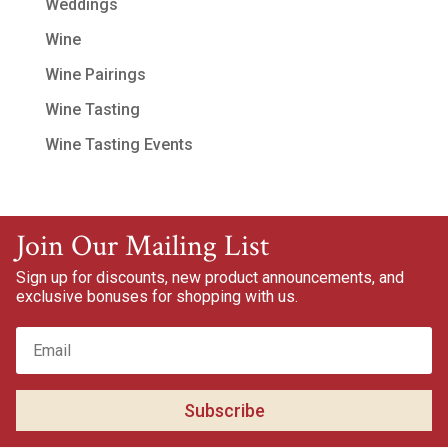
Weddings
Wine
Wine Pairings
Wine Tasting
Wine Tasting Events
Join Our Mailing List
Sign up for discounts, new product announcements, and
exclusive bonuses for shopping with us.
Subscribe