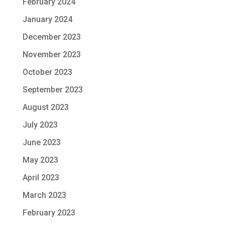
February 2024
January 2024
December 2023
November 2023
October 2023
September 2023
August 2023
July 2023
June 2023
May 2023
April 2023
March 2023
February 2023