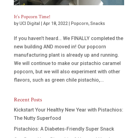
It’s Popcorn Time!
by
UCI Digital
|
Apr 18, 2022
|
Popcorn
,
Snacks
If you haven’t heard… We FINALLY completed the
new building AND moved in! Our popcorn
manufacturing plant is already up and running.
We will continue to make our pistachio caramel
popcorn, but we will also experiment with other
flavors, such as green chile pistachio,...
Recent Posts
Kickstart Your Healthy New Year with Pistachios:
The Nutty Superfood
Pistachios: A Diabetes-Friendly Super Snack