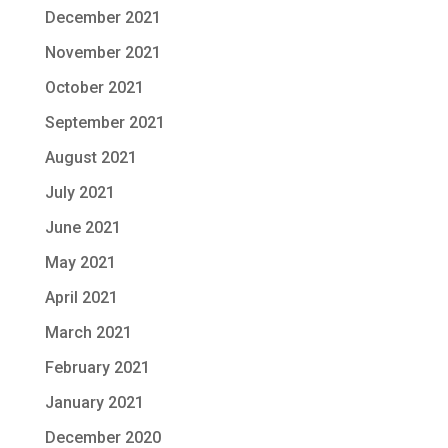
December 2021
November 2021
October 2021
September 2021
August 2021
July 2021
June 2021
May 2021
April 2021
March 2021
February 2021
January 2021
December 2020