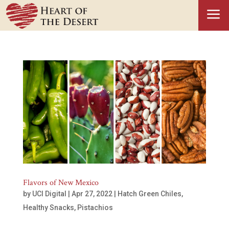
a
Flavors of New Mexico
by
UCI Digital
|
Apr 27, 2022
|
Hatch Green Chiles
,
Healthy Snacks
,
Pistachios