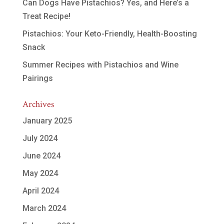
Can Dogs Have Pistachios? Yes, and Here’s a
Treat Recipe!
Pistachios: Your Keto-Friendly, Health-Boosting
Snack
Summer Recipes with Pistachios and Wine
Pairings
Archives
January 2025
July 2024
June 2024
May 2024
April 2024
March 2024