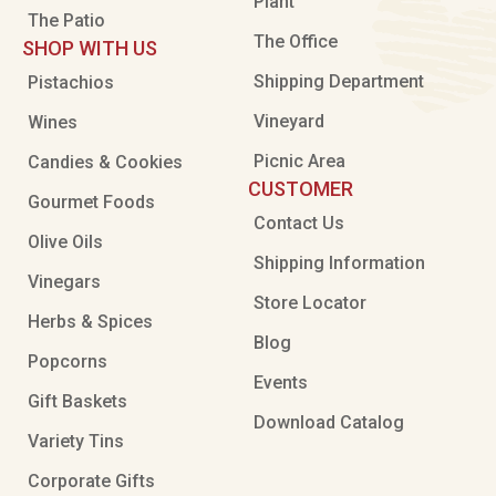
Plant
The Patio
The Office
SHOP WITH US
Shipping Department
Pistachios
Vineyard
Wines
Picnic Area
Candies & Cookies
CUSTOMER
Gourmet Foods
Contact Us
Olive Oils
Shipping Information
Vinegars
Store Locator
Herbs & Spices
Blog
Popcorns
Events
Gift Baskets
Download Catalog
Variety Tins
Corporate Gifts