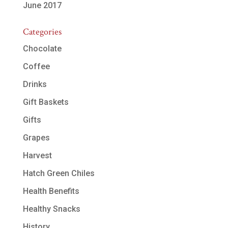
June 2017
Categories
Chocolate
Coffee
Drinks
Gift Baskets
Gifts
Grapes
Harvest
Hatch Green Chiles
Health Benefits
Healthy Snacks
History