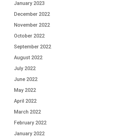
January 2023
December 2022
November 2022
October 2022
September 2022
August 2022
July 2022
June 2022
May 2022
April 2022
March 2022
February 2022
January 2022