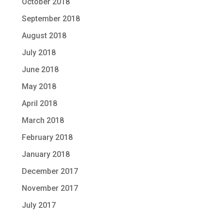
October 2018
September 2018
August 2018
July 2018
June 2018
May 2018
April 2018
March 2018
February 2018
January 2018
December 2017
November 2017
July 2017