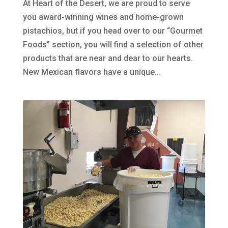
At Heart of the Desert, we are proud to serve
you award-winning wines and home-grown
pistachios, but if you head over to our “Gourmet
Foods” section, you will find a selection of other
products that are near and dear to our hearts.
New Mexican flavors have a unique...