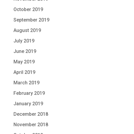
October 2019
September 2019
August 2019
July 2019
June 2019
May 2019
April 2019
March 2019
February 2019
January 2019
December 2018
November 2018