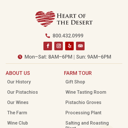
800.432.0999

Mon–Sat: 8AM–6PM | Sun: 9AM–6PM

ABOUT US
FARM TOUR
Our History
Gift Shop
Our Pistachios
Wine Tasting Room
Our Wines
Pistachio Groves
The Farm
Processing Plant
Wine Club
Salting and Roasting