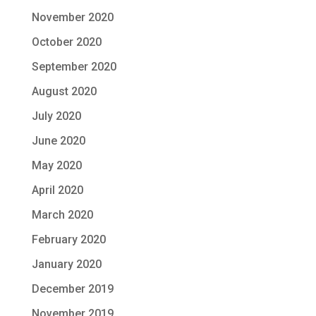
November 2020
October 2020
September 2020
August 2020
July 2020
June 2020
May 2020
April 2020
March 2020
February 2020
January 2020
December 2019
November 2019