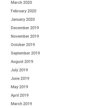
March 2020
February 2020
January 2020
December 2019
November 2019
October 2019
September 2019
August 2019
July 2019
June 2019
May 2019
April 2019
March 2019