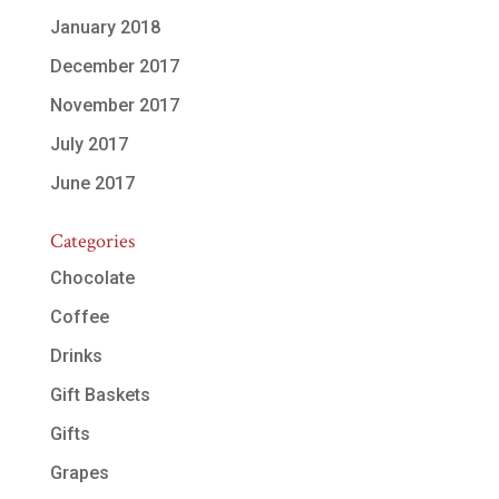
January 2018
December 2017
November 2017
July 2017
June 2017
Categories
Chocolate
Coffee
Drinks
Gift Baskets
Gifts
Grapes