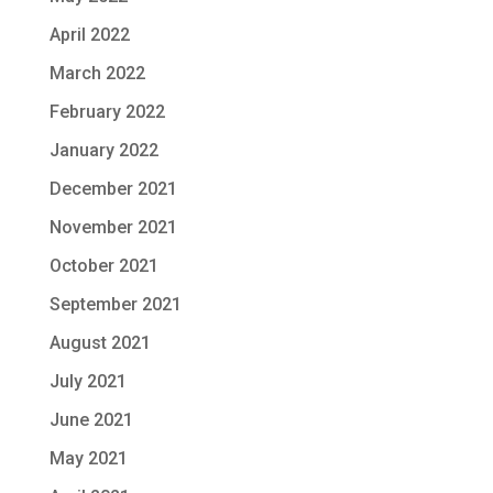
April 2022
March 2022
February 2022
January 2022
December 2021
November 2021
October 2021
September 2021
August 2021
July 2021
June 2021
May 2021