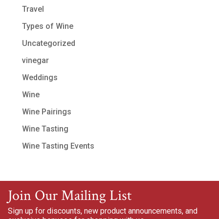
Travel
Types of Wine
Uncategorized
vinegar
Weddings
Wine
Wine Pairings
Wine Tasting
Wine Tasting Events
Join Our Mailing List
Sign up for discounts, new product announcements, and