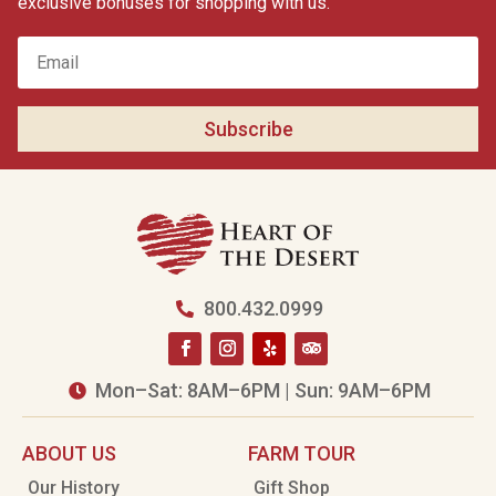
exclusive bonuses for shopping with us.
Subscribe
800.432.0999

Mon–Sat: 8AM–6PM | Sun: 9AM–6PM

ABOUT US
FARM TOUR
Our History
Gift Shop