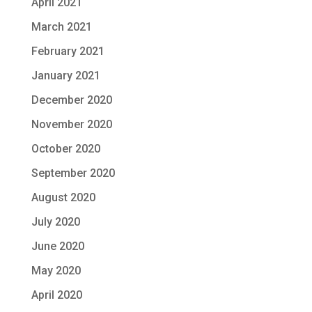
April 2021
March 2021
February 2021
January 2021
December 2020
November 2020
October 2020
September 2020
August 2020
July 2020
June 2020
May 2020
April 2020