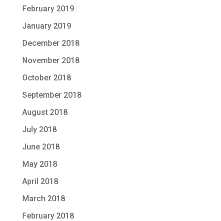
February 2019
January 2019
December 2018
November 2018
October 2018
September 2018
August 2018
July 2018
June 2018
May 2018
April 2018
March 2018
February 2018