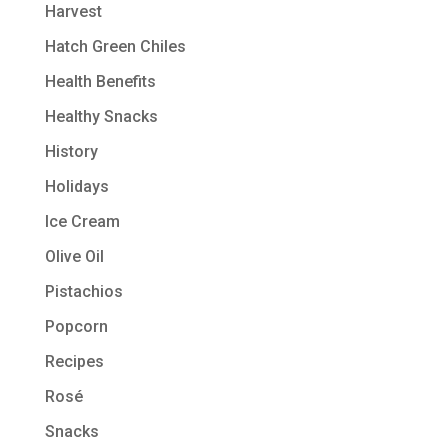
Harvest
Hatch Green Chiles
Health Benefits
Healthy Snacks
History
Holidays
Ice Cream
Olive Oil
Pistachios
Popcorn
Recipes
Rosé
Snacks