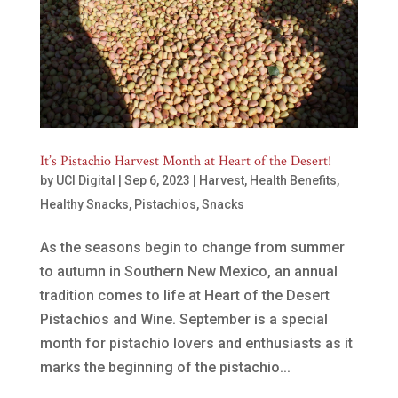
It’s Pistachio Harvest Month at Heart of the Desert!
by
UCI Digital
|
Sep 6, 2023
|
Harvest
,
Health Benefits
,
Healthy Snacks
,
Pistachios
,
Snacks
As the seasons begin to change from summer
to autumn in Southern New Mexico, an annual
tradition comes to life at Heart of the Desert
Pistachios and Wine. September is a special
month for pistachio lovers and enthusiasts as it
marks the beginning of the pistachio...