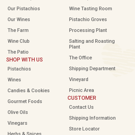
Our Pistachios
Wine Tasting Room
Our Wines
Pistachio Groves
The Farm
Processing Plant
Wine Club
Salting and Roasting
Plant
The Patio
The Office
SHOP WITH US
Shipping Department
Pistachios
Vineyard
Wines
Picnic Area
Candies & Cookies
CUSTOMER
Gourmet Foods
Contact Us
Olive Oils
Shipping Information
Vinegars
Store Locator
Herbs & Spices