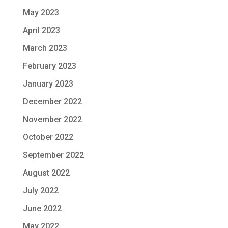
May 2023
April 2023
March 2023
February 2023
January 2023
December 2022
November 2022
October 2022
September 2022
August 2022
July 2022
June 2022
May 2022