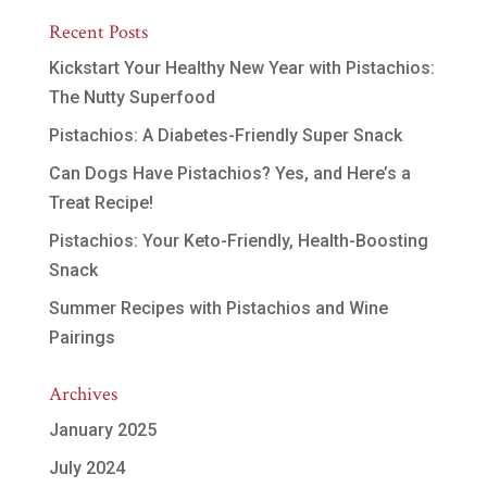
Recent Posts
Kickstart Your Healthy New Year with Pistachios:
The Nutty Superfood
Pistachios: A Diabetes-Friendly Super Snack
Can Dogs Have Pistachios? Yes, and Here’s a
Treat Recipe!
Pistachios: Your Keto-Friendly, Health-Boosting
Snack
Summer Recipes with Pistachios and Wine
Pairings
Archives
January 2025
July 2024