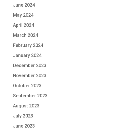
June 2024
May 2024
April 2024
March 2024
February 2024
January 2024
December 2023
November 2023
October 2023
September 2023
August 2023
July 2023
June 2023