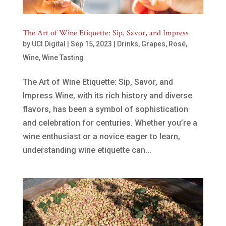
The Art of Wine Etiquette: Sip, Savor, and Impress
by
UCI Digital
|
Sep 15, 2023
|
Drinks
,
Grapes
,
Rosé
,
Wine
,
Wine Tasting
The Art of Wine Etiquette: Sip, Savor, and
Impress Wine, with its rich history and diverse
flavors, has been a symbol of sophistication
and celebration for centuries. Whether you’re a
wine enthusiast or a novice eager to learn,
understanding wine etiquette can...