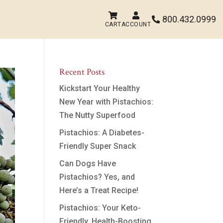


800.432.0999

CART
ACCOUNT
Recent Posts
Kickstart Your Healthy
New Year with Pistachios:
The Nutty Superfood
Pistachios: A Diabetes-
Friendly Super Snack
Can Dogs Have
Pistachios? Yes, and
Here’s a Treat Recipe!
Pistachios: Your Keto-
Friendly, Health-Boosting