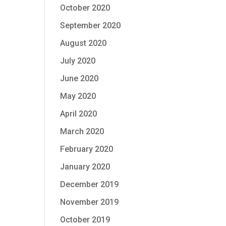
October 2020
September 2020
August 2020
July 2020
June 2020
May 2020
April 2020
March 2020
February 2020
January 2020
December 2019
November 2019
October 2019