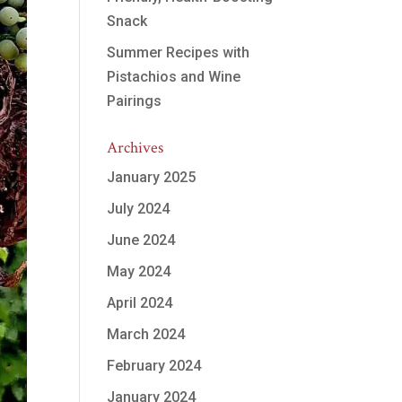
Snack
Summer Recipes with
Pistachios and Wine
Pairings
Archives
January 2025
July 2024
June 2024
May 2024
April 2024
March 2024
February 2024
January 2024