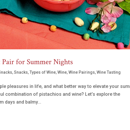
t Pair for Summer Nights
Snacks
,
Snacks
,
Types of Wine
,
Wine
,
Wine Pairings
,
Wine Tasting
le pleasures in life, and what better way to elevate your su
ful combination of pistachios and wine? Let’s explore the
rm days and balmy...