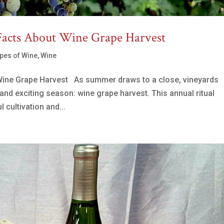
Facts About Wine Grape Harvest
pes of Wine
,
Wine
Wine Grape Harvest As summer draws to a close, vineyards
and exciting season: wine grape harvest. This annual ritual
 cultivation and...