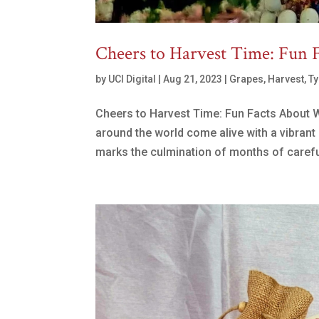
Cheers to Harvest Time: Fun 
by
UCI Digital
|
Aug 21, 2023
|
Grapes
,
Harvest
,
Ty
Cheers to Harvest Time: Fun Facts About 
around the world come alive with a vibrant 
marks the culmination of months of careful