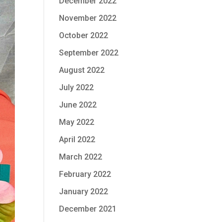
December 2022
November 2022
October 2022
September 2022
August 2022
July 2022
June 2022
May 2022
April 2022
March 2022
February 2022
January 2022
December 2021