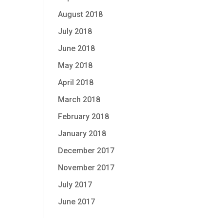
August 2018
July 2018
June 2018
May 2018
April 2018
March 2018
February 2018
January 2018
December 2017
November 2017
July 2017
June 2017