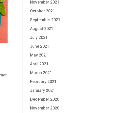
November 2021
October 2021
September 2021
August 2021
July 2021
June 2021
May 2021
April 2021
March 2021
mmer
February 2021
January 2021
December 2020
November 2020