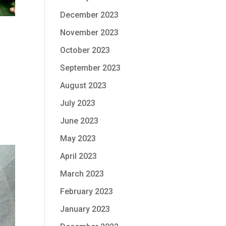
December 2023
November 2023
October 2023
September 2023
August 2023
July 2023
June 2023
May 2023
April 2023
March 2023
February 2023
January 2023