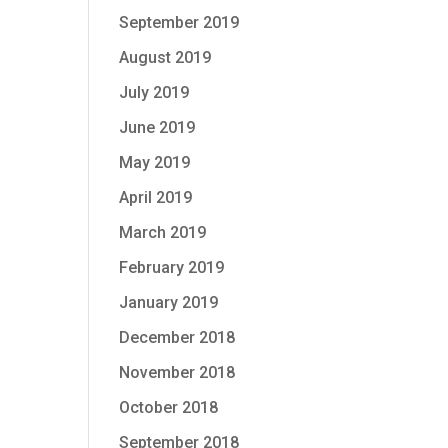
September 2019
August 2019
July 2019
June 2019
May 2019
April 2019
March 2019
February 2019
January 2019
December 2018
November 2018
October 2018
September 2018