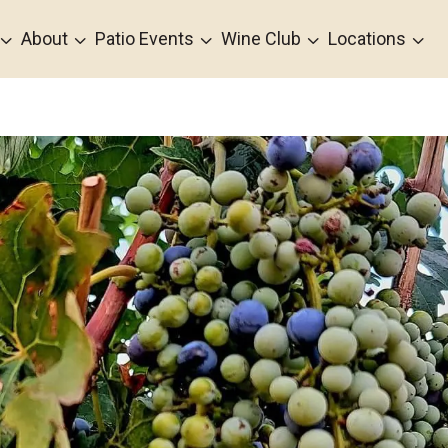
3
3
3
3
3
About
Patio Events
Wine Club
Locations