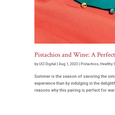
Pistachios and Wine: A Perfec
by
UCI Digital
|
Aug 1, 2023
|
Pistachios
,
Healthy 
Summer is the season of savoring the simp
experience than by indulging in the delight
reasons why this pairing is perfect for wa